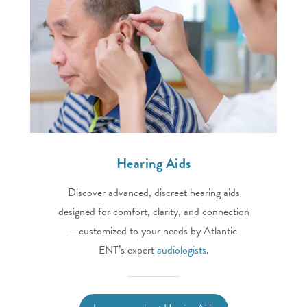
Hearing Aids
Discover advanced, discreet hearing aids
designed for comfort, clarity, and connection
—customized to your needs by Atlantic
ENT’s expert
audiologists
.