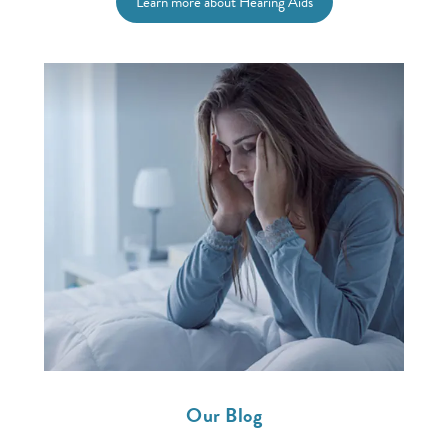
Learn more about Hearing Aids
Our Blog