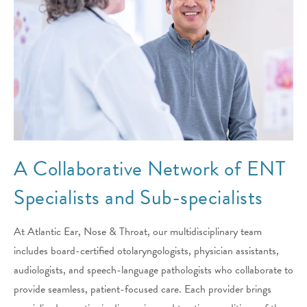
A Collaborative Network of ENT
Specialists and Sub-specialists
At Atlantic Ear, Nose & Throat, our multidisciplinary team
includes board-certified otolaryngologists, physician assistants,
audiologists, and speech-language pathologists who collaborate to
provide seamless, patient-focused care. Each provider brings