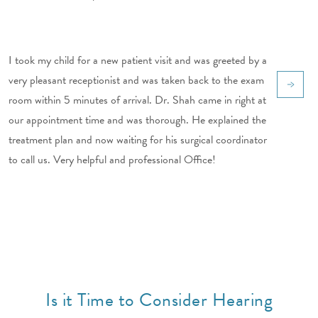
I took my child for a new patient visit and was greeted by a
very pleasant receptionist and was taken back to the exam
room within 5 minutes of arrival. Dr. Shah came in right at
our appointment time and was thorough. He explained the
treatment plan and now waiting for his surgical coordinator
to call us. Very helpful and professional Office!
Is it Time to Consider Hearing