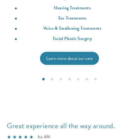
Hearing Treatments
Ear Treatments
Voice & Swallowing Treatments
Facial Plastic Surgery
Learn more about our care
Great experience all the way around.
by AM