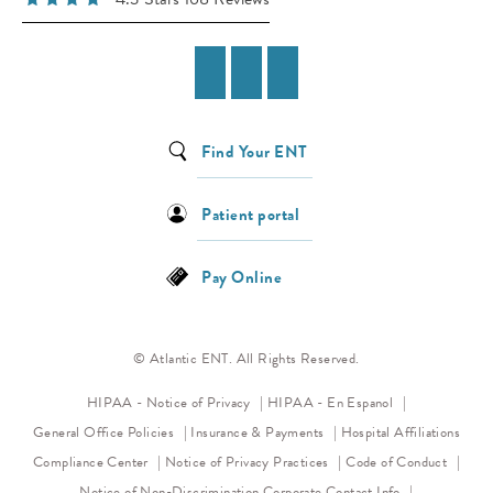
Find Your ENT
Patient portal
Pay Online
© Atlantic ENT. All Rights Reserved.
(opens in a new tab)
HIPAA - Notice of Privacy
HIPAA - En Espanol
General Office Policies
Insurance & Payments
Hospital Affiliations
(opens in a new tab)
(opens 
Compliance Center
Notice of Privacy Practices
Code of Conduct
(opens in a new tab)
Notice of Non-Discrimination
Corporate Contact Info