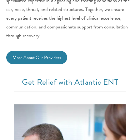
specialized expertise in diagnosing and treating conditions of the
ear, nose, throat, and related structures. Together, we ensure
every patient receives the highest level of clinical excellence,
communication, and compassionate support from consultation
through recovery.
More About Our Providers
Get Relief with Atlantic ENT