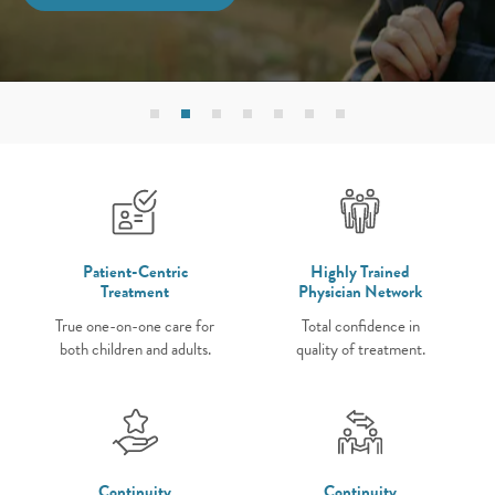
Patient-Centric
Highly Trained
Treatment
Physician Network
True one-on-one care for
Total confidence in
both children and adults.
quality of treatment.
Continuity
Continuity