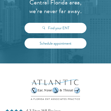
Central Florida area,
we’re never far away.
Find your ENT
Schedule appointment
4.3 Stars 168 Reviews