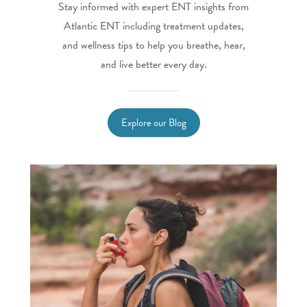
Stay informed with expert ENT insights from
Atlantic ENT including treatment updates,
and wellness tips to help you breathe, hear,
and live better every day.
Explore our Blog