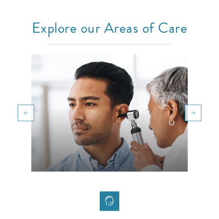
Explore our Areas of Care