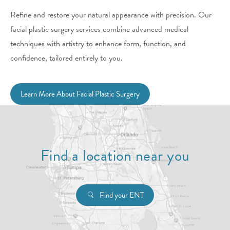
Refine and restore your natural appearance with precision. Our
facial plastic surgery services combine advanced medical
techniques with artistry to enhance form, function, and
confidence, tailored entirely to you.
Learn More About Facial Plastic Surgery
Find a location near you
Find your ENT