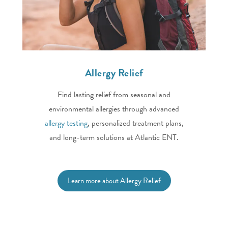
Allergy Relief
Find lasting relief from seasonal and
environmental allergies through advanced
allergy testing
, personalized treatment plans,
and long-term solutions at Atlantic ENT.
Learn more about Allergy Relief