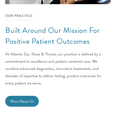
OUR PRACTICE
Built Around Our Mission For
Positive Patient Outcomes
At Atlantic Ear, Nose & Throat, our practice is defined by a
commitment to excellence and patient-centered care. We
combine advanced diagnostics, innovative treatments, and
decades of expertise to deliver lasting, positive outcomes for
every patient we serve.
More About Us