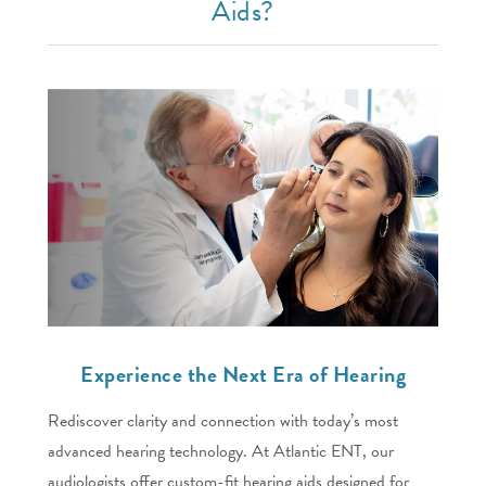
Aids?
Experience the Next Era of Hearing
Rediscover clarity and connection with today’s most
advanced hearing technology. At Atlantic ENT, our
audiologists offer custom-fit hearing aids designed for