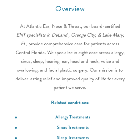
Overview
At Atlantic Ear, Nose & Throat, our board-certified
ENT specialists in DeLand , Orange City, & Lake Mary,
FL
, provide comprehensive care for patients across
Central Florida. We specialize in eight core areas: allergy,
sinus, sleep, hearing, ear, head and neck, voice and
swallowing, and facial plastic surgery. Our mission is to
deliver lasting relief and improved quality of life for every
patient we serve.
Related conditions:
Allergy Treatments
Sinus Treatments
Sleep Treatments