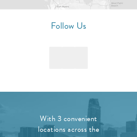
Follow Us
With 3 convenient
locations across the