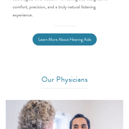
comfort, precision, and a truly natural listening
experience.
Learn More About Hearing Aids
Our Physicians