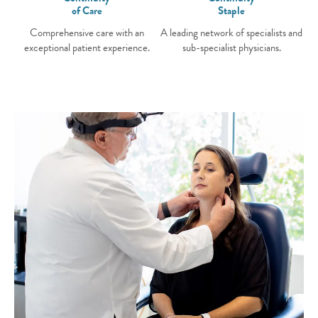
of Care
Staple
Comprehensive care with an
A leading network of specialists and
exceptional patient experience.
sub-specialist physicians.