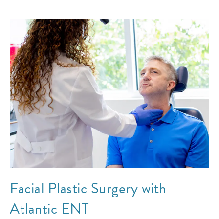
Facial Plastic Surgery with
Atlantic ENT