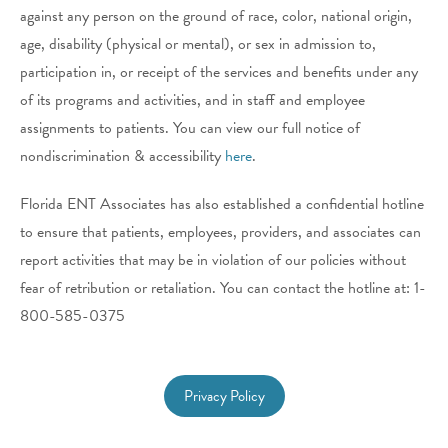
against any person on the ground of race, color, national origin,
age, disability (physical or mental), or sex in admission to,
participation in, or receipt of the services and benefits under any
of its programs and activities, and in staff and employee
assignments to patients. You can view our full notice of
nondiscrimination & accessibility
here
.
Florida ENT Associates
has also established a confidential hotline
to ensure that patients, employees, providers, and associates can
report activities that may be in violation of our policies without
fear of retribution or retaliation. You can contact the hotline at: 1-
800-585-0375
Privacy Policy