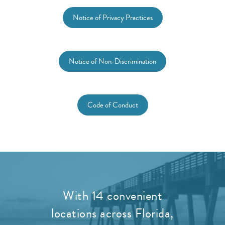
Notice of Privacy Practices
Notice of Non-Discrimination
Code of Conduct
With 14 convenient
locations across Florida,