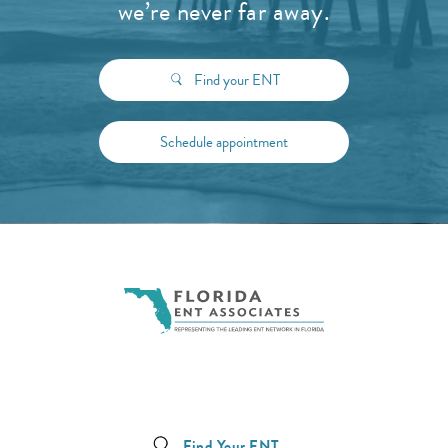
we’re never far away.
Find your ENT
Schedule appointment
Find Your ENT