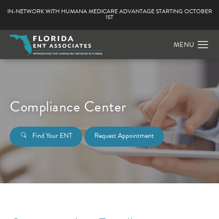
IN-NETWORK WITH HUMANA MEDICARE ADVANTAGE STARTING OCTOBER
1ST
Compliance Center
Find Your ENT
Request Appointment