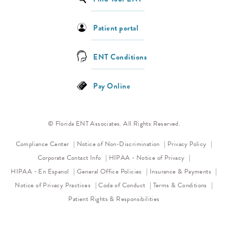
Patient portal
ENT Conditions
Pay Online
© Florida ENT Associates. All Rights Reserved.
(opens in a new tab)
(opens 
Compliance Center
Notice of Non-Discrimination
Privacy Policy
(opens in a new
Corporate Contact Info
HIPAA - Notice of Privacy
HIPAA - En Espanol
General Office Policies
Insurance & Payments
(opens in a new tab)
(opens in a new tab)
Notice of Privacy Practices
Code of Conduct
Terms & Conditions
Patient Rights & Responsibilities