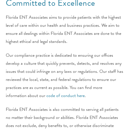
Committed to Excellence
Florida ENT Associates
aims to provide patients with the highest
level of care within our health and business practices. We aim to
ensure all dealings within
Florida ENT Associates
are done to the
highest ethical and legal standards.
Our compliance practice is dedicated to ensuring our offices
develop a culture that quickly prevents, detects, and resolves any
issues that could infringe on any laws or regulations. Our staff has
reviewed the local, state, and federal regulations to ensure our
practices are as current as possible. You can find more
information about our
code of conduct here
.
Florida ENT Associates
is also committed to serving all patients
no matter their background or abilities.
Florida ENT Associates
does not exclude, deny benefits to, or otherwise discriminate