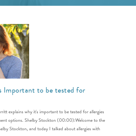
s Important to be tested for
itt explains why it's important to be tested for allergies
tment options. Shelby Stockton (00:00):Welcome to the
lby Stockton, and today I talked about allergies with