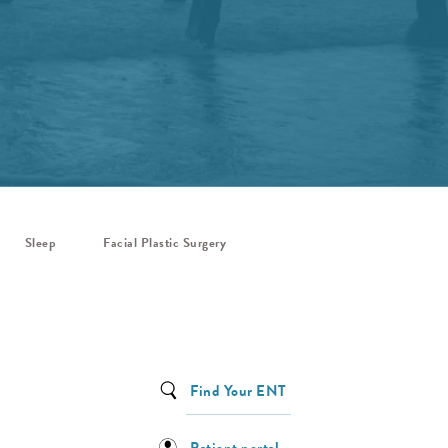
Sleep
Facial Plastic Surgery
Find Your ENT
Patient portal