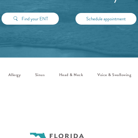
Find your ENT
Schedule appointment
Allergy
Sinus
Head & Neck
Voice & Swallowing