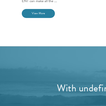
ENT can make all the ...
View More
With undefin