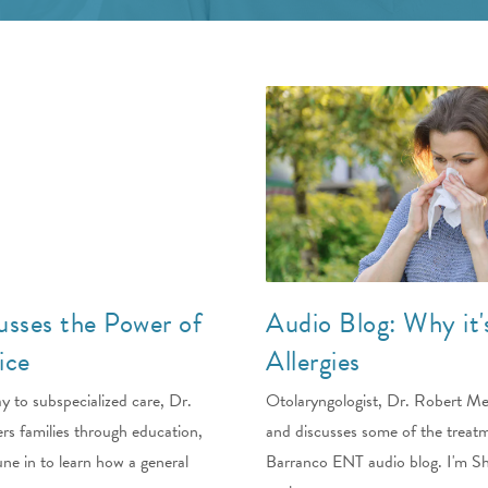
usses the Power of
Audio Blog: Why it'
ice
Allergies
y to subspecialized care, Dr.
Otolaryngologist, Dr. Robert Merr
rs families through education,
and discusses some of the trea
ne in to learn how a general
Barranco ENT audio blog. I'm She