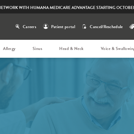
NETWORK WITH HUMANA MEDICARE ADVANTAGE STARTING OCTOBER
Careers
Patient portal
Cancel/Reschedule
Allergy
Sinus
Head & Neck
Voice & Swallowin