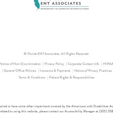
© Florida ENT Associates. All Rights Reserved.
(opens in a new tab)
(opens in a new tab)
Notice of Non-Discrimination
Privacy Policy
Corporate Contact Info
HIPAA 
l
General Office Policies
Insurance & Payments
Notice of Privacy Practices
Terms & Conditions
Patient Rights & Responsibilities
paired or have some other impairment covered by the Americans with Disabilities Act
elated to using this website, please contact our Accessibility Manager at
(305) 55