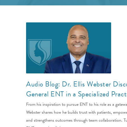
Audio Blog: Dr. Ellis Webster Disc
General ENT in a Specialized Pract
From his inspiration to pursue ENT to his role as a gatewa
Webster shares how he builds trust with patients, empowe
and strengthens outcomes through team collaboration. Tu