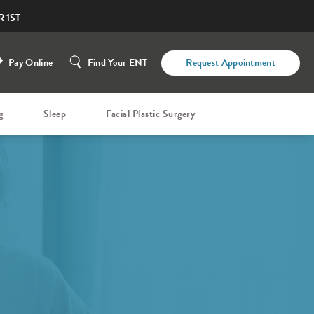
 1ST
Pay Online
Find Your ENT
Request Appointment
g
Sleep
Facial Plastic Surgery