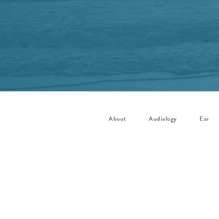
About
Audiology
Ear