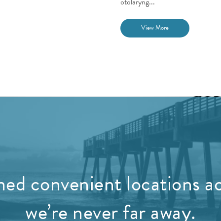
otolaryng...
View More
ed convenient locations ac
we’re never far away.