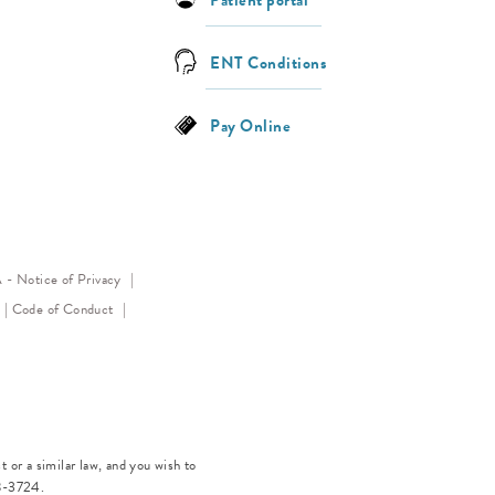
ENT Conditions
Pay Online
(opens in a new tab)
- Notice of Privacy
(opens in a new tab)
(opens in a new tab)
Code of Conduct
 or a similar law, and you wish to
8-3724
.