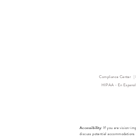
Compliance Center
HIPAA - En Espano
Accessibility:
If you are vision-im
discuss potential accommodations r