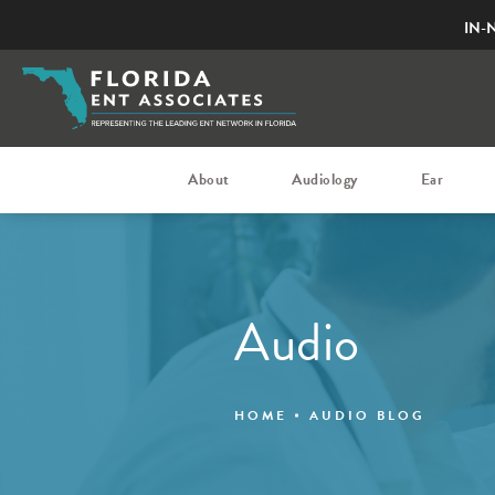
IN-
About
Audiology
Ear
Audio
HOME
AUDIO BLOG