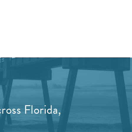
ross Florida,