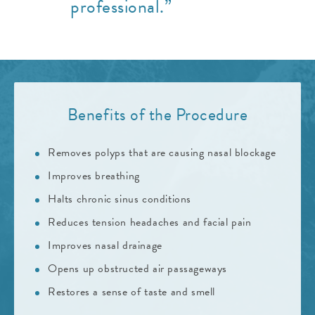
professional.”
Benefits of the Procedure
Removes polyps that are causing nasal blockage
Improves breathing
Halts chronic sinus conditions
Reduces tension headaches and facial pain
Improves nasal drainage
Opens up obstructed air passageways
Restores a sense of taste and smell