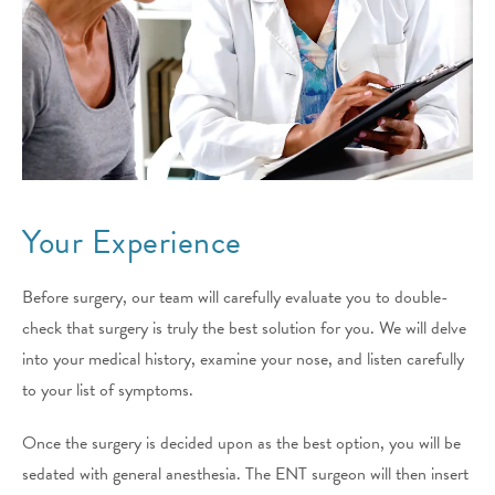
Your Experience
Before surgery, our team will carefully evaluate you to double-
check that surgery is truly the best solution for you. We will delve
into your medical history, examine your nose, and listen carefully
to your list of symptoms.
Once the surgery is decided upon as the best option, you will be
sedated with general anesthesia. The ENT surgeon will then insert