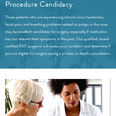
Procedure Candidacy
Those patients who are experiencing chronic sinus headaches,
facial pain, and breathing problems related to polyps in the nose
may be excellent candidates for surgery, especially if medication
has not relieved their symptoms in the past. Our qualified, board-
certified ENT surgeons will assess your condition and determine if
you are eligible for surgery during a private, in-depth consultation.