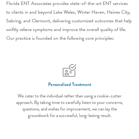
Florida ENT Associates provides state-of-the-art ENT services
to clients in and beyond Lake Wales, Winter Haven, Haines City,
Sebring, and Clermont, delivering customized outcomes that help
swiftly relieve symptoms and improve the overall quality of life.
Our practice is founded on the following core principles:
Personalized Treatment
We cater to the individual rather than using a cookie-cutter
approach. By taking time to carefully listen to your concerns,
questions, and wishes for improvement, we can lay the
groundwork for a successful, long-lasting result.