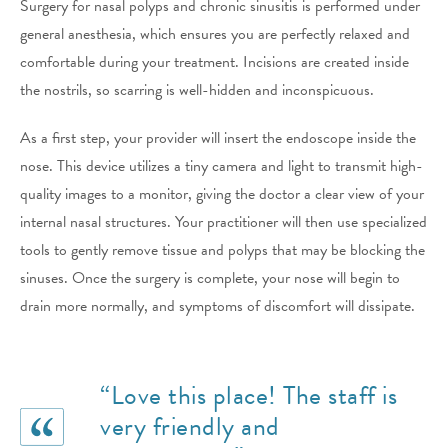
Surgery for nasal polyps and chronic sinusitis is performed under
general anesthesia, which ensures you are perfectly relaxed and
comfortable during your treatment. Incisions are created inside
the nostrils, so scarring is well-hidden and inconspicuous.
As a first step, your provider will insert the endoscope inside the
nose. This device utilizes a tiny camera and light to transmit high-
quality images to a monitor, giving the doctor a clear view of your
internal nasal structures. Your practitioner will then use specialized
tools to gently remove tissue and polyps that may be blocking the
sinuses. Once the surgery is complete, your nose will begin to
drain more normally, and symptoms of discomfort will dissipate.
“Love this place! The staff is
very friendly and