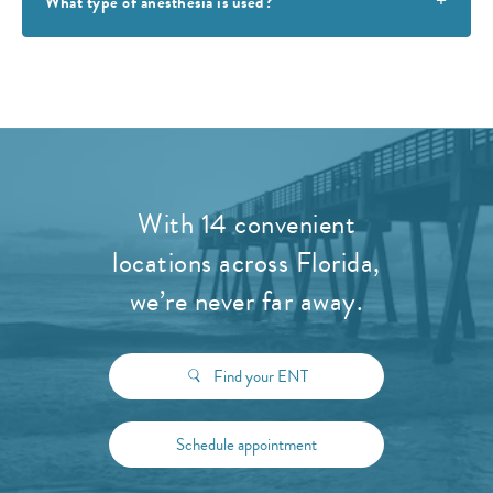
What type of anesthesia is used?
With 14 convenient
locations across Florida,
we’re never far away.
Find your ENT
Schedule appointment