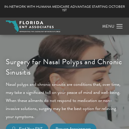
IN-NETWORK WITH HUMANA MEDICARE ADVANTAGE STARTING OCTOBER
1ST
Surgery for Nasal Polyps and Chronic
Sinusitis
Nasal polyps and chronic sinusitis are conditions that, over time,
may take a significant toll on your peace of mind and well-being.
When these ailments do not respond to medication or non-
invasive solutions, surgery may be the best option for relieving
your symptoms.
Find Your ENT
Request Appointment