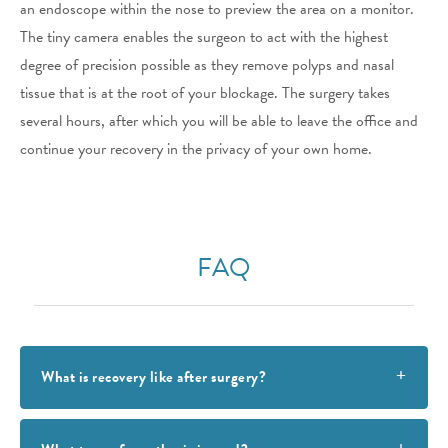
an endoscope within the nose to preview the area on a monitor.
The tiny camera enables the surgeon to act with the highest
degree of precision possible as they remove polyps and nasal
tissue that is at the root of your blockage. The surgery takes
several hours, after which you will be able to leave the office and
continue your recovery in the privacy of your own home.
FAQ
What is recovery like after surgery?