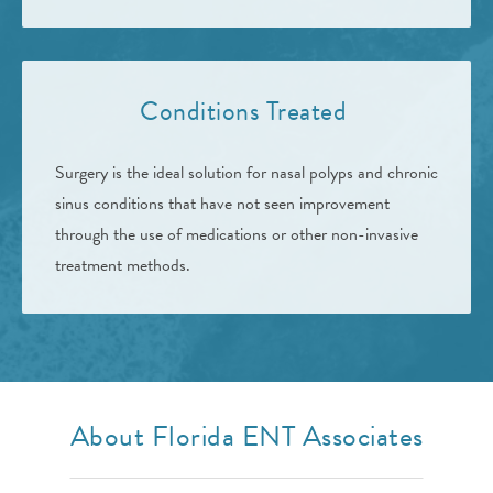
Conditions Treated
Surgery is the ideal solution for nasal polyps and chronic
sinus conditions that have not seen improvement
through the use of medications or other non-invasive
treatment methods.
About Florida ENT Associates