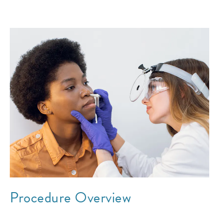
Procedure Overview