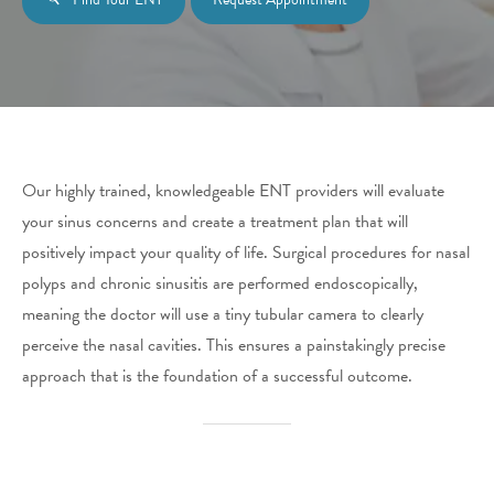
Our highly trained, knowledgeable ENT providers will evaluate
your sinus concerns and create a treatment plan that will
positively impact your quality of life. Surgical procedures for nasal
polyps and chronic sinusitis are performed endoscopically,
meaning the doctor will use a tiny tubular camera to clearly
perceive the nasal cavities. This ensures a painstakingly precise
approach that is the foundation of a successful outcome.