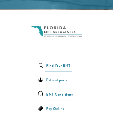
Find Your ENT
Patient portal
ENT Conditions
Pay Online