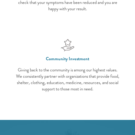
check that your symptoms have been reduced and you are
happy with your result.
Community Investment
Giving back to the community is among our highest values.
We consistently partner with organizations that provide food,
shelter, clothing, education, medicine, resources, and social
support to those most in need.