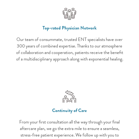
Top-rated Physician Network
Our team of consummate, trusted ENT specialists have over
300 years of combined expertise. Thanks to our atmosphere
of collaboration and cooperation, patients receive the benefit
of a multidisciplinary approach along with exponential healing.
Continuity of Care
From your first consultation all the way through your final
aftercare plan, we go the extra mile to ensure a seamless,
stress-free patient experience. We follow up with you to