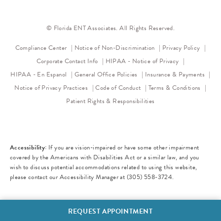
© Florida ENT Associates. All Rights Reserved.
(opens in a new tab)
(opens 
Compliance Center
Notice of Non-Discrimination
Privacy Policy
(opens in a new
Corporate Contact Info
HIPAA - Notice of Privacy
HIPAA - En Espanol
General Office Policies
Insurance & Payments
(opens in a new tab)
(opens in a new tab)
Notice of Privacy Practices
Code of Conduct
Terms & Conditions
Patient Rights & Responsibilities
Accessibility:
If you are vision-impaired or have some other impairment
covered by the Americans with Disabilities Act or a similar law, and you
wish to discuss potential accommodations related to using this website,
please contact our Accessibility Manager at
(305) 558-3724
.
REQUEST APPOINTMENT