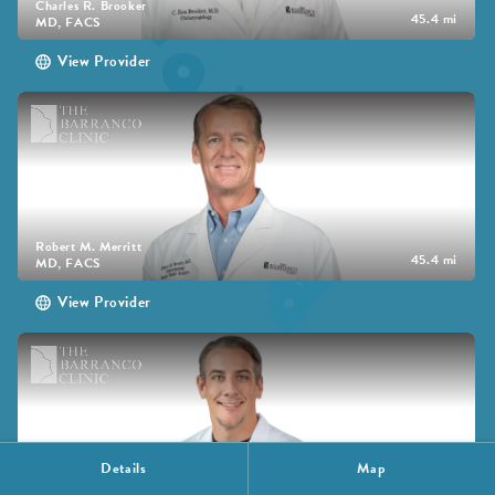
Charles R. Brooker
45.4 mi
MD, FACS
View Provider
Robert M. Merritt
45.4 mi
MD, FACS
View Provider
Details
Map
Brandon Bird