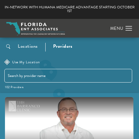
IN-NETWORK WITH HUMANA MEDICARE ADVANTAGE STARTING OCTOBER
1ST
Locations
Providers
Use My Location
102 Providers