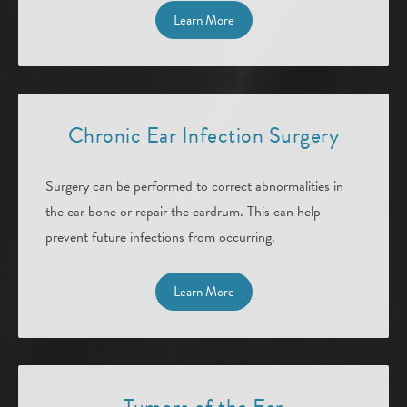
Learn More
Chronic Ear Infection Surgery
Surgery can be performed to correct abnormalities in
the ear bone or repair the eardrum. This can help
prevent future infections from occurring.
Learn More