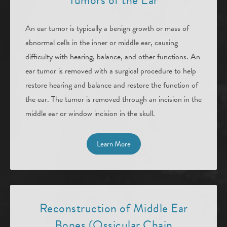
Tumors of the Ear
An ear tumor is typically a benign growth or mass of
abnormal cells in the inner or middle ear, causing
difficulty with hearing, balance, and other functions. An
ear tumor is removed with a surgical procedure to help
restore hearing and balance and restore the function of
the ear. The tumor is removed through an incision in the
middle ear or window incision in the skull.
Learn More
Reconstruction of Middle Ear
Bones (Ossicular Chain