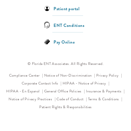
Patient portal
ENT Conditions
Pay Online
© Florida ENT Associates. All Rights Reserved.
(opens in a new tab)
(opens 
Compliance Center
Notice of Non-Discrimination
Privacy Policy
(opens in a new
Corporate Contact Info
HIPAA - Notice of Privacy
HIPAA - En Espanol
General Office Policies
Insurance & Payments
(opens in a new tab)
(opens in a new tab)
Notice of Privacy Practices
Code of Conduct
Terms & Conditions
Patient Rights & Responsibilities