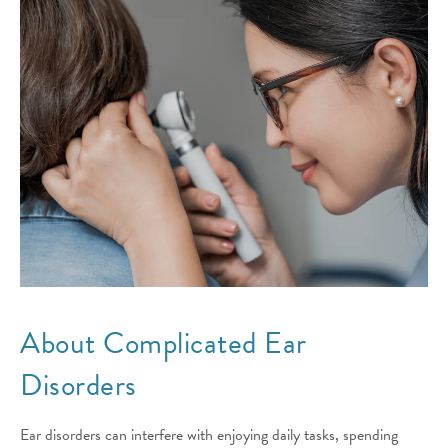
About Complicated
Ear
Disorders
Ear disorders can interfere with enjoying daily tasks, spending