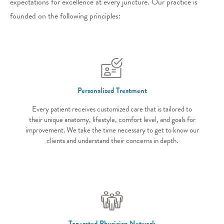
expectations for excellence at every juncture. Our practice is
founded on the following principles:
Personalized Treatment
Every patient receives customized care that is tailored to
their unique anatomy, lifestyle, comfort level, and goals for
improvement. We take the time necessary to get to know our
clients and understand their concerns in depth.
Top-rated Physician Network