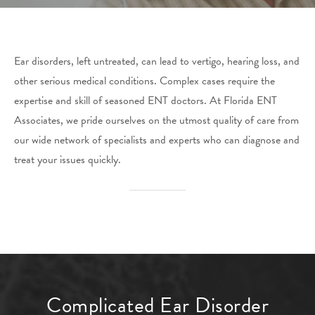
Ear disorders, left untreated, can lead to vertigo, hearing loss, and
other serious medical conditions. Complex cases require the
expertise and skill of seasoned ENT doctors. At Florida ENT
Associates, we pride ourselves on the utmost quality of care from
our wide network of specialists and experts who can diagnose and
treat your issues quickly.
Complicated Ear Disorder