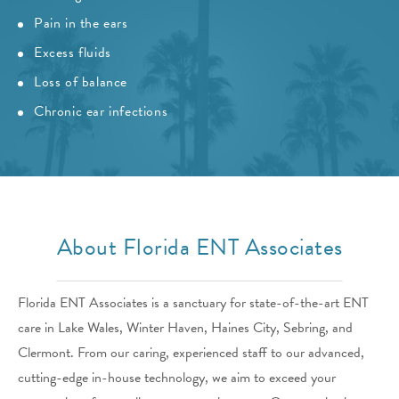
Pain in the ears
Excess fluids
Loss of balance
Chronic ear infections
About Florida ENT Associates
Florida ENT Associates is a sanctuary for state-of-the-art ENT
care in Lake Wales, Winter Haven, Haines City, Sebring, and
Clermont. From our caring, experienced staff to our advanced,
cutting-edge in-house technology, we aim to exceed your