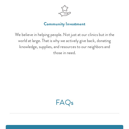
Community Investment
We believe in helping people. Not just at our clinics but in the
world at large. That is why we actively give back, donating
knowledge, supplies, and resources to our neighbors and
those in need.
FAQs