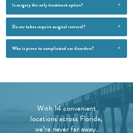
Is surgery the only treatment option?
Do ear tubes require surgical removal?
Who is prone to complicated ear disorders?
With 14 convenient
locations across Florida,
we’re never far away.