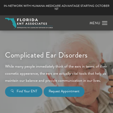
IN-NETWORK WITH HUMANA MEDICARE ADVANTAGE STARTING OCTOBER
1ST
Complicated Ear Disorders
While many people immediately think of the ears in terms of their
cosmetic appearance, the ears are actually vital tools that help us
maintain our balance and provide communication in our lives.
Find Your ENT
Request Appointment