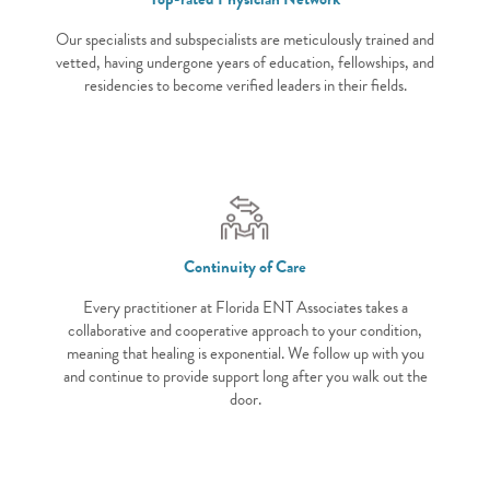
Our specialists and subspecialists are meticulously trained and
vetted, having undergone years of education, fellowships, and
residencies to become verified leaders in their fields.
Continuity of Care
Every practitioner at Florida ENT Associates takes a
collaborative and cooperative approach to your condition,
meaning that healing is exponential. We follow up with you
and continue to provide support long after you walk out the
door.