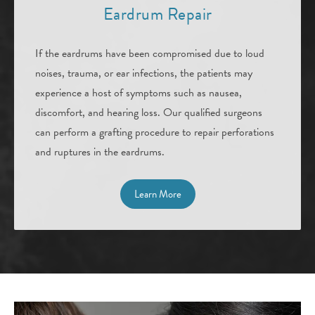
Eardrum
Repair
If the eardrums have been compromised due to loud
noises, trauma, or ear infections, the patients may
experience a host of symptoms such as nausea,
discomfort, and hearing loss. Our qualified surgeons
can perform a grafting procedure to repair perforations
and ruptures in the eardrums.
Learn More