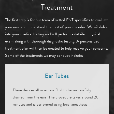
Treatment
The first step is for our team of vetted ENT specialists to evaluate
your ears and understand the root of your disorder. We will delve
into your medical history and will perform a detailed physical
exam along with thorough diagnostic testing. A personalized
treatment plan will then be created to help resolve your concerns.
Some of the treatments we may conduct include:
Ear Tubes
These devices allow excess fluid to be successfully
drained from the ears. The procedure takes around 20
minutes and is performed using local anesthesia.