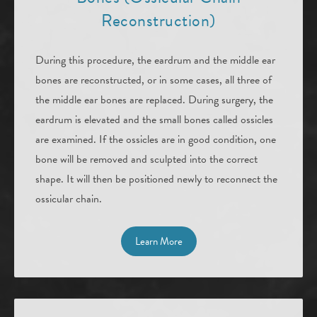
Reconstruction)
During this procedure, the eardrum and the middle ear
bones are reconstructed, or in some cases, all three of
the middle ear bones are replaced. During surgery, the
eardrum is elevated and the small bones called ossicles
are examined. If the ossicles are in good condition, one
bone will be removed and sculpted into the correct
shape. It will then be positioned newly to reconnect the
ossicular chain.
Learn More