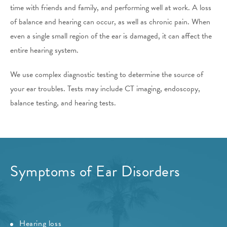
time with friends and family, and performing well at work. A loss
of balance and hearing can occur, as well as chronic pain. When
even a single small region of the ear is damaged, it can affect the
entire hearing system.
We use complex diagnostic testing to determine the source of
your ear troubles. Tests may include CT imaging, endoscopy,
balance testing, and hearing tests.
Symptoms of Ear Disorders
Hearing loss