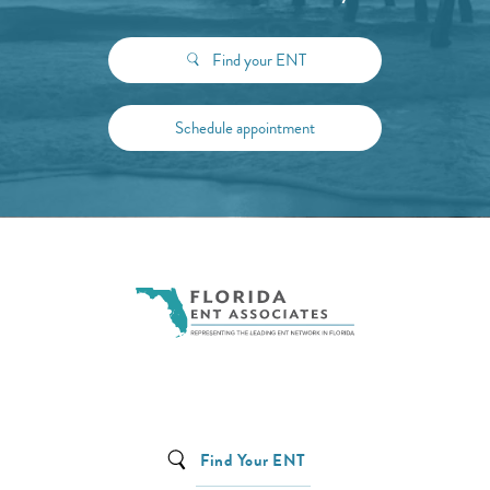
Find your ENT
Schedule appointment
Find Your ENT