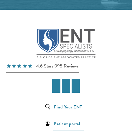
4.6 Stars 995 Reviews
Find Your ENT
Patient portal