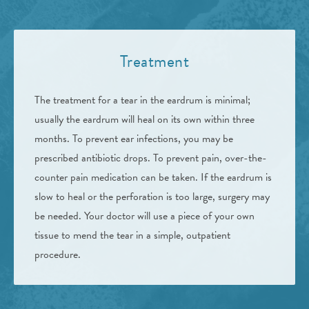
Treatment
The treatment for a tear in the eardrum is minimal;
usually the eardrum will heal on its own within three
months. To prevent ear infections, you may be
prescribed antibiotic drops. To prevent pain, over-the-
counter pain medication can be taken. If the eardrum is
slow to heal or the perforation is too large, surgery may
be needed. Your doctor will use a piece of your own
tissue to mend the tear in a simple, outpatient
procedure.