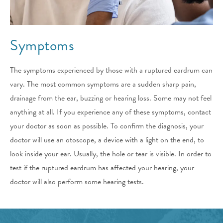
Symptoms
The symptoms experienced by those with a ruptured eardrum can
vary. The most common symptoms are a sudden sharp pain,
drainage from the ear, buzzing or hearing loss. Some may not feel
anything at all. If you experience any of these symptoms, contact
your doctor as soon as possible. To confirm the diagnosis, your
doctor will use an otoscope, a device with a light on the end, to
look inside your ear. Usually, the hole or tear is visible. In order to
test if the ruptured eardrum has affected your hearing, your
doctor will also perform some hearing tests.