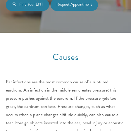
Find Your ENT
Request Appointment
Causes
Ear infections are the most common cause of a ruptured
eardrum. An infection in the middle ear creates pressure; this
pressure pushes against the eardrum. If the pressure gets too
great, the eardrum can tear. Pressure changes, such as what
occurs when a plane changes altitude quickly, can also cause a
tear. Foreign objects inserted into the ear, head injury or acoustic