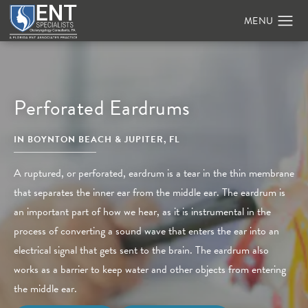
Perforated Eardrums
IN BOYNTON BEACH & JUPITER, FL
A ruptured, or perforated, eardrum is a tear in the thin membrane
that separates the inner ear from the middle ear. The eardrum is
an important part of how we hear, as it is instrumental in the
process of converting a sound wave that enters the ear into an
electrical signal that gets sent to the brain. The eardrum also
works as a barrier to keep water and other objects from entering
the middle ear.