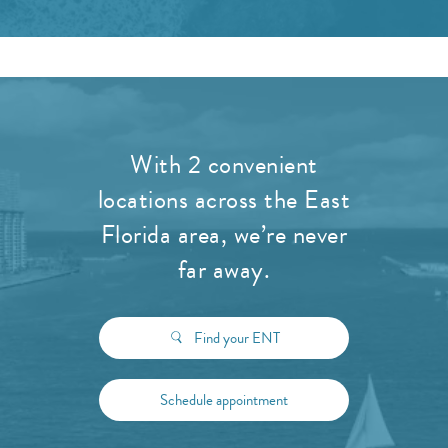
With 2 convenient
locations across the East
Florida area, we’re never
far away.
Find your ENT
Schedule appointment