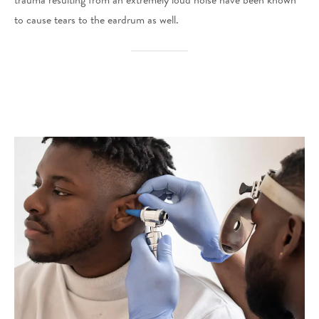
trauma resulting from an extremely loud noise have been known
to cause tears to the eardrum as well.