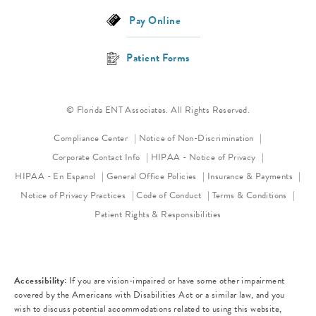
Pay Online
Patient Forms
© Florida ENT Associates. All Rights Reserved.
(opens in a new 
Compliance Center
Notice of Non-Discrimination
(opens in a new
Corporate Contact Info
HIPAA - Notice of Privacy
HIPAA - En Espanol
General Office Policies
Insurance & Payments
(opens in a new tab)
(opens in a new tab)
Notice of Privacy Practices
Code of Conduct
Terms & Conditions
Patient Rights & Responsibilities
Accessibility:
If you are vision-impaired or have some other impairment
covered by the Americans with Disabilities Act or a similar law, and you
wish to discuss potential accommodations related to using this website,