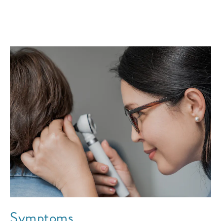
Symptoms