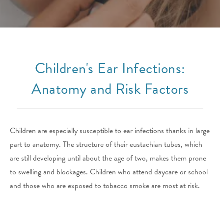
Children's Ear Infections:
Anatomy and Risk Factors
Children are especially susceptible to ear infections thanks in large
part to anatomy. The structure of their eustachian tubes, which
are still developing until about the age of two, makes them prone
to swelling and blockages. Children who attend daycare or school
and those who are exposed to tobacco smoke are most at risk.