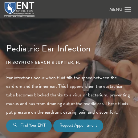
Pediatric Ear Infection
IN BOYNTON BEACH & JUPITER, FL
Ear infections occur when fluid fills the space between the
eardrum and the inner ear. This happens when the eustachian
tube becomes blocked thanks to a virus or bacterium, preventing
mucus and pus from draining out of the middle ear. These fluids
put pressure on the eardrum, causing pain and discomfort.
Find Your ENT
Request Appointment