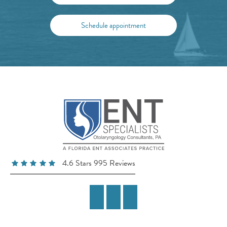
Schedule appointment
4.6 Stars 995 Reviews