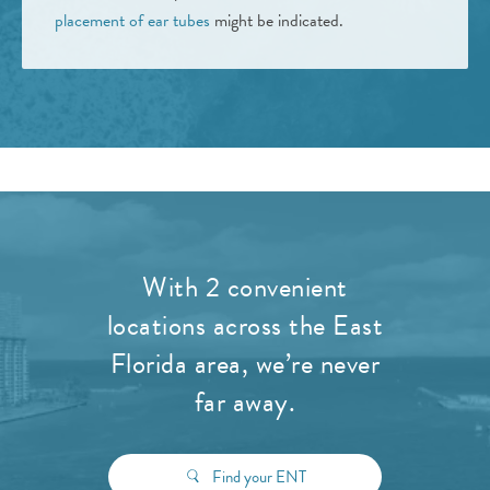
placement of ear tubes
might be indicated.
With 2 convenient
locations across the East
Florida area, we’re never
far away.
Find your ENT