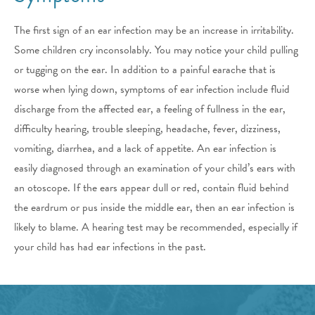
The first sign of an ear infection may be an increase in irritability.
Some children cry inconsolably. You may notice your child pulling
or tugging on the ear. In addition to a painful earache that is
worse when lying down, symptoms of ear infection include fluid
discharge from the affected ear, a feeling of fullness in the ear,
difficulty hearing, trouble sleeping, headache, fever, dizziness,
vomiting, diarrhea, and a lack of appetite. An ear infection is
easily diagnosed through an examination of your child’s ears with
an otoscope. If the ears appear dull or red, contain fluid behind
the eardrum or pus inside the middle ear, then an ear infection is
likely to blame. A hearing test may be recommended, especially if
your child has had ear infections in the past.