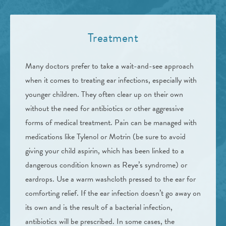
Treatment
Many doctors prefer to take a wait-and-see approach
when it comes to treating ear infections, especially with
younger children. They often clear up on their own
without the need for antibiotics or other aggressive
forms of medical treatment. Pain can be managed with
medications like Tylenol or Motrin (be sure to avoid
giving your child aspirin, which has been linked to a
dangerous condition known as Reye’s syndrome) or
eardrops. Use a warm washcloth pressed to the ear for
comforting relief. If the ear infection doesn’t go away on
its own and is the result of a bacterial infection,
antibiotics will be prescribed. In some cases, the