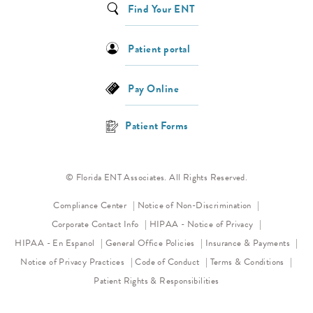
Find Your ENT
Patient portal
Pay Online
Patient Forms
© Florida ENT Associates. All Rights Reserved.
(opens in a new 
Compliance Center
Notice of Non-Discrimination
(opens in a new
Corporate Contact Info
HIPAA - Notice of Privacy
HIPAA - En Espanol
General Office Policies
Insurance & Payments
(opens in a new tab)
(opens in a new tab)
Notice of Privacy Practices
Code of Conduct
Terms & Conditions
Patient Rights & Responsibilities