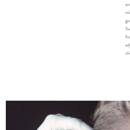
an
mi
go
Su
fr
ad
ch