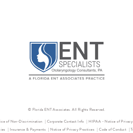
© Florida ENT Associates. All Rights Reserved.
(opens in a new tab)
ice of Non-Discrimination
Corporate Contact Info
HIPAA - Notice of Privac
(opens in a new tab)
(op
cies
Insurance & Payments
Notice of Privacy Practices
Code of Conduct
T