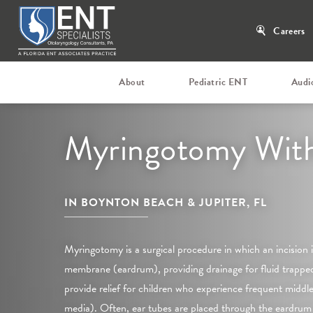
Careers
About
Pediatric ENT
Audi
Myringotomy With
IN BOYNTON BEACH & JUPITER, FL
Myringotomy is a surgical procedure in which an incision
membrane (eardrum), providing drainage for fluid trapped 
provide relief for children who experience frequent middle 
media). Often, ear tubes are placed through the eardrum 