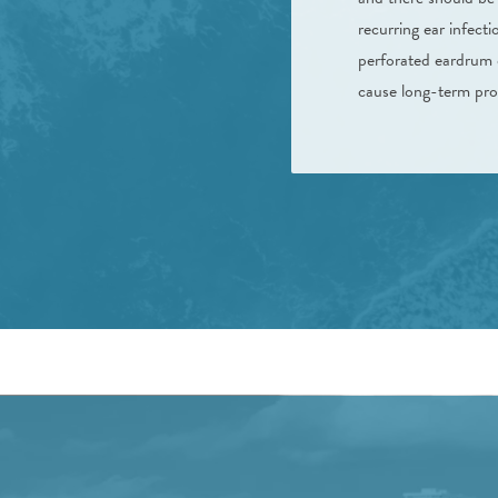
recurring ear infect
perforated eardrum o
cause long-term prob