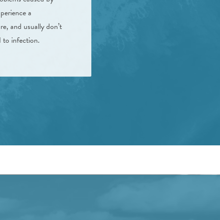
xperience a
re, and usually don’t
to infection.