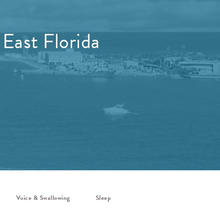
 East Florida
Voice & Swallowing
Sleep