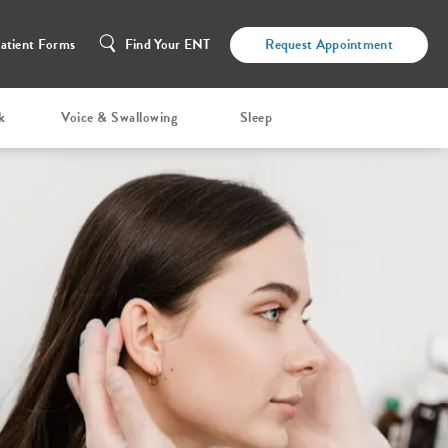
atient Forms
Find Your ENT
Request Appointment
k
Voice & Swallowing
Sleep