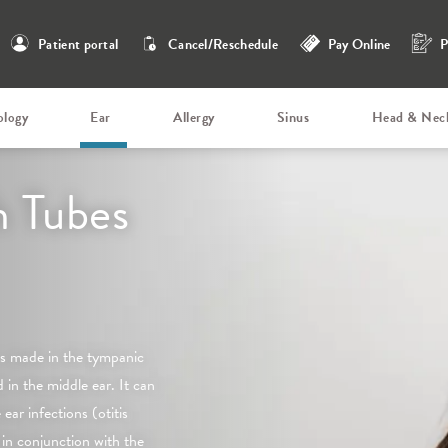
Patient portal
Cancel/Reschedule
Pay Online
P
ology
Ear
Allergy
Sinus
Head & Nec
 Tubes
 is made in the tympanic
in the middle ear. It can
ear infections (otitis
in conjunction with the