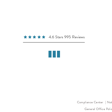
4.6 Stars 995 Reviews
Compliance Center
Not
General Office Poli