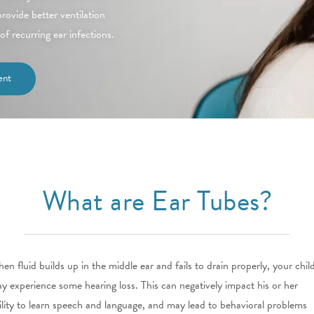
ovide better ventilation
of recurring ear infections.
ent
What are Ear Tubes?
en fluid builds up in the middle ear and fails to drain properly, your chil
y experience some hearing loss. This can negatively impact his or her
ility to learn speech and language, and may lead to behavioral problems