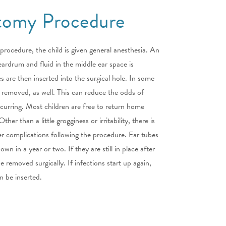
tomy Procedure
rocedure, the child is given general anesthesia. An
 eardrum and fluid in the middle ear space is
s are then inserted into the surgical hole. In some
 removed, as well. This can reduce the odds of
ccurring. Most children are free to return home
her than a little grogginess or irritability, there is
ther complications following the procedure. Ear tubes
 own in a year or two. If they are still in place after
 removed surgically. If infections start up again,
n be inserted.