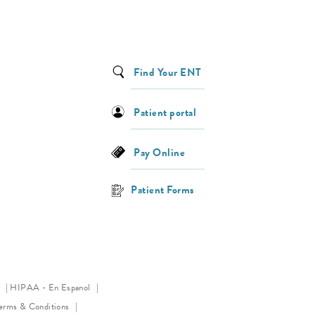
Find Your ENT
Patient portal
Pay Online
Patient Forms
(opens in a new tab)
y
HIPAA - En Espanol
ens in a new tab)
erms & Conditions