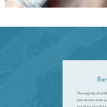
Ben
The majority of chil
and recover more qui
and there should be