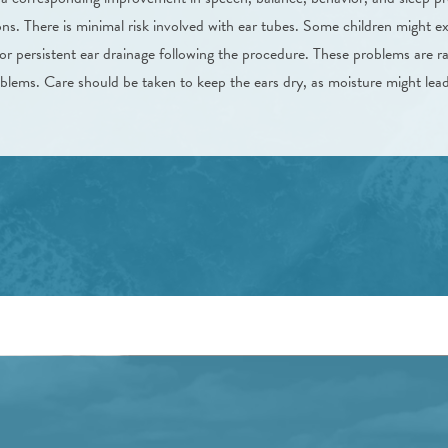
ions. There is minimal risk involved with ear tubes. Some children might e
r persistent ear drainage following the procedure. These problems are ra
lems. Care should be taken to keep the ears dry, as moisture might lead 