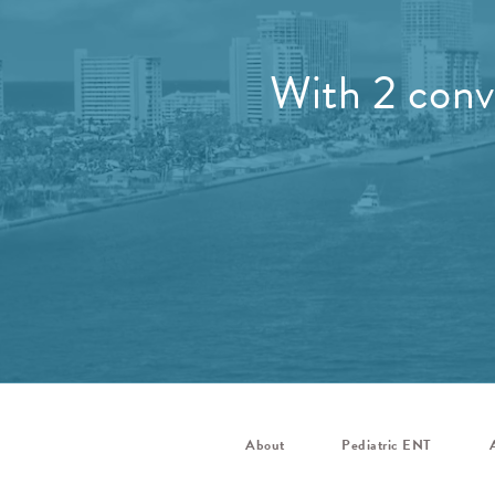
With 2 conve
About
Pediatric ENT