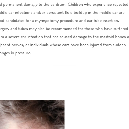
d permanent damage to the eardrum. Children who experience repeated
ddle ear infections and/or persistent fluid buildup in the middle ear are
od candidates for a myringotomy procedure and ear tube insertion.
rgery and tubes may also be recommended for those who have suffered
om a severe ear infection that has caused damage to the mastoid bones o
jacent nerves, or individuals whose ears have been injured from sudden
anges in pressure.