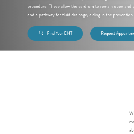
procedure. These allow the eardrum to remain open and pr
and a pathway for fluid drainage, aiding in the prevention 
Find Your ENT
Request Appointm
Wh
ma
ab