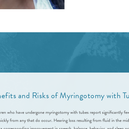
efits and Risks of Myringotomy with T
dren who have undergone myringotomy with tubes report significantly few
ckly from any that do occur. Hearing loss resulting from fluid in the midd
 a corresponding improvement in speech, balance, behavior, and sleep p