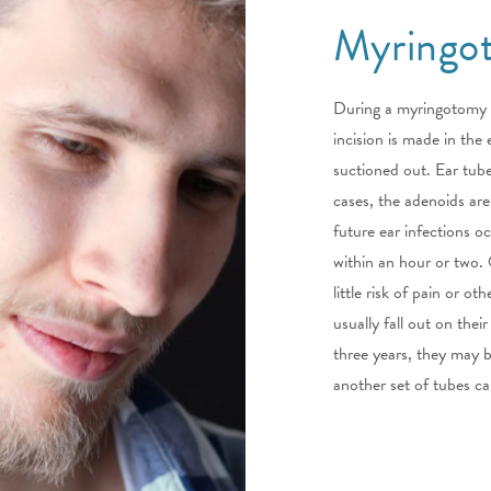
Myringo
During a myringotomy p
incision is made in the
suctioned out. Ear tube
cases, the adenoids are
future ear infections o
within an hour or two. Ot
little risk of pain or o
usually fall out on their
three years, they may be
another set of tubes ca