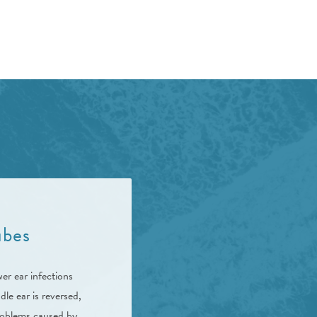
ubes
er ear infections
le ear is reversed,
roblems caused by