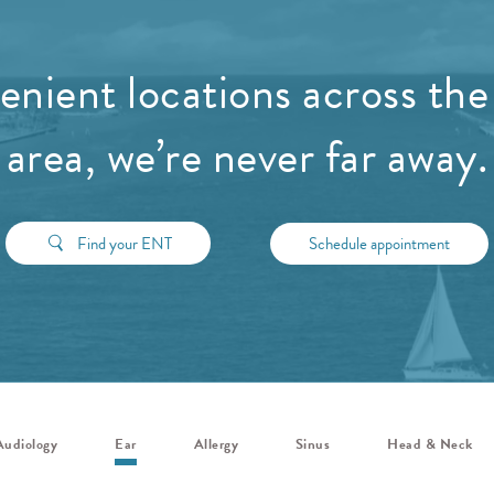
nient locations across the
area, we’re never far away.
Find your ENT
Schedule appointment
Audiology
Ear
Allergy
Sinus
Head & Neck