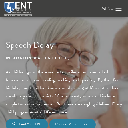
Speech Delay
IN BOYNTON BEACH & JUPITER, FL
As children grow, there are certain milestones parents look
forward to, such as crawling, walking, and speaking. By their first
birthday, most children know a word or two; at 18 months, their
vocabulary should consist of five to twenty words and include
simple two-word sentences. But these are rough guidelines. Every
child progresses at a different pace.
Find Your ENT
Request Appointment