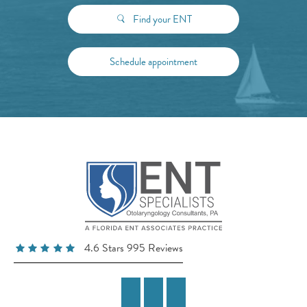
Find your ENT
Schedule appointment
4.6 Stars 995 Reviews