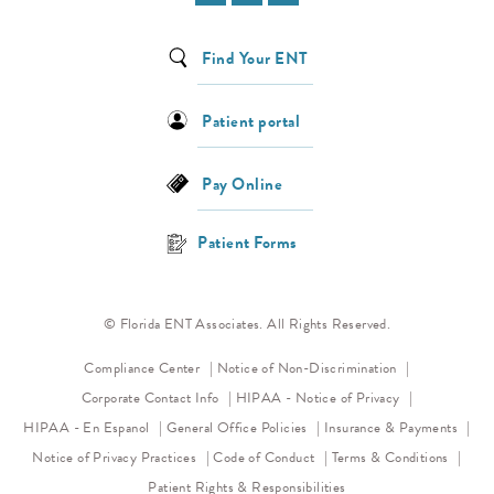
Find Your ENT
Patient portal
Pay Online
Patient Forms
© Florida ENT Associates. All Rights Reserved.
(opens in a new 
Compliance Center
Notice of Non-Discrimination
(opens in a new
Corporate Contact Info
HIPAA - Notice of Privacy
HIPAA - En Espanol
General Office Policies
Insurance & Payments
(opens in a new tab)
(opens in a new tab)
Notice of Privacy Practices
Code of Conduct
Terms & Conditions
Patient Rights & Responsibilities