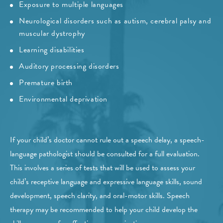
Exposure to multiple languages
Neurological disorders such as autism, cerebral palsy and
muscular dystrophy
Learning disabilities
Auditory processing disorders
Premature birth
Environmental deprivation
If your child’s doctor cannot rule out a speech delay, a speech-
language pathologist should be consulted for a full evaluation.
This involves a series of tests that will be used to assess your
child’s receptive language and expressive language skills, sound
development, speech clarity, and oral-motor skills. Speech
therapy may be recommended to help your child develop the