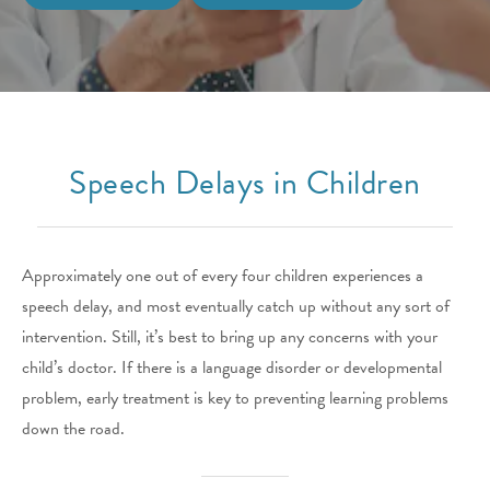
Speech Delays in Children
Approximately one out of every four children experiences a
speech delay, and most eventually catch up without any sort of
intervention. Still, it’s best to bring up any concerns with your
child’s doctor. If there is a language disorder or developmental
problem, early treatment is key to preventing learning problems
down the road.