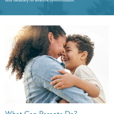
skills necessary for effective communication.
What Can Parents Do?