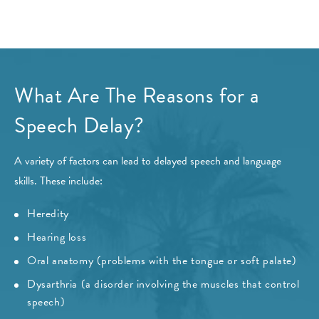
What Are The Reasons for a
Speech Delay?
A variety of factors can lead to delayed speech and language
skills. These include:
Heredity
Hearing loss
Oral anatomy (problems with the tongue or soft palate)
Dysarthria (a disorder involving the muscles that control
speech)