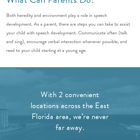
Both heredity and environment play a role in speech
development. As a parent, there are steps you can take to assist
your child with speech development. Communicate often (talk
and sing), encourage verbal interaction whenever possible, and
read to your child starting at a young age.
With 2 convenient
locations across the East
Florida area, we’re never
far away.