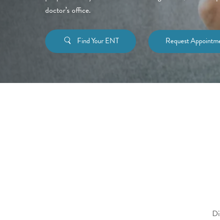
doctor’s office.
Find Your ENT
Request Appointm
Di