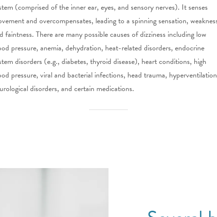
stem (comprised of the inner ear, eyes, and sensory nerves). It senses
vement and overcompensates, leading to a spinning sensation, weaknes
d faintness. There are many possible causes of dizziness including low
ood pressure, anemia, dehydration, heat-related disorders, endocrine
stem disorders (e.g., diabetes, thyroid disease), heart conditions, high
ood pressure, viral and bacterial infections, head trauma, hyperventilation
urological disorders, and certain medications.