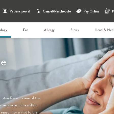
Patient portal
Cancel/Reschedule
Pay Online
P
ology
Ear
Allergy
Sinus
Head & Nec
ce
unsteadiness, is one of the
an estimated nine million
reason for a visit to the