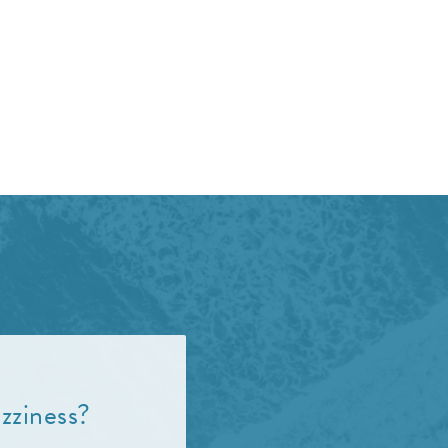
zziness?