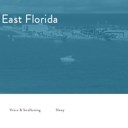
 East Florida
Voice & Swallowing
Sleep