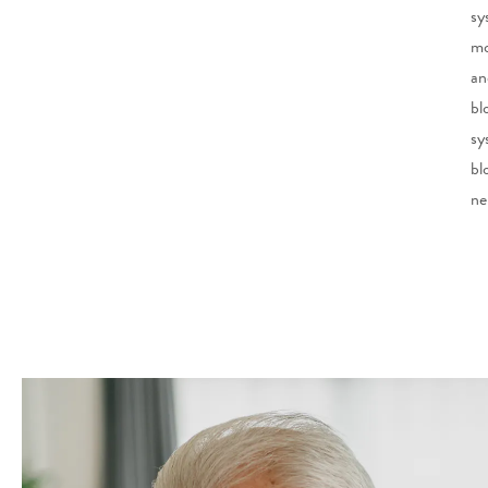
sy
mo
an
bl
sy
bl
ne