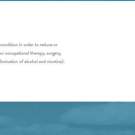
 condition in order to reduce or
 or occupational therapy, surgery,
limination of alcohol and nicotine).