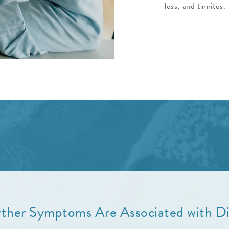
loss, and tinnitus.
her Symptoms Are Associated with Di