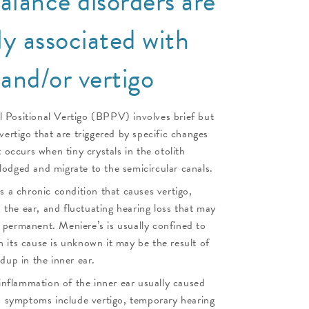
alance disorders are
 associated with
 and/or vertigo
 Positional Vertigo (BPPV) involves brief but
vertigo that are triggered by specific changes
t occurs when tiny crystals in the otolith
odged and migrate to the semicircular canals.
is a chronic condition that causes vertigo,
in the ear, and fluctuating hearing loss that may
permanent. Meniere’s is usually confined to
 its cause is unknown it may be the result of
dup in the inner ear.
 inflammation of the inner ear usually caused
ts symptoms include vertigo, temporary hearing