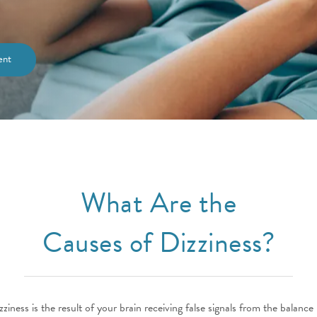
ent
What Are the
Causes of Dizziness?
zziness is the result of your brain receiving false signals from the balance