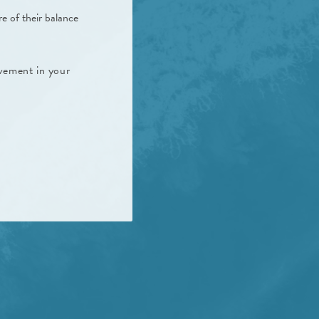
e of their balance
vement in your