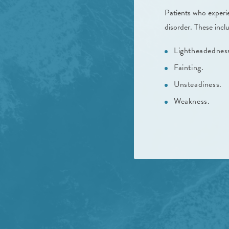
Patients who experie
disorder. These incl
Lightheadednes
Fainting.
Unsteadiness.
Weakness.