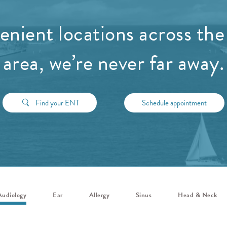
nient locations across the
area, we’re never far away.
Find your ENT
Schedule appointment
Audiology
Ear
Allergy
Sinus
Head & Neck