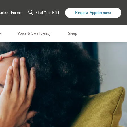
atient Forms
Find Your ENT
Request Appointment
k
Voice & Swallowing
Sleep