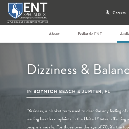
Careers
About
Pediatric ENT
Audi
Dizziness & Balan
IN BOYNTON BEACH & JUPITER, FL
Dizziness, a blanket term used to describe any feeling of 
leading health complaints in the United States, affecting 
people annually. For those over the age of 70, it’s the top 