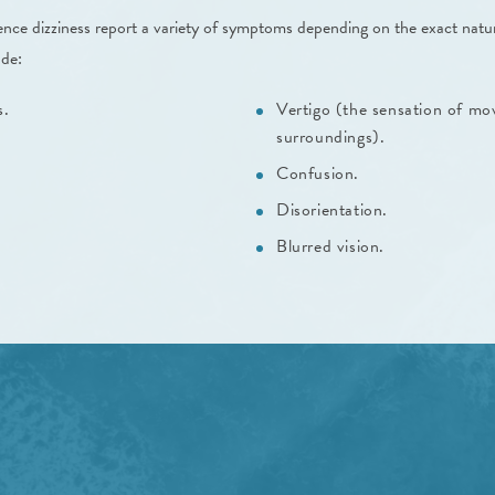
nce dizziness report a variety of symptoms depending on the exact natur
ude:
s.
Vertigo (the sensation of mo
surroundings).
Confusion.
Disorientation.
Blurred vision.