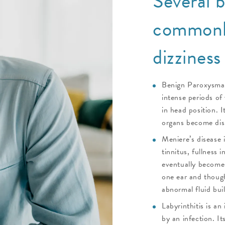
Several b
commonly
dizziness
Benign Paroxysmal
intense periods of 
in head position. I
organs become disl
Meniere’s disease 
tinnitus, fullness 
eventually become 
one ear and though
abnormal fluid buil
Labyrinthitis is an
by an infection. I