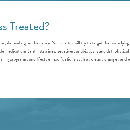
ss Treated?
s, depending on the cause. Your doctor will try to target the underlying
 medications (antihistamines, sedatives, antibiotics, steroids), physical
raining programs, and lifestyle modifications such as dietary changes and e