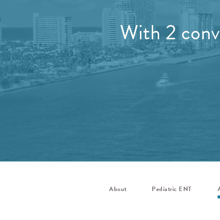
With 2 conve
About
Pediatric ENT