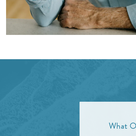
What Ot