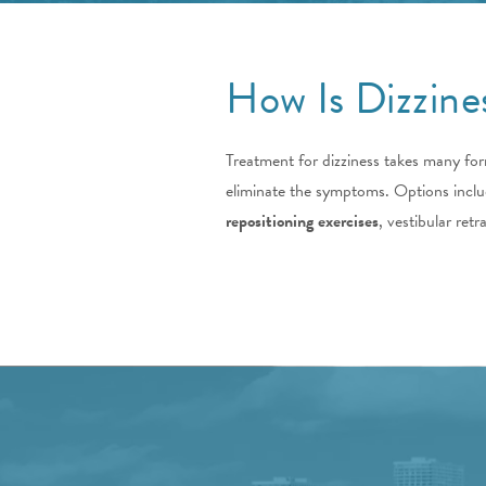
How Is Dizzine
Treatment for dizziness takes many form
eliminate the symptoms. Options include
repositioning exercises
, vestibular ret