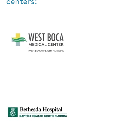
centers: