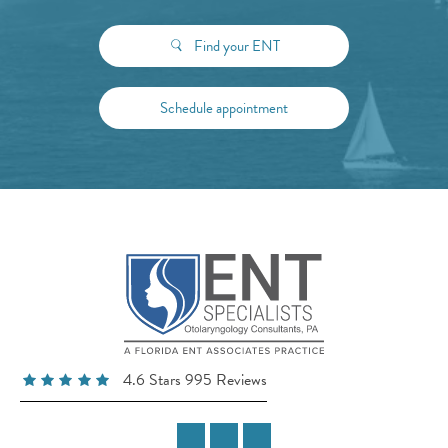
Find your ENT
Schedule appointment
4.6 Stars 995 Reviews