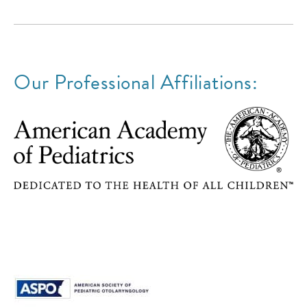
Our Professional Affiliations: