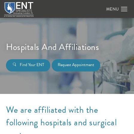
Hospitals And Affiliations
Find Your ENT
Request Appointment
We are affiliated with the
following hospitals and surgical