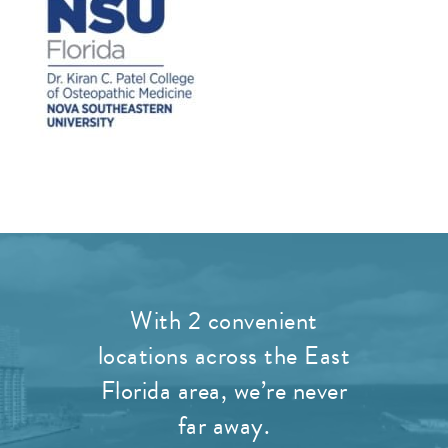
With 2 convenient
locations across the East
Florida area, we’re never
far away.