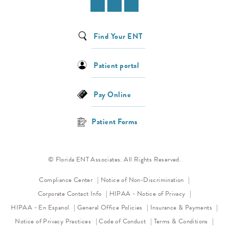
Find Your ENT
Patient portal
Pay Online
Patient Forms
© Florida ENT Associates. All Rights Reserved.
(opens in a new 
Compliance Center
Notice of Non-Discrimination
(opens in a new
Corporate Contact Info
HIPAA - Notice of Privacy
HIPAA - En Espanol
General Office Policies
Insurance & Payments
(opens in a new tab)
(opens in a new tab)
Notice of Privacy Practices
Code of Conduct
Terms & Conditions