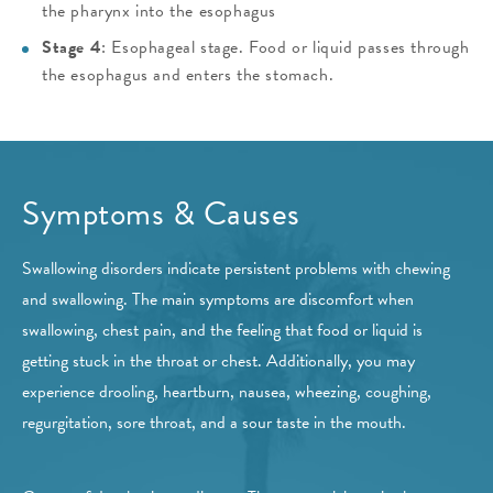
the pharynx into the esophagus
Stage 4
: Esophageal stage. Food or liquid passes through
the esophagus and enters the stomach.
Symptoms & Causes
Swallowing disorders indicate persistent problems with chewing
and swallowing. The main symptoms are discomfort when
swallowing, chest pain, and the feeling that food or liquid is
getting stuck in the throat or chest. Additionally, you may
experience drooling, heartburn, nausea, wheezing, coughing,
regurgitation, sore throat, and a sour taste in the mouth.