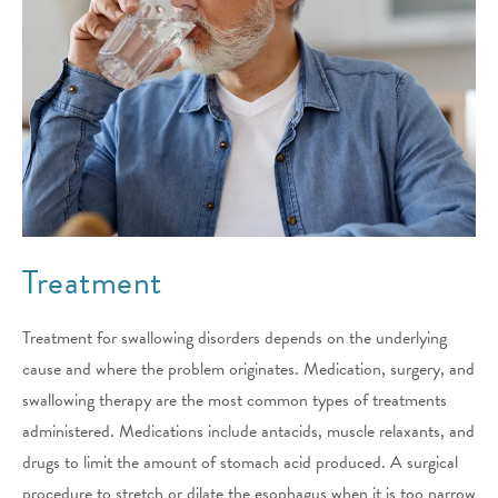
Treatment
Treatment for swallowing disorders depends on the underlying
cause and where the problem originates. Medication, surgery, and
swallowing therapy are the most common types of treatments
administered. Medications include antacids, muscle relaxants, and
drugs to limit the amount of stomach acid produced. A surgical
procedure to stretch or dilate the esophagus when it is too narrow