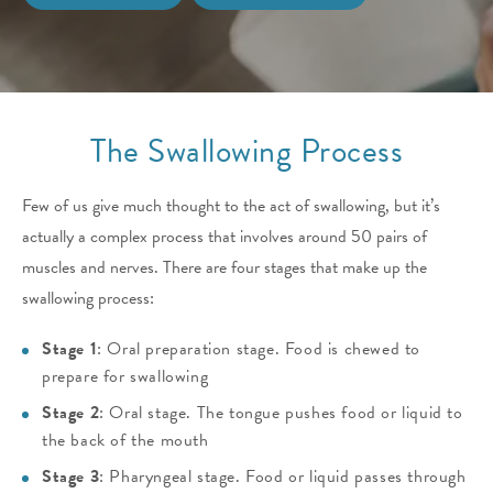
The Swallowing Process
Few of us give much thought to the act of swallowing, but it’s
actually a complex process that involves around 50 pairs of
muscles and nerves.
There are four stages that make up the
swallowing process:
Stage 1
: Oral preparation stage. Food is chewed to
prepare for swallowing
Stage 2
: Oral stage. The tongue pushes food or liquid to
the back of the mouth
Stage 3
: Pharyngeal stage. Food or liquid passes through