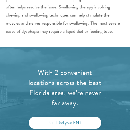
often helps resolve the issue. Swallowing therapy involving
chewing and swallowing techniques can help stimulate the
muscles and nerves responsible for swallowing. The most severe
cases of dysphagia may require a liquid diet or feeding tube.
With 2 convenient
locations across the East
Florida area, we’re never
far away.
Find your ENT