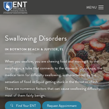
Swallowing Disorders
IN BOYNTON BEACH & JUPITER, FL
When you swallow, you are chewing food and moving it to the
esophagus, a tube that connects to the stomach. Dysphagia, the
medical term for difficulty swallowing, is characterized by the
sensation of food or liquid getting stuck in the throat or chest.
There are numerous factors that can cause swallowing difficulty,
most of them fairly benign.
Find Your ENT
Request Appointment