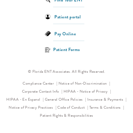
Find Your ENT
Patient portal
Pay Online
Patient Forms
© Florida ENT Associates. All Rights Reserved.
(opens in a new 
Compliance Center
Notice of Non-Discrimination
(opens in a new
Corporate Contact Info
HIPAA - Notice of Privacy
HIPAA - En Espanol
General Office Policies
Insurance & Payments
(opens in a new tab)
(opens in a new tab)
Notice of Privacy Practices
Code of Conduct
Terms & Conditions
Patient Rights & Responsibilities