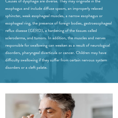
Causes of dysphagia are diverse. They may originate in the
esophagus and include diffuse spasm, an improperly relaxed
sphincter, weak esophageal muscles, a narrow esophagus or
esophageal ring, the presence of foreign bodies, gastroesophageal
reflux disease (GERD), a hardening of the tissues called
scleroderma, and tumors. In addition, the muscles and nerves
responsible for swallowing can weaken as a result of neurological
disorders, pharyngeal diverticula or cancer. Children may have
difficulty swallowing if they suffer from certain nervous system
disorders or a cleft palate.