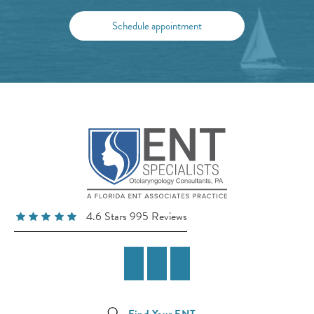
Schedule appointment
4.6 Stars 995 Reviews