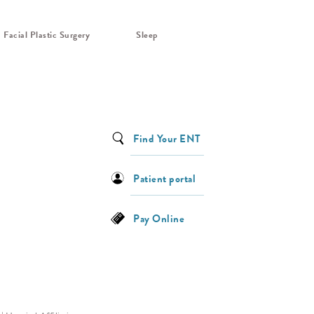
Facial Plastic Surgery
Sleep
Find Your ENT
Patient portal
Pay Online