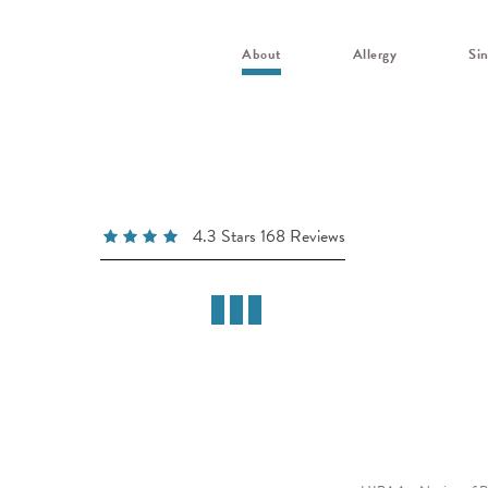
About
Allergy
Si
4.3 Stars 168 Reviews