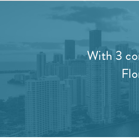
With 3 co
Flo