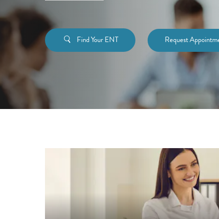
Find Your ENT
Request Appointm