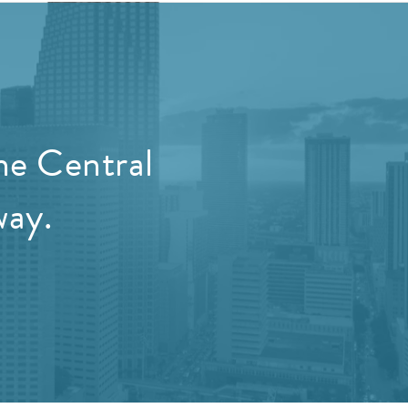
he Central
way.