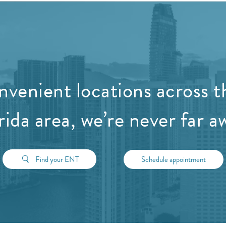
nvenient locations across t
rida area, we’re never far a
Find your ENT
Schedule appointment