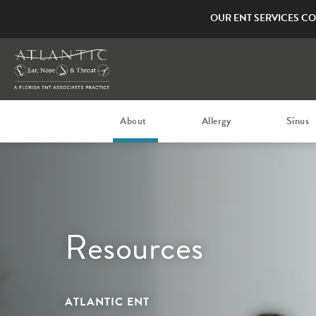
OUR ENT SERVICES CO
About
Allergy
Sinus
Resources
ATLANTIC ENT