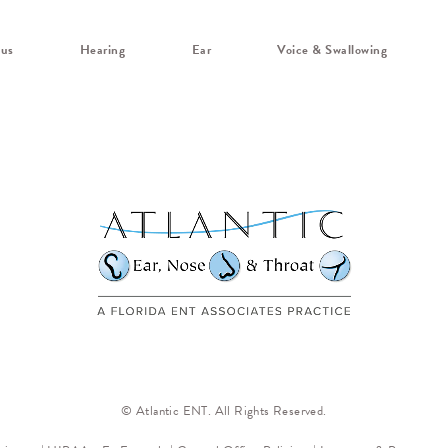
nus
Hearing
Ear
Voice & Swallowing
© Atlantic ENT. All Rights Reserved.