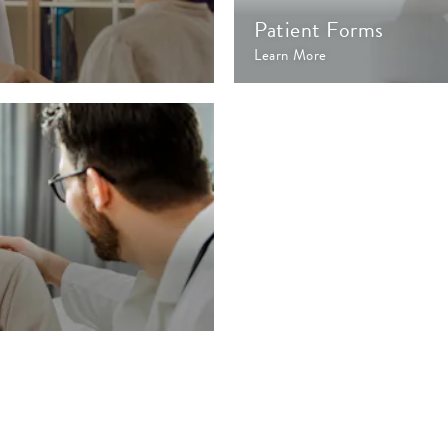
Patient Forms
Learn More