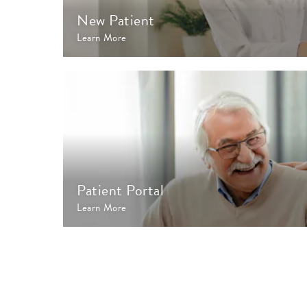
New Patient
Learn More
Patient Portal
Learn More