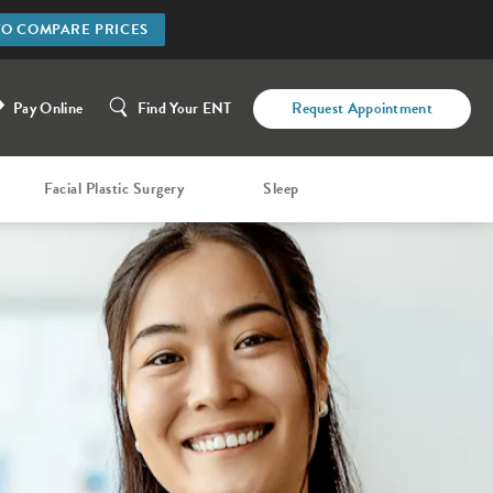
TO COMPARE PRICES
Pay Online
Find Your ENT
Request Appointment
Facial Plastic Surgery
Sleep