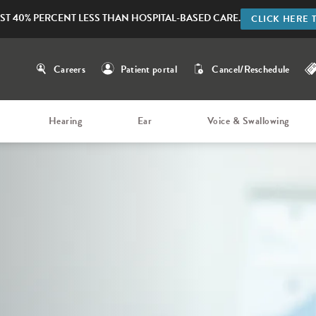
ST 40% PERCENT LESS THAN HOSPITAL-BASED CARE.
CLICK HERE 
Careers
Patient portal
Cancel/Reschedule
Hearing
Ear
Voice & Swallowing