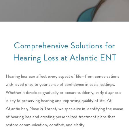
Comprehensive Solutions for
Hearing Loss at Atlantic ENT
Hearing loss can affect every aspect of life—from conversations
with loved ones to your sense of confidence in social settings.
Whether it develops gradually or occurs suddenly, early diagnosis
is key to preserving hearing and improving quality of life. At
Atlantic Ear, Nose & Throat, we specialize in identifying the cause
of hearing loss and creating personalized treatment plans that
restore communication, comfort, and clarity.