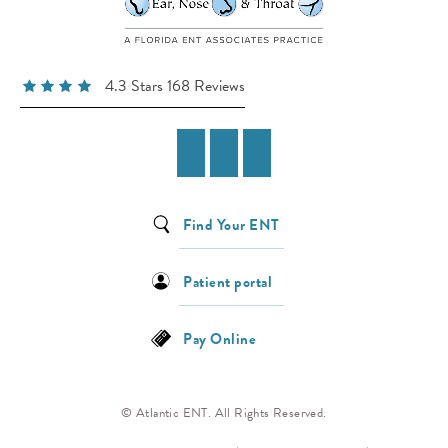
4.3 Stars 168 Reviews
Find Your ENT
Patient portal
Pay Online
© Atlantic ENT. All Rights Reserved.