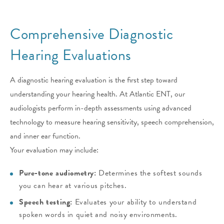
Comprehensive Diagnostic
Hearing Evaluations
A diagnostic hearing evaluation is the first step toward
understanding your hearing health. At Atlantic ENT, our
audiologists perform in-depth assessments using advanced
technology to measure hearing sensitivity, speech comprehension,
and inner ear function.
Your evaluation may include:
Pure-tone audiometry:
Determines the softest sounds
you can hear at various pitches.
Speech testing:
Evaluates your ability to understand
spoken words in quiet and noisy environments.