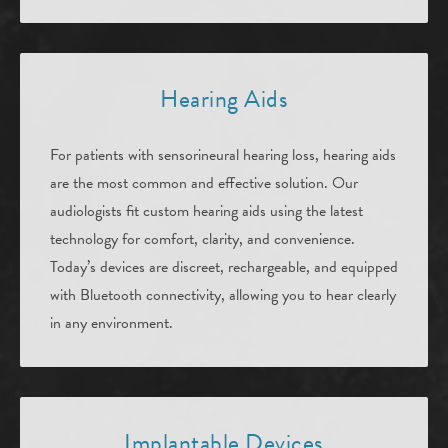
Hearing Aids
For patients with sensorineural hearing loss, hearing aids
are the most common and effective solution. Our
audiologists fit custom hearing aids using the latest
technology for comfort, clarity, and convenience.
Today’s devices are discreet, rechargeable, and equipped
with Bluetooth connectivity, allowing you to hear clearly
in any environment.
Implantable Devices