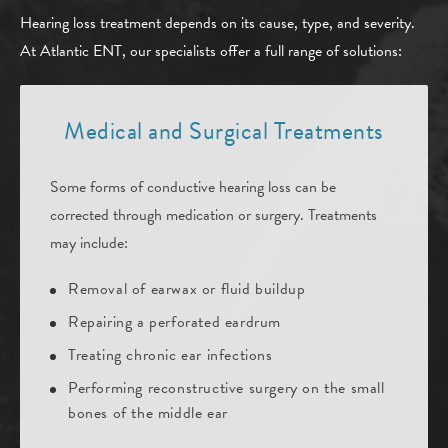
Hearing loss treatment depends on its cause, type, and severity.
At Atlantic ENT, our specialists offer a full range of solutions:
Medical and Surgical Treatments
Some forms of conductive hearing loss can be
corrected through medication or surgery. Treatments
may include:
Removal of earwax or fluid buildup
Repairing a perforated eardrum
Treating chronic ear infections
Performing reconstructive surgery on the small
bones of the middle ear