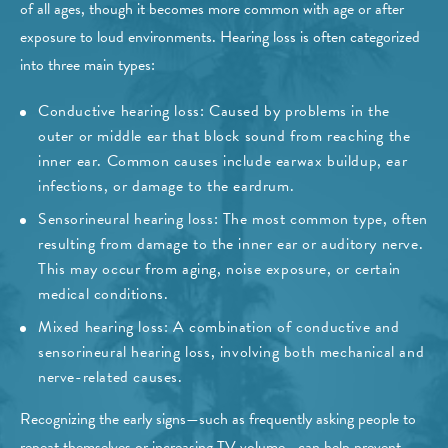
of all ages, though it becomes more common with age or after
exposure to loud environments. Hearing loss is often categorized
into three main types:
Conductive hearing loss: Caused by problems in the
outer or middle ear that block sound from reaching the
inner ear. Common causes include earwax buildup, ear
infections, or damage to the eardrum.
Sensorineural hearing loss: The most common type, often
resulting from damage to the inner ear or auditory nerve.
This may occur from aging, noise exposure, or certain
medical conditions.
Mixed hearing loss: A combination of conductive and
sensorineural hearing loss, involving both mechanical and
nerve-related causes.
Recognizing the early signs—such as frequently asking people to
repeat themselves or increasing TV volume—can help prevent