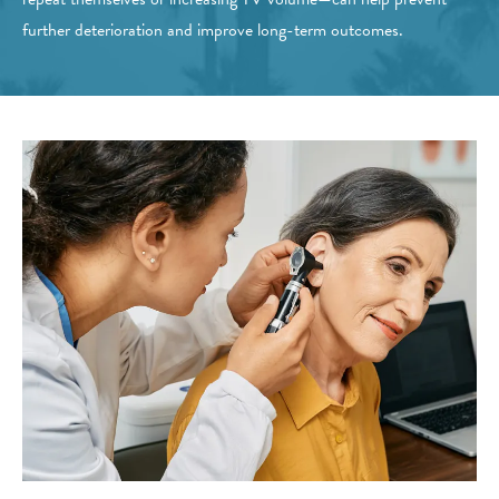
further deterioration and improve long-term outcomes.