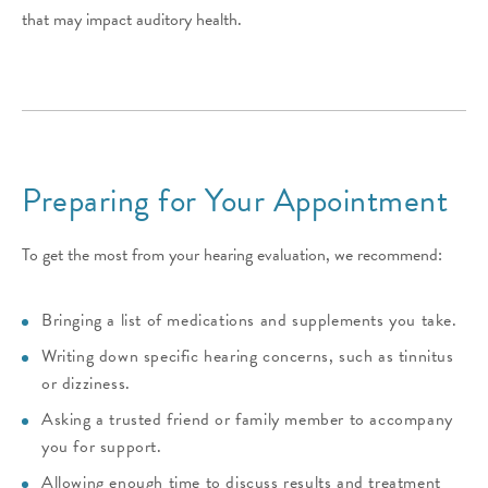
that may impact auditory health.
Preparing for Your Appointment
To get the most from your hearing evaluation, we recommend:
Bringing a list of medications and supplements you take.
Writing down specific hearing concerns, such as tinnitus
or dizziness.
Asking a trusted friend or family member to accompany
you for support.
Allowing enough time to discuss results and treatment