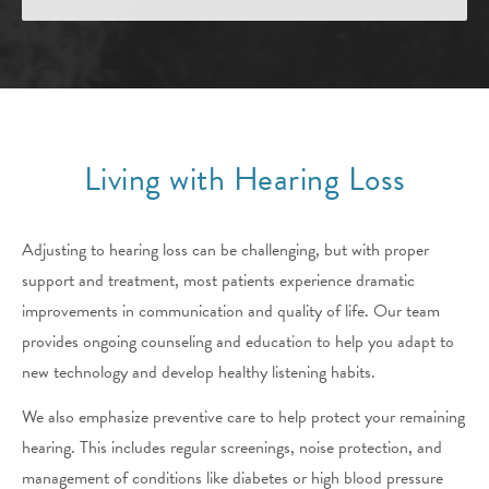
Living with Hearing Loss
Adjusting to hearing loss can be challenging, but with proper
support and treatment, most patients experience dramatic
improvements in communication and quality of life. Our team
provides ongoing counseling and education to help you adapt to
new technology and develop healthy listening habits.
We also emphasize preventive care to help protect your remaining
hearing. This includes regular screenings, noise protection, and
management of conditions like diabetes or high blood pressure