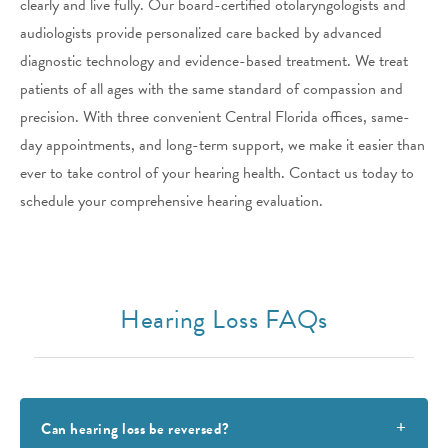
clearly and live fully. Our board-certified otolaryngologists and
audiologists provide personalized care backed by advanced
diagnostic technology and evidence-based treatment. We treat
patients of all ages with the same standard of compassion and
precision. With three convenient Central Florida offices, same-
day appointments, and long-term support, we make it easier than
ever to take control of your hearing health. Contact us today to
schedule your comprehensive hearing evaluation.
Hearing Loss FAQs
Can hearing loss be reversed?