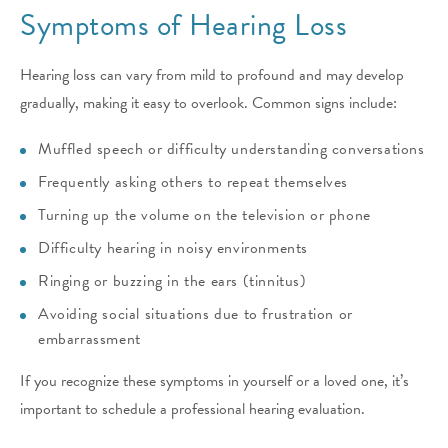
Symptoms of Hearing Loss
Hearing loss can vary from mild to profound and may develop
gradually, making it easy to overlook. Common signs include:
Muffled speech or difficulty understanding conversations
Frequently asking others to repeat themselves
Turning up the volume on the television or phone
Difficulty hearing in noisy environments
Ringing or buzzing in the ears (tinnitus)
Avoiding social situations due to frustration or
embarrassment
If you recognize these symptoms in yourself or a loved one, it’s
important to schedule a professional hearing evaluation.