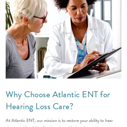
Why Choose Atlantic ENT for
Hearing Loss Care?
At Atlantic ENT, our mission is to restore your ability to hear