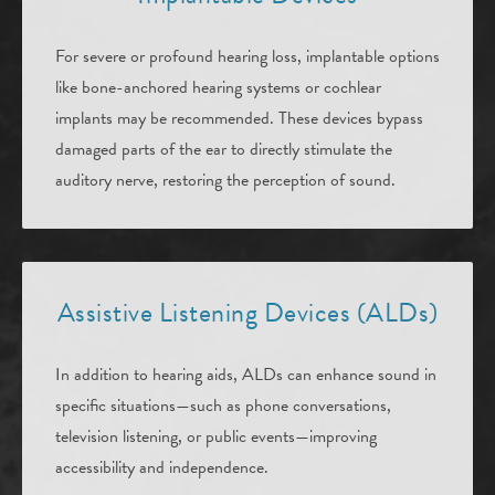
For severe or profound hearing loss, implantable options
like bone-anchored hearing systems or cochlear
implants may be recommended. These devices bypass
damaged parts of the ear to directly stimulate the
auditory nerve, restoring the perception of sound.
Assistive Listening Devices (ALDs)
In addition to hearing aids, ALDs can enhance sound in
specific situations—such as phone conversations,
television listening, or public events—improving
accessibility and independence.