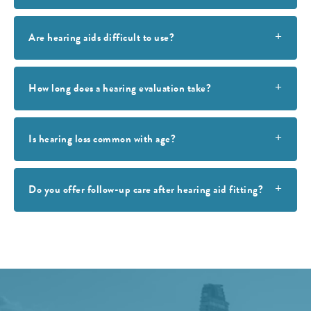
Are hearing aids difficult to use?
How long does a hearing evaluation take?
Is hearing loss common with age?
Do you offer follow-up care after hearing aid fitting?