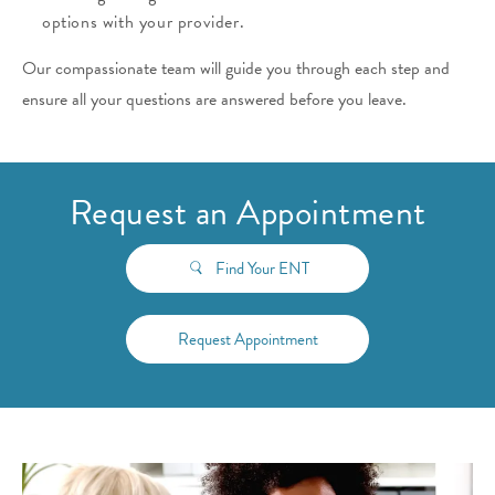
options with your provider.
Our compassionate team will guide you through each step and
ensure all your questions are answered before you leave.
Request an Appointment
Find Your ENT
Request Appointment