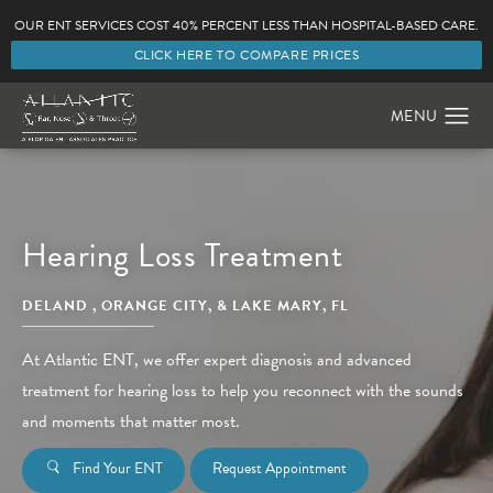
OUR ENT SERVICES COST 40% PERCENT LESS THAN HOSPITAL-BASED CARE.
CLICK HERE TO COMPARE PRICES
Hearing Loss Treatment
DELAND , ORANGE CITY, & LAKE MARY, FL
At Atlantic ENT, we offer expert diagnosis and advanced
treatment for hearing loss to help you reconnect with the sounds
and moments that matter most.
Find Your ENT
Request Appointment