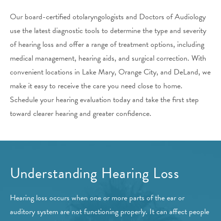
Our board-certified otolaryngologists and Doctors of Audiology
use the latest diagnostic tools to determine the type and severity
of hearing loss and offer a range of treatment options, including
medical management, hearing aids, and surgical correction. With
convenient locations in Lake Mary, Orange City, and DeLand, we
make it easy to receive the care you need close to home.
Schedule your hearing evaluation today and take the first step
toward clearer hearing and greater confidence.
Understanding Hearing Loss
Hearing loss occurs when one or more parts of the ear or
auditory system are not functioning properly. It can affect people