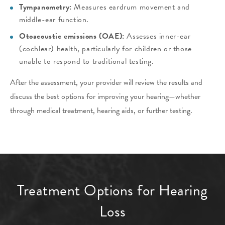
Tympanometry:
Measures eardrum movement and
middle-ear function.
Otoacoustic emissions (OAE):
Assesses inner-ear
(cochlear) health, particularly for children or those
unable to respond to traditional testing.
After the assessment, your provider will review the results and
discuss the best options for improving your hearing—whether
through medical treatment, hearing aids, or further testing.
Treatment Options for Hearing
Loss