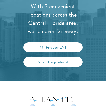
With 3 convenient
locations across the
Central Florida area,
we’re never far away.
Find your ENT
Schedule appointment