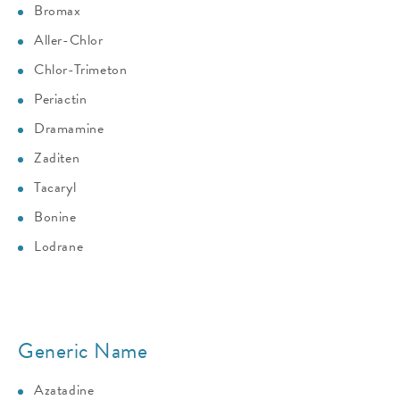
Bromax
Aller-Chlor
Chlor-Trimeton
Periactin
Dramamine
Zaditen
Tacaryl
Bonine
Lodrane
Generic Name
Azatadine