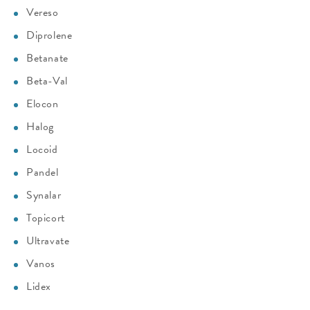
Vereso
Diprolene
Betanate
Beta-Val
Elocon
Halog
Locoid
Pandel
Synalar
Topicort
Ultravate
Vanos
Lidex