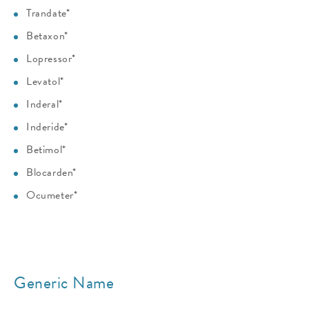
Trandate*
Betaxon*
Lopressor*
Levatol*
Inderal*
Inderide*
Betimol*
Blocarden*
Ocumeter*
Generic Name