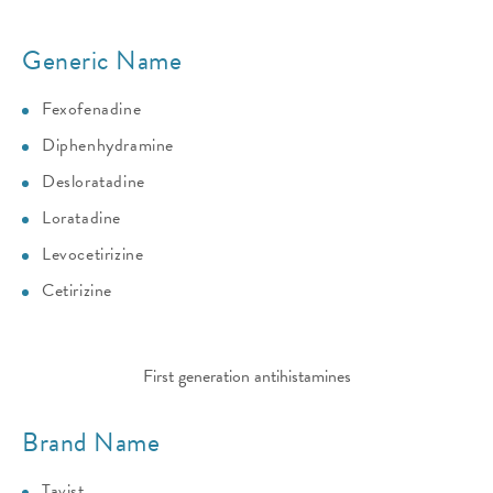
Generic Name
Fexofenadine
Diphenhydramine
Desloratadine
Loratadine
Levocetirizine
Cetirizine
First generation antihistamines
Brand Name
Tavist