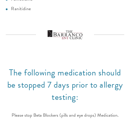
Ranitidine
The following medication should
be stopped 7 days prior to allergy
testing:
Please stop Beta Blockers (pills and eye drops) Medication.