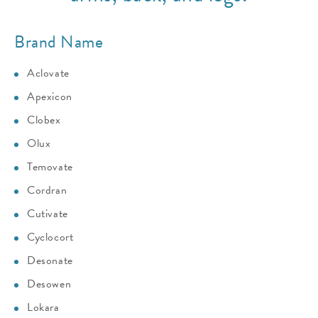
Brand Name
Aclovate
Apexicon
Clobex
Olux
Temovate
Cordran
Cutivate
Cyclocort
Desonate
Desowen
Lokara