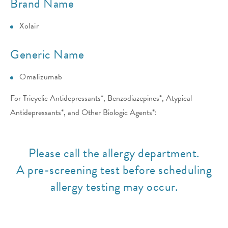
Brand Name
Xolair
Generic Name
Omalizumab
For Tricyclic Antidepressants*, Benzodiazepines*, Atypical
Antidepressants*, and Other Biologic Agents*:
Please call the allergy department.
A pre-screening test before scheduling
allergy testing may occur.