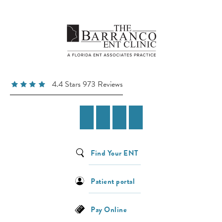
4.4 Stars 973 Reviews
Find Your ENT
Patient portal
Pay Online