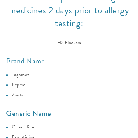
medicines 2 days prior to allergy
testing:
H2 Blockers
Brand Name
Tagamet
Pepcid
Zantac
Generic Name
Cimetidine
Famotidine