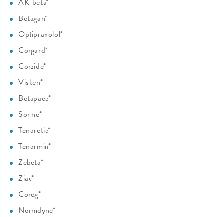
AK-beta*
Betagan*
Optipranolol*
Corgard*
Corzide*
Visken*
Betapace*
Sorine*
Tenoretic*
Tenormin*
Zebeta*
Ziac*
Coreg*
Normdyne*