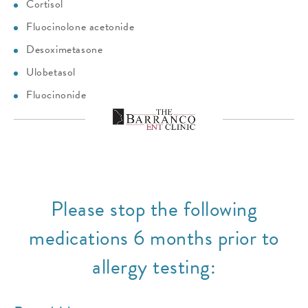
Cortisol
Fluocinolone acetonide
Desoximetasone
Ulobetasol
Fluocinonide
Please stop the following
medications 6 months prior to
allergy testing: