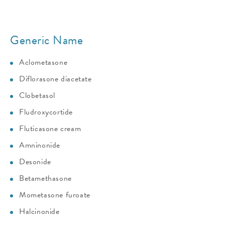
Generic Name
Aclometasone
Diflorasone diacetate
Clobetasol
Fludroxycortide
Fluticasone cream
Amninonide
Desonide
Betamethasone
Mometasone furoate
Halcinonide