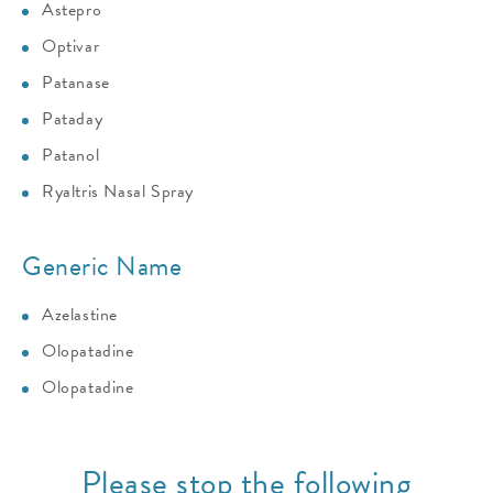
Astepro
Optivar
Patanase
Pataday
Patanol
Ryaltris Nasal Spray
Generic Name
Azelastine
Olopatadine
Olopatadine
Please stop the following