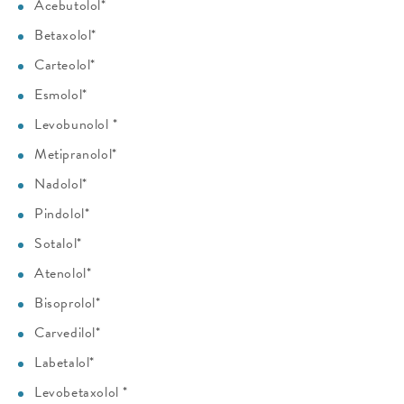
Acebutolol*
Betaxolol*
Carteolol*
Esmolol*
Levobunolol *
Metipranolol*
Nadolol*
Pindolol*
Sotalol*
Atenolol*
Bisoprolol*
Carvedilol*
Labetalol*
Levobetaxolol *