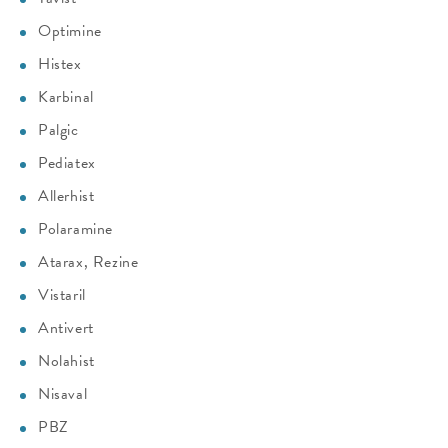
Optimine
Histex
Karbinal
Palgic
Pediatex
Allerhist
Polaramine
Atarax, Rezine
Vistaril
Antivert
Nolahist
Nisaval
PBZ