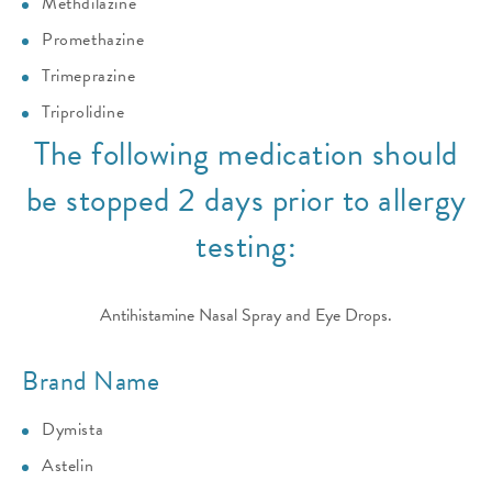
Methdilazine
Promethazine
Trimeprazine
Triprolidine
The following medication should
be stopped 2 days prior to allergy
testing:
Antihistamine Nasal Spray and Eye Drops.
Brand Name
Dymista
Astelin