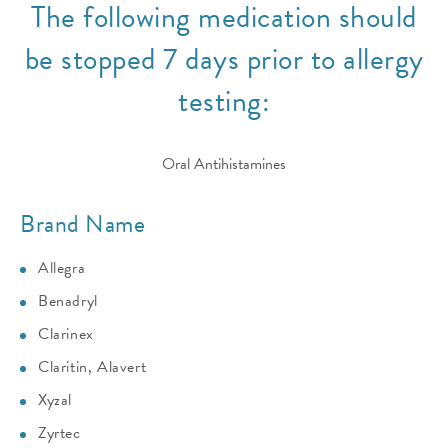
The following medication should
be stopped 7 days prior to allergy
testing:
Oral Antihistamines
Brand Name
Allegra
Benadryl
Clarinex
Claritin, Alavert
Xyzal
Zyrtec