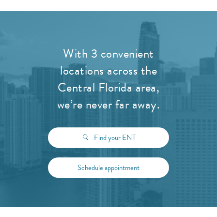
With 3 convenient
locations across the
Central Florida area,
we’re never far away.
Find your ENT
Schedule appointment