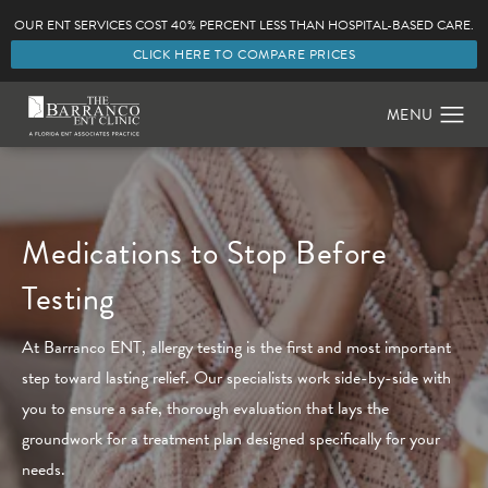
OUR ENT SERVICES COST 40% PERCENT LESS THAN HOSPITAL-BASED CARE.
CLICK HERE TO COMPARE PRICES
Medications to Stop Before
Testing
At Barranco ENT, allergy testing is the first and most important
step toward lasting relief. Our specialists work side-by-side with
you to ensure a safe, thorough evaluation that lays the
groundwork for a treatment plan designed specifically for your
needs.