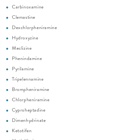
Carbinoxamine
Clemastine
Dexchlorpheniramine
Hydroxyzine
Meclizine
Phenindamine
Pyrilamine
Tripelennamine
Brompheniramine
Chlorpheniramine
Cyproheptadine
Dimenhydrinate
Ketotifen