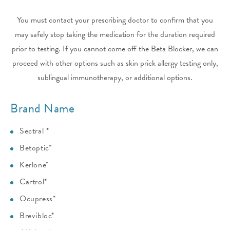
You must contact your prescribing doctor to confirm that you
may safely stop taking the medication for the duration required
prior to testing. If you cannot come off the Beta Blocker, we can
proceed with other options such as skin prick allergy testing only,
sublingual immunotherapy, or additional options.
Brand Name
Sectral *
Betoptic*
Kerlone*
Cartrol*
Ocupress*
Brevibloc*