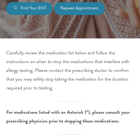
Find Your ENT
Request Appointment
Carefully review the medication list below and follow the
instructions on when to stop the medications that interfere with
allergy testing. Please contact the prescribing doctor to confirm
that you may safely stop taking the medication for the duration
required prior to testing.
For medications listed with an Asterisk (*), please consult your
prescribing physician prior to stopping these medications.