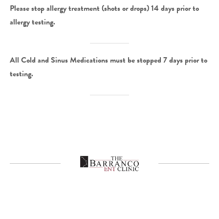
Please stop allergy treatment (shots or drops) 14 days prior to
allergy testing.
All Cold and Sinus Medications must be stopped 7 days prior to
testing.