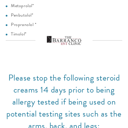
Metoprolol*
Penbutolol*
Propranolol *
Timolol*
Please stop the following steroid
creams 14 days prior to being
allergy tested if being used on
potential testing sites such as the
arms, back, and legs: