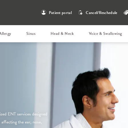
Patient portal
Cancel/Reschedule
Allergy
Sinus
Head & Neck
Voice & Swallowing
ized ENT services designed
affecting the ear, nose,