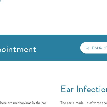
x
pointment
Find Your
Ear Infectio
There are mechanisms in the ear
The ear is made up of three sect