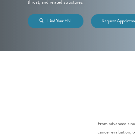
throat, and related structures.
Find Your ENT
Request Appointm
From advanced sinus
cancer evaluation, o