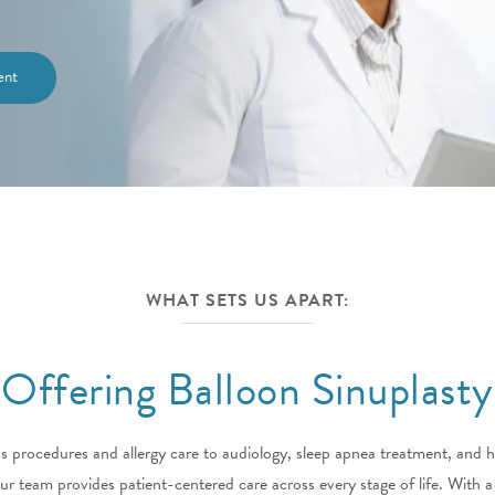
ent
WHAT SETS US APART:
Offering Balloon Sinuplasty
 procedures and allergy care to audiology, sleep apnea treatment, and 
ur team provides patient-centered care across every stage of life. With 