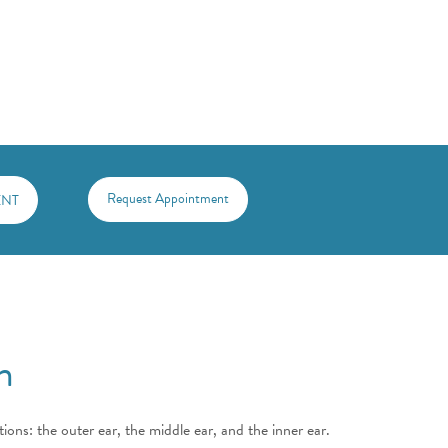
Request Appointment
 ENT
n
ions: the outer ear, the middle ear, and the inner ear.