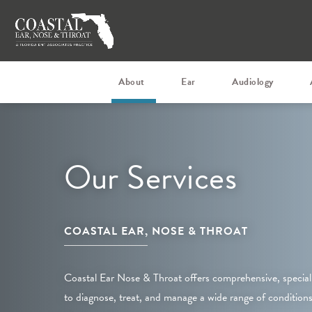
About
Ear
Audiology
Our Services
COASTAL EAR, NOSE & THROAT
Coastal Ear Nose & Throat offers comprehensive, special
to diagnose, treat, and manage a wide range of conditions 