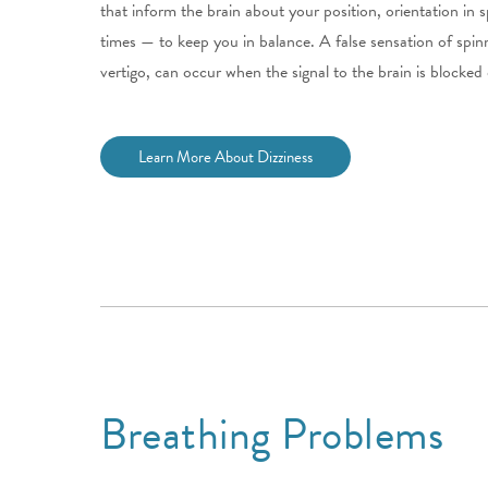
that inform the brain about your position, orientation in
times — to keep you in balance. A false sensation of spin
vertigo, can occur when the signal to the brain is blocked 
Learn More About Dizziness
Breathing Problems