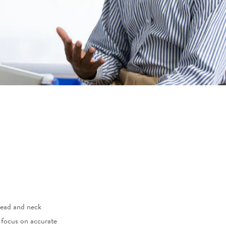
head and neck
a focus on accurate