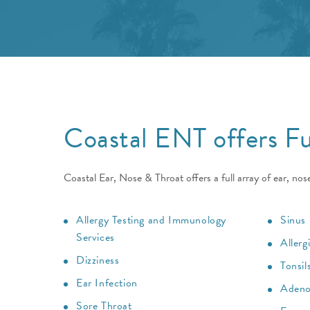
Coastal ENT offers Fu
Coastal Ear, Nose & Throat offers a full array of ear, nos
Allergy Testing and Immunology
Sinus 
Services
Allerg
Dizziness
Tonsil
Ear Infection
Adeno
Sore Throat