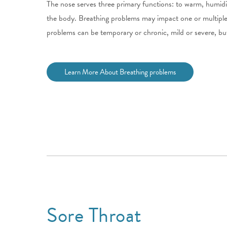
The nose serves three primary functions: to warm, humidify,
the body. Breathing problems may impact one or multiple
problems can be temporary or chronic, mild or severe, but
Learn More About Breathing problems
Sore Throat