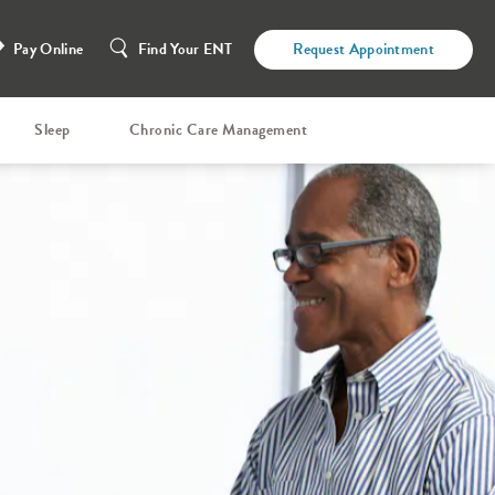
Pay Online
Find Your ENT
Request Appointment
Sleep
Chronic Care Management