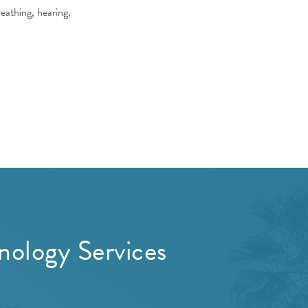
eathing, hearing,
ology Services