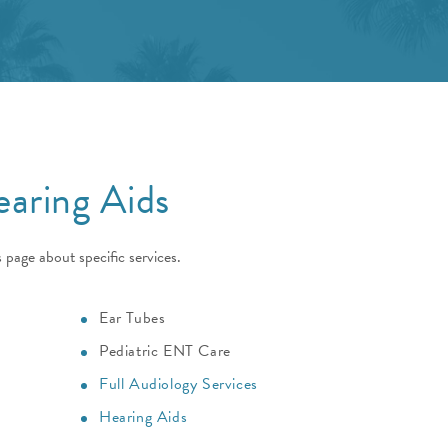
earing Aids
 page about specific services.
Ear Tubes
Pediatric ENT Care
Full Audiology Services
Hearing Aids