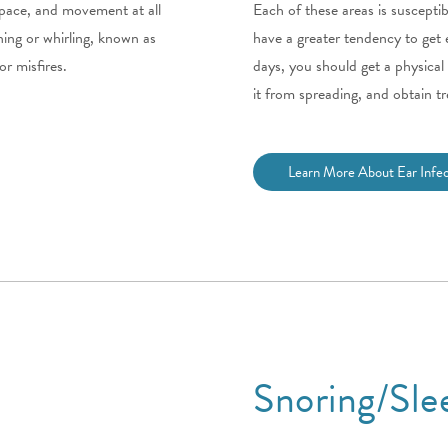
 space, and movement at all
Each of these areas is susceptib
ning or whirling, known as
have a greater tendency to get e
or misfires.
days, you should get a physical
it from spreading, and obtain tr
Learn More About Ear Infec
Snoring/Sle