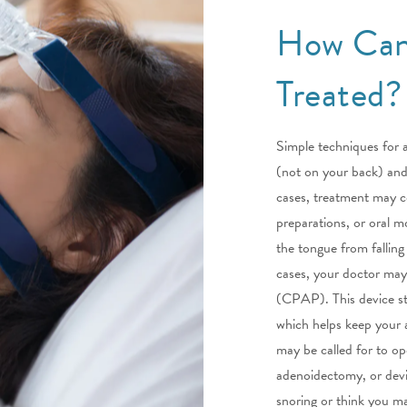
How Can
Treated?
Simple techniques for a
(not on your back) and 
cases, treatment may co
preparations, or oral m
the tongue from falling
cases, your doctor may
(CPAP). This device st
which helps keep your a
may be called for to op
adenoidectomy, or devia
snoring or think you m