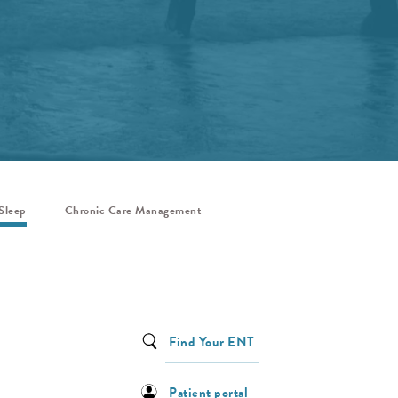
Sleep
Chronic Care Management
Find Your ENT
Patient portal