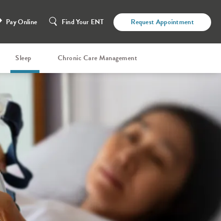
Pay Online
Find Your ENT
Request Appointment
Sleep
Chronic Care Management