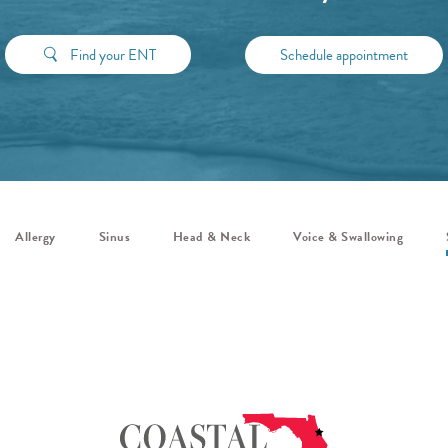
Find your ENT
Schedule appointment
Allergy
Sinus
Head & Neck
Voice & Swallowing