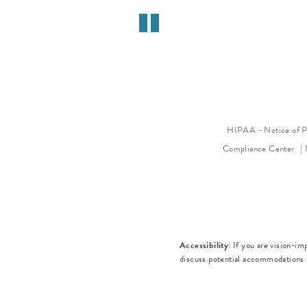
HIPAA - Notice of P
Compliance Center
Accessibility:
If you are vision-im
discuss potential accommodations r