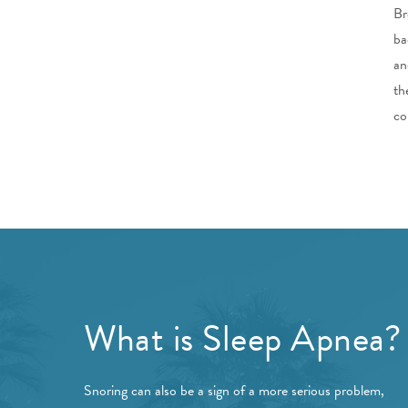
Br
ba
an
th
co
What is Sleep Apnea?
Snoring can also be a sign of a more serious problem,