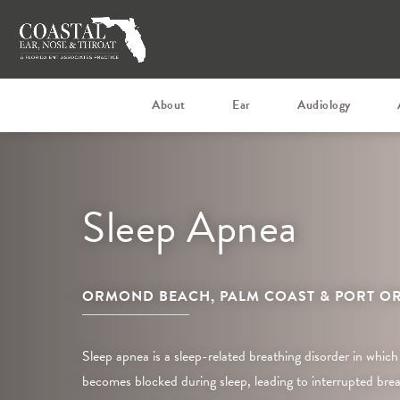
About
Ear
Audiology
Sleep Apnea
ORMOND BEACH, PALM COAST & PORT OR
Sleep apnea is a sleep-related breathing disorder in which
becomes blocked during sleep, leading to interrupted breat