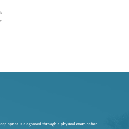
ls
w
leep apnea is diagnosed through a physical examination