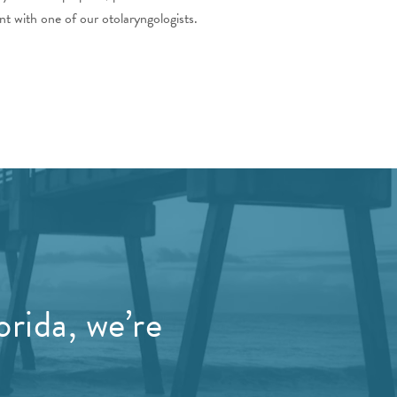
t with one of our otolaryngologists.
orida, we’re