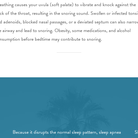
eathing causes your uvula (soft palate) to vibrate and knock against the
ck of the throat, resulting in the snoring sound. Swollen or infected tonsi
d adenoids, blocked nasal passages, or a deviated septum can also narro
e airway and lead to snoring. Obesity, some medications, and alcohol
nsumption before bedtime may contribute to snoring.
Because it disrupts the normal sleep pattern, sleep apnea
S