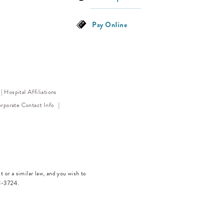
Pay Online
Hospital Affiliations
ens in a new tab)
rporate Contact Info
 or a similar law, and you wish to
8-3724
.