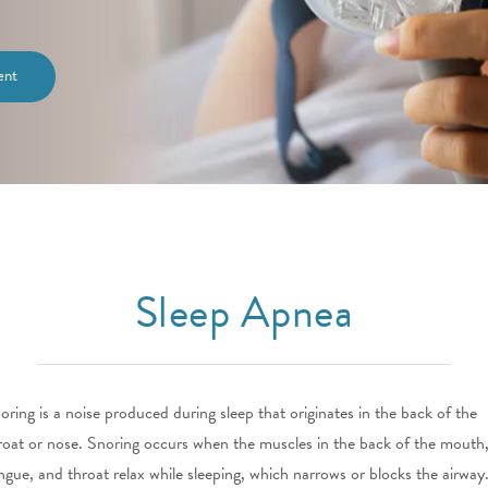
ent
Sleep Apnea
oring is a noise produced during sleep that originates in the back of the
roat or nose. Snoring occurs when the muscles in the back of the mouth
ngue, and throat relax while sleeping, which narrows or blocks the airway