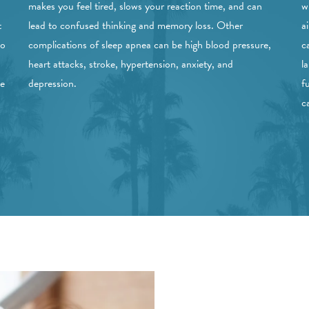
makes you feel tired, slows your reaction time, and can
w
t
lead to confused thinking and memory loss. Other
a
to
complications of sleep apnea can be high blood pressure,
c
heart attacks, stroke, hypertension, anxiety, and
l
ve
depression.
f
c