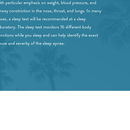
ith particular emphasis on weight, blood pressure, and
irway constriction in the nose, throat, and lungs. In many
ases, a sleep test will be recommended at a sleep
aboratory. The sleep test monitors 16 different body
unctions while you sleep and can help identify the exact
ause and severity of the sleep apnea.