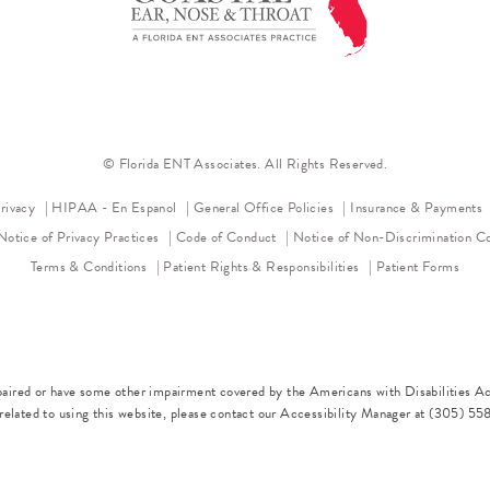
© Florida ENT Associates. All Rights Reserved.
(opens in a new tab)
rivacy
HIPAA - En Espanol
General Office Policies
Insurance & Payments
(opens in a new tab)
(opens in a new tab)
(op
Notice of Privacy Practices
Code of Conduct
Notice of Non-Discrimination
Co
Terms & Conditions
Patient Rights & Responsibilities
Patient Forms
paired or have some other impairment covered by the Americans with Disabilities Act
elated to using this website, please contact our Accessibility Manager at
(305) 55