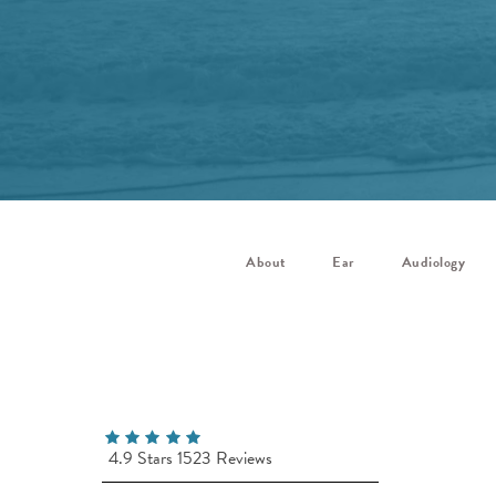
About
Ear
Audiology
4.9 Stars 1523 Reviews