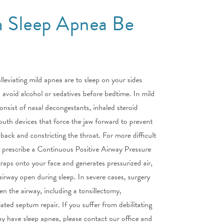
 Sleep Apnea Be
lleviating mild apnea are to sleep on your sides
avoid alcohol or sedatives before bedtime. In mild
nsist of nasal decongestants, inhaled steroid
outh devices that force the jaw forward to prevent
 back and constricting the throat. For more difficult
 prescribe a Continuous Positive Airway Pressure
raps onto your face and generates pressurized air,
irway open during sleep. In severe cases, surgery
en the airway, including a tonsillectomy,
ted septum repair. If you suffer from debilitating
ay have sleep apnea, please contact our office and