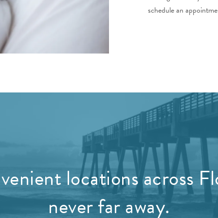
schedule an appointmen
enient locations across Fl
never far away.