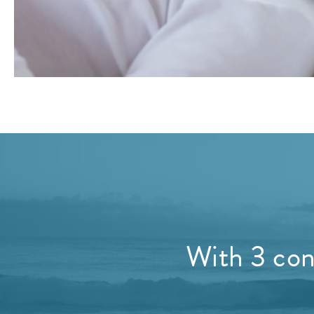
With 3 conv