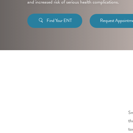
and increased risk of serious health complications.
Find Your ENT
Request Appointm
Sn
th
to