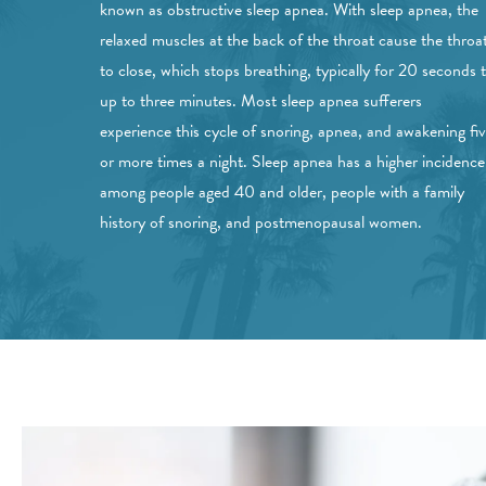
known as obstructive sleep apnea. With sleep apnea, the
relaxed muscles at the back of the throat cause the throa
to close, which stops breathing, typically for 20 seconds 
up to three minutes. Most sleep apnea sufferers
experience this cycle of snoring, apnea, and awakening fi
or more times a night. Sleep apnea has a higher incidence
among people aged 40 and older, people with a family
history of snoring, and postmenopausal women.