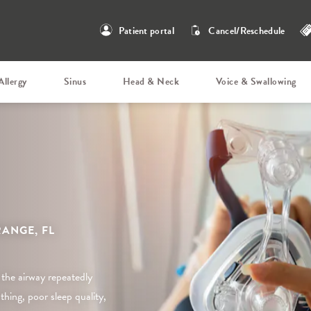
Patient portal
Cancel/Reschedule
Allergy
Sinus
Head & Neck
Voice & Swallowing
ANGE, FL
 the airway repeatedly
hing, poor sleep quality,