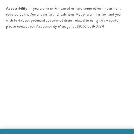
Accessibility:
If you are vision-impaired or have some other impairment
covered by the Americans with Disabilities Act or a similar law, and you
wish to discuss potential accommodations related to using this website,
please contact our Accessibility Manager at
(305) 558-3724
.