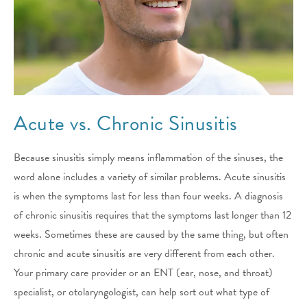
Acute vs. Chronic Sinusitis
Because sinusitis simply means inflammation of the sinuses, the
word alone includes a variety of similar problems. Acute sinusitis
is when the symptoms last for less than four weeks. A diagnosis
of chronic sinusitis requires that the symptoms last longer than 12
weeks. Sometimes these are caused by the same thing, but often
chronic and acute sinusitis are very different from each other.
Your primary care provider or an ENT (ear, nose, and throat)
specialist, or otolaryngologist, can help sort out what type of