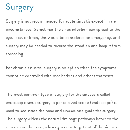
Surgery
Surgery is not recommended for acute sinusitis except in rare
circumstances. Sometimes the sinus infection can spread to the
eye, face, or brain; this would be considered an emergency, and
surgery may be needed to reverse the infection and keep it from
spreading.
For chronic sinusitis, surgery is an option when the symptoms
cannot be controlled with medications and other treatments.
The most common type of surgery for the sinuses is called
endoscopic sinus surgery; a pencil-sized scope (endoscope) is
used to see inside the nose and sinuses and guide the surgery.
The surgery widens the natural drainage pathways between the
sinuses and the nose, allowing mucus to get out of the sinuses