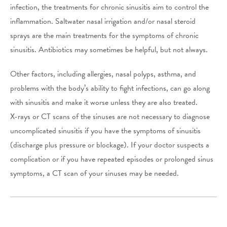
infection, the treatments for chronic sinusitis aim to control the
inflammation. Saltwater nasal irrigation and/or nasal steroid
sprays are the main treatments for the symptoms of chronic
sinusitis. Antibiotics may sometimes be helpful, but not always.
Other factors, including allergies, nasal polyps, asthma, and
problems with the body’s ability to fight infections, can go along
with sinusitis and make it worse unless they are also treated.
X-rays or CT scans of the sinuses are not necessary to diagnose
uncomplicated sinusitis if you have the symptoms of sinusitis
(discharge plus pressure or blockage). If your doctor suspects a
complication or if you have repeated episodes or prolonged sinus
symptoms, a CT scan of your sinuses may be needed.