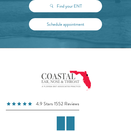
Find your ENT
Schedule appointment
4.9 Stars 1552 Reviews