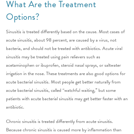
What Are the Treatment
Options?
Sinusitis is treated differently based on the cause. Most cases of
acute sinusitis, about 98 percent, are caused by a virus, not
bacteria, and should not be treated with antibiotics. Acute viral
sinusitis may be treated using pain relievers such as
acetaminophen or ibuprofen, steroid nasal sprays, or saltwater
irrigation in the nose. These treatments are also good options for
acute bacterial sinusitis. Most people get better naturally from
acute bacterial sinusitis, called “watchful waiting,” but some
patients with acute bacterial sinusitis may get better faster with an
antibiotic.
Chronic sinusitis is treated differently from acute sinusitis.
Because chronic sinusitis is caused more by inflammation than