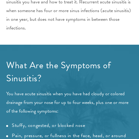
sinusitis you have and how to treat it. Recurrent acute sinusitis is
when someone has four or more sinus infections (acute sinusitis)
in one year, but does not have symptoms in between those
infections.
What Are the Symptoms of
Sinusitis?
You have acute sinusitis when you have had cloudy or colored
drainage from your nose for up to four weeks, plus one or more
of the following symptoms:
Stuffy, congested, or blocked nose
Pain, pressure, or fullness in the face, head, or around