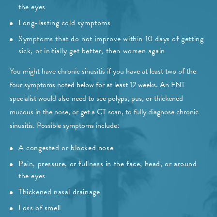
the eyes
Long-lasting cold symptoms
Symptoms that do not improve within 10 days of getting
sick, or initially get better, then worsen again
You might have chronic sinusitis if you have at least two of the
four symptoms noted below for at least 12 weeks. An ENT
specialist would also need to see polyps, pus, or thickened
mucous in the nose, or get a CT scan, to fully diagnose chronic
sinusitis. Possible symptoms include:
A congested or blocked nose
Pain, pressure, or fullness in the face, head, or around
the eyes
Thickened nasal drainage
Loss of smell