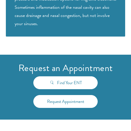
Sometimes inflammation of the nasal cavity can also
cause drainage and nasal congestion, but not involve
your sinuses.
Request an Appointment
Find Your ENT
Request Appointment