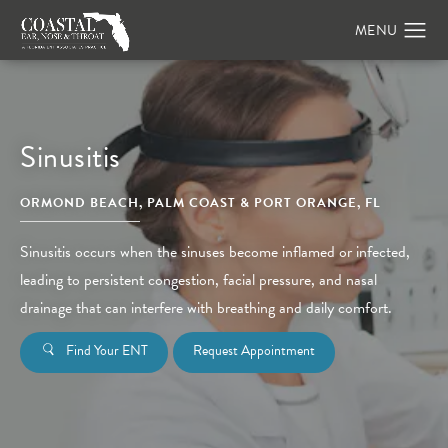
Sinusitis
ORMOND BEACH, PALM COAST & PORT ORANGE, FL
Sinusitis occurs when the sinuses become inflamed or infected,
leading to persistent congestion, facial pressure, and nasal
drainage that can interfere with breathing and daily comfort.
Find Your ENT
Request Appointment