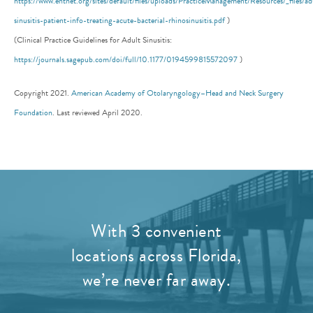
https://www.entnet.org/sites/default/files/uploads/PracticeManagement/Resources/_files/ad
sinusitis-patient-info-treating-acute-bacterial-rhinosinusitis.pdf
)
(Clinical Practice Guidelines for Adult Sinusitis:
https://journals.sagepub.com/doi/full/10.1177/0194599815572097
)
Copyright 2021.
American Academy of Otolaryngology–Head and Neck Surgery
Foundation
. Last reviewed April 2020.
With 3 convenient
locations across Florida,
we’re never far away.