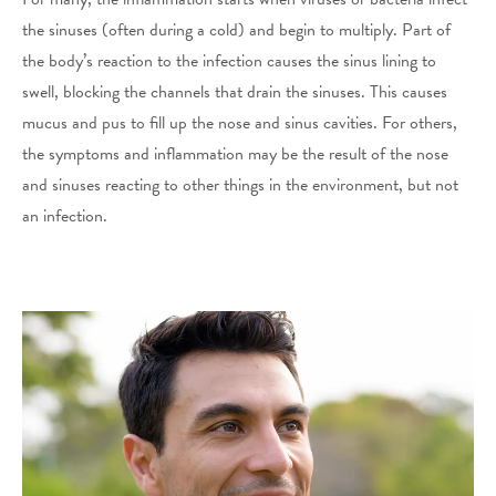
the sinuses (often during a cold) and begin to multiply. Part of
the body’s reaction to the infection causes the sinus lining to
swell, blocking the channels that drain the sinuses. This causes
mucus and pus to fill up the nose and sinus cavities. For others,
the symptoms and inflammation may be the result of the nose
and sinuses reacting to other things in the environment, but not
an infection.