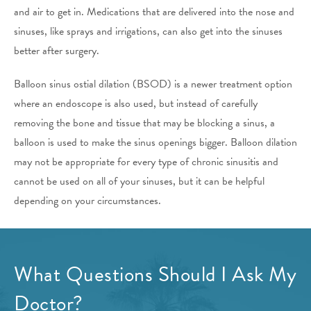
and air to get in. Medications that are delivered into the nose and
sinuses, like sprays and irrigations, can also get into the sinuses
better after surgery.
Balloon sinus ostial dilation (BSOD) is a newer treatment option
where an endoscope is also used, but instead of carefully
removing the bone and tissue that may be blocking a sinus, a
balloon is used to make the sinus openings bigger. Balloon dilation
may not be appropriate for every type of chronic sinusitis and
cannot be used on all of your sinuses, but it can be helpful
depending on your circumstances.
What Questions Should I Ask My
Doctor?