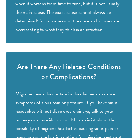
when it worsens from time to time, but it is not usually
the main cause. The exact cause cannot always be
determined; for some reason, the nose and sinuses are
overreacting to what they think is an infection.
Are There Any Related
Conditions
or Complications?
Migraine headaches or tension headaches can cause
symptoms of sinus pain or pressure. If you have
sinus
headaches
without discolored drainage, talk to your
primary care provider or an ENT specialist about the
possibility of migraine headaches causing sinus pain or
pressure and medication options for migraine treatment.