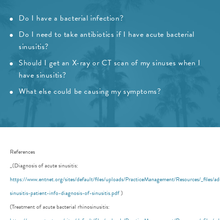
Do I have a bacterial infection?
Do I need to take antibiotics if I have acute bacterial
sinusitis?
Should I get an X-ray or CT scan of my sinuses when I
have sinusitis?
What else could be causing my symptoms?
References
_(Diagnosis of acute sinusitis:
https://www.entnet.org/sites/default/files/uploads/PracticeManagement/Resources/_files/ad
sinusitis-patient-info-diagnosis-of-sinusitis.pdf
)
(Treatment of acute bacterial rhinosinusitis: