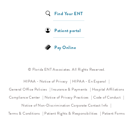
Find Your ENT
Patient portal
Pay Online
© Florida ENT Associates. All Rights Reserved.
(opens in a new tab)
HIPAA - Notice of Privacy
HIPAA - En Espanol
General Office Policies
Insurance & Payments
Hospital Affiliations
(opens in a new tab)
(opens 
Compliance Center
Notice of Privacy Practices
Code of Conduct
(opens in a new tab)
Notice of Non-Discrimination
Corporate Contact Info
Terms & Conditions
Patient Rights & Responsibilities
Patient Forms