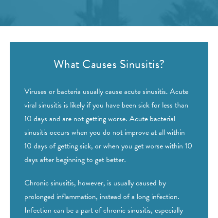
What Causes Sinusitis?
Viruses or bacteria usually cause acute sinusitis. Acute
viral sinusitis is likely if you have been sick for less than
10 days and are not getting worse. Acute bacterial
sinusitis occurs when you do not improve at all within
10 days of getting sick, or when you get worse within 10
days after beginning to get better.
Chronic sinusitis, however, is usually caused by
prolonged inflammation, instead of a long infection.
Infection can be a part of chronic sinusitis, especially