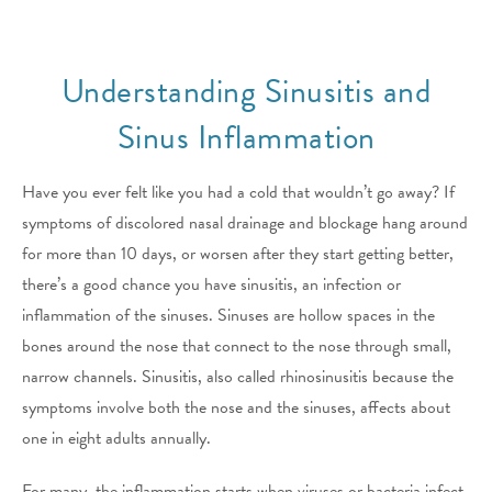
Understanding Sinusitis and
Sinus Inflammation
Have you ever felt like you had a cold that wouldn’t go away? If
symptoms of discolored nasal drainage and blockage hang around
for more than 10 days, or worsen after they start getting better,
there’s a good chance you have sinusitis, an infection or
inflammation of the sinuses. Sinuses are hollow spaces in the
bones around the nose that connect to the nose through small,
narrow channels. Sinusitis, also called rhinosinusitis because the
symptoms involve both the nose and the sinuses, affects about
one in eight adults annually.
For many, the inflammation starts when viruses or bacteria infect