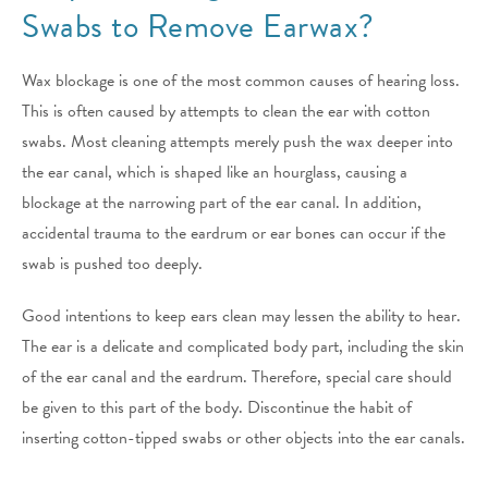
Swabs to Remove Earwax?
Wax blockage is one of the most common causes of hearing loss.
This is often caused by attempts to clean the ear with cotton
swabs. Most cleaning attempts merely push the wax deeper into
the ear canal, which is shaped like an hourglass, causing a
blockage at the narrowing part of the ear canal. In addition,
accidental trauma to the eardrum or ear bones can occur if the
swab is pushed too deeply.
Good intentions to keep ears clean may lessen the ability to hear.
The ear is a delicate and complicated body part, including the skin
of the ear canal and the eardrum. Therefore, special care should
be given to this part of the body. Discontinue the habit of
inserting cotton-tipped swabs or other objects into the ear canals.