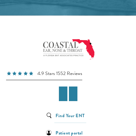
4.9 Stars 1552 Reviews
Find Your ENT
Patient portal