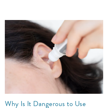
Why Is It Dangerous to Use