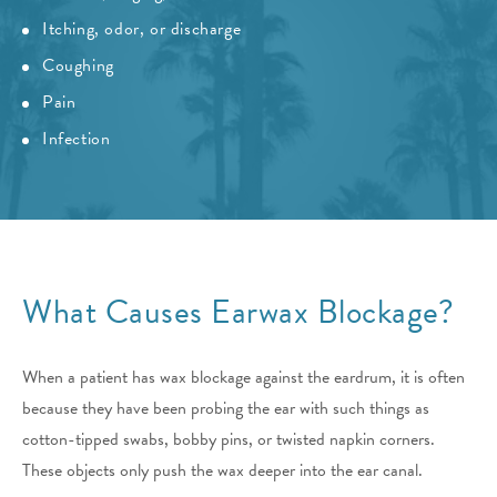
Itching, odor, or discharge
Coughing
Pain
Infection
What Causes Earwax Blockage?
When a patient has wax blockage against the eardrum, it is often
because they have been probing the ear with such things as
cotton-tipped swabs, bobby pins, or twisted napkin corners.
These objects only push the wax deeper into the ear canal.