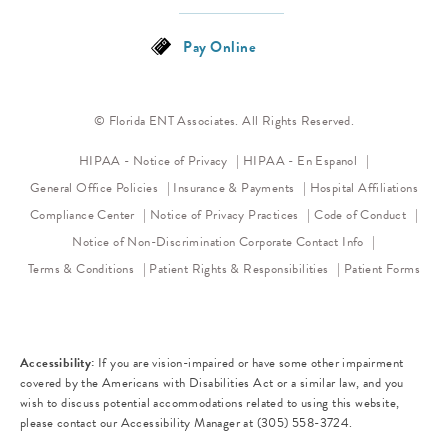
Pay Online
© Florida ENT Associates. All Rights Reserved.
(opens in a new tab)
HIPAA - Notice of Privacy
HIPAA - En Espanol
General Office Policies
Insurance & Payments
Hospital Affiliations
(opens in a new tab)
(opens 
Compliance Center
Notice of Privacy Practices
Code of Conduct
(opens in a new tab)
Notice of Non-Discrimination
Corporate Contact Info
Terms & Conditions
Patient Rights & Responsibilities
Patient Forms
Accessibility:
If you are vision-impaired or have some other impairment
covered by the Americans with Disabilities Act or a similar law, and you
wish to discuss potential accommodations related to using this website,
please contact our Accessibility Manager at
(305) 558-3724
.