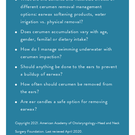
different cerumen removal management
options: earwax softening products, water
irrigation vs. physical removal?
Does cerumen accumulation vary with age,
gender, familial or dietary intake?
How do I manage swimming underwater with
cerumen impaction?
Should anything be done to the ears to prevent
a buildup of earwax?
How often should cerumen be removed from
the ears?
Are ear candles a safe option for removing
earwax?
Copyright 2021.
American Academy of Otolaryngology–Head and Neck
Surgery Foundation
. Last reviewed April 2020.