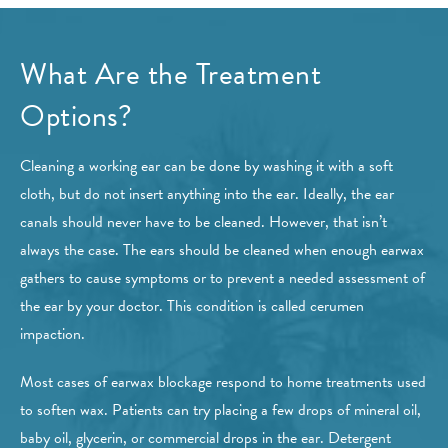
What Are the Treatment
Options?
Cleaning a working ear can be done by washing it with a soft
cloth, but do not insert anything into the ear. Ideally, the ear
canals should never have to be cleaned. However, that isn’t
always the case. The ears should be cleaned when enough earwax
gathers to cause symptoms or to prevent a needed assessment of
the ear by your doctor. This condition is called cerumen
impaction.
Most cases of earwax blockage respond to home treatments used
to soften wax. Patients can try placing a few drops of mineral oil,
baby oil, glycerin, or commercial drops in the ear. Detergent