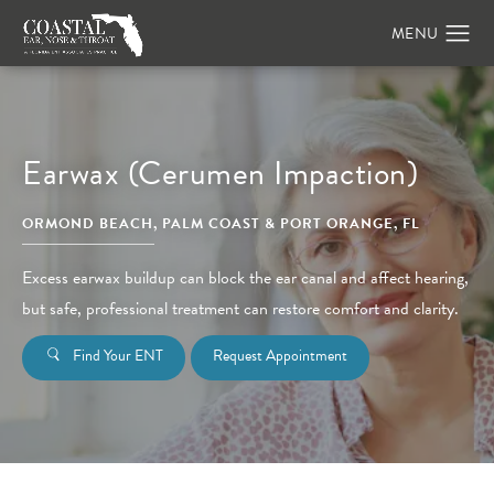
Earwax (Cerumen Impaction)
ORMOND BEACH, PALM COAST & PORT ORANGE, FL
Excess earwax buildup can block the ear canal and affect hearing,
but safe, professional treatment can restore comfort and clarity.
Find Your ENT
Request Appointment