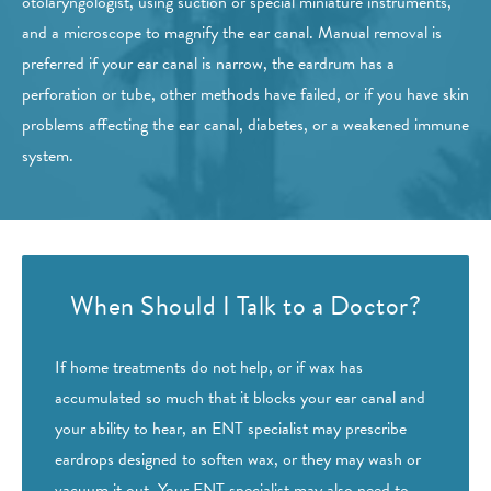
otolaryngologist, using suction or special miniature instruments,
and a microscope to magnify the ear canal. Manual removal is
preferred if your ear canal is narrow, the eardrum has a
perforation or tube, other methods have failed, or if you have skin
problems affecting the ear canal, diabetes, or a weakened immune
system.
When Should I Talk to a Doctor?
If home treatments do not help, or if wax has
accumulated so much that it blocks your ear canal and
your ability to hear, an ENT specialist may prescribe
eardrops designed to soften wax, or they may wash or
vacuum it out. Your ENT specialist may also need to