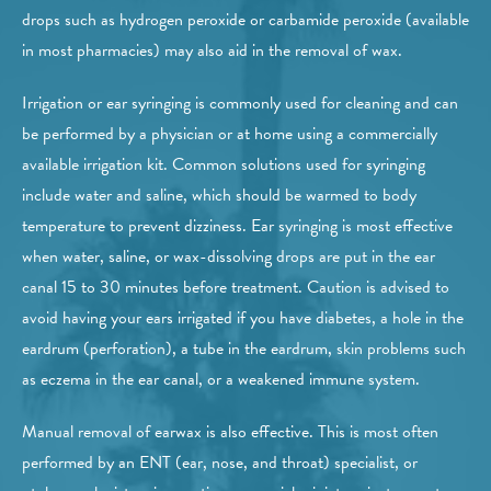
drops such as hydrogen peroxide or carbamide peroxide (available
in most pharmacies) may also aid in the removal of wax.
Irrigation or ear syringing is commonly used for cleaning and can
be performed by a physician or at home using a commercially
available irrigation kit. Common solutions used for syringing
include water and saline, which should be warmed to body
temperature to prevent dizziness. Ear syringing is most effective
when water, saline, or wax-dissolving drops are put in the ear
canal 15 to 30 minutes before treatment. Caution is advised to
avoid having your ears irrigated if you have diabetes, a hole in the
eardrum (perforation), a tube in the eardrum, skin problems such
as eczema in the ear canal, or a weakened immune system.
Manual removal of earwax is also effective. This is most often
performed by an ENT (ear, nose, and throat) specialist, or