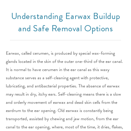
Understanding Earwax Buildup
and Safe Removal Options
Earwax, called cerumen, is produced by special wax-forming
glands located in the skin of the outer one-third of the ear canal.
It is normal to have cerumen in the ear canal as this waxy
substance serves as a self-cleaning agent with protective,
lubricating, and antibacterial properties. The absence of earwax
may result in dry, itchy ears. Self-cleaning means there is a slow
and orderly movement of earwax and dead skin cells from the
eardrum to the ear opening. Old earwax is constantly being
transported, assisted by chewing and jaw motion, from the ear
canal to the ear opening, where, most of the time, it dries, flakes,