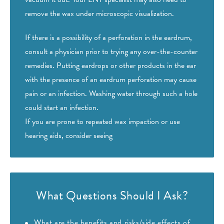
remove the wax under microscopic visualization.
If there is a possibility of a perforation in the eardrum,
consult a physician prior to trying any over-the-counter
remedies. Putting eardrops or other products in the ear
with the presence of an eardrum perforation may cause
pain or an infection. Washing water through such a hole
could start an infection.
If you are prone to repeated wax impaction or use
hearing aids, consider seeing
What Questions Should I Ask?
What are the benefits and risks/side effects of