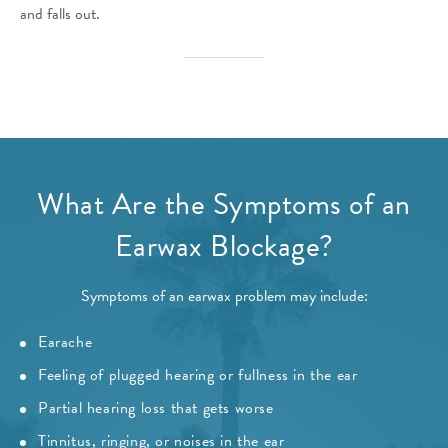
and falls out.
What Are the Symptoms of an
Earwax Blockage?
Symptoms of an earwax problem may include:
Earache
Feeling of plugged hearing or fullness in the ear
Partial hearing loss that gets worse
Tinnitus, ringing, or noises in the ear