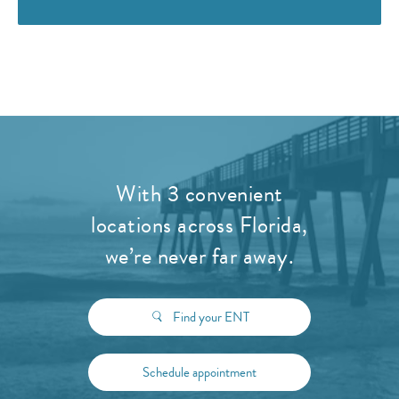
With 3 convenient
locations across Florida,
we’re never far away.
Find your ENT
Schedule appointment