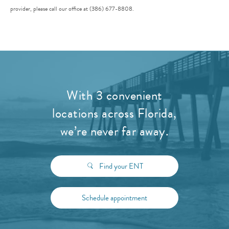
provider, please call our office at (386) 677-8808.
With 3 convenient
locations across Florida,
we’re never far away.
Find your ENT
Schedule appointment