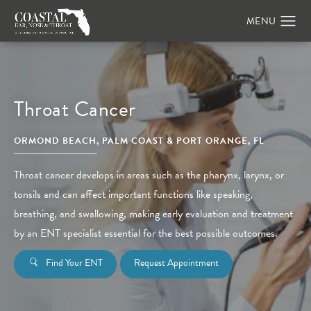
Throat Cancer
ORMOND BEACH, PALM COAST & PORT ORANGE, FL
Throat cancer develops in areas such as the pharynx, larynx, or
tonsils and can affect important functions like speaking,
breathing, and swallowing, making early evaluation and treatment
by an ENT specialist essential for the best possible outcomes.
Find Your ENT
Request Appointment