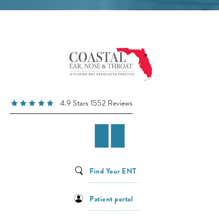
4.9 Stars 1552 Reviews
Find Your ENT
Patient portal