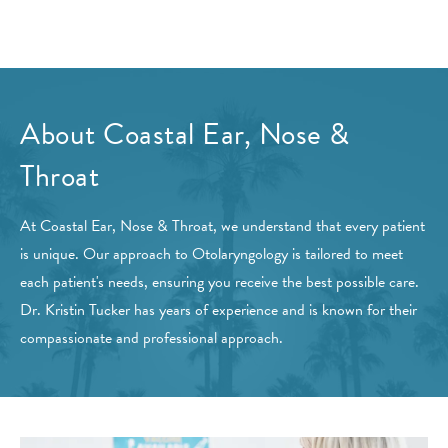
About Coastal Ear, Nose &
Throat
At Coastal Ear, Nose & Throat, we understand that every patient
is unique. Our approach to Otolaryngology is tailored to meet
each patient's needs, ensuring you receive the best possible care.
Dr. Kristin Tucker has years of experience and is known for their
compassionate and professional approach.