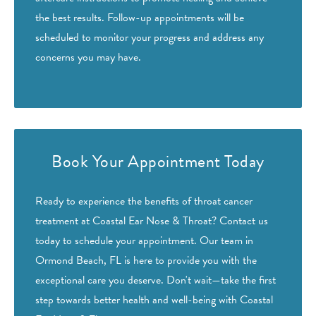
the best results. Follow-up appointments will be
scheduled to monitor your progress and address any
concerns you may have.
Book Your Appointment Today
Ready to experience the benefits of throat cancer
treatment at Coastal Ear Nose & Throat? Contact us
today to schedule your appointment. Our team in
Ormond Beach, FL is here to provide you with the
exceptional care you deserve. Don't wait—take the first
step towards better health and well-being with Coastal