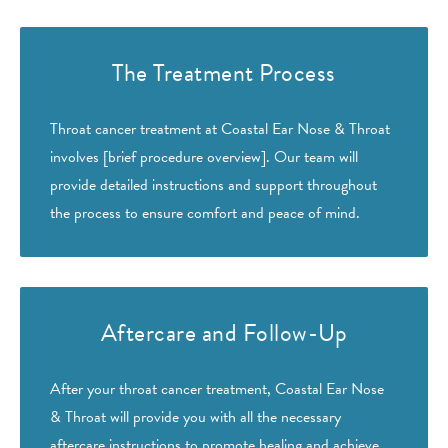
The Treatment Process
Throat cancer treatment at Coastal Ear Nose & Throat
involves [brief procedure overview]. Our team will
provide detailed instructions and support throughout
the process to ensure comfort and peace of mind.
Aftercare and Follow-Up
After your throat cancer treatment, Coastal Ear Nose
& Throat will provide you with all the necessary
aftercare instructions to promote healing and achieve