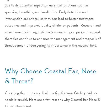
due to its potential impact on essential functions such as
speaking, breathing, and swallowing. Early detection and
intervention are critical, as they can lead to better treatment
outcomes and improved quality of life for patients. Research and
advancements in diagnostic techniques, surgical procedures, and
therapies continue to enhance the management and prognosis of
throat cancer, underscoring its importance in the medical field.
Why Choose Coastal Ear, Nose
& Throat?
Choosing the proper medical practice for your Otolaryngology
needs is crucial. Here are a few reasons why Coastal Ear Nose &
Throat stands out: