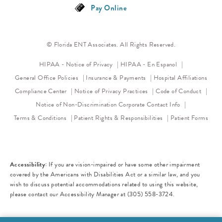
Pay Online
© Florida ENT Associates. All Rights Reserved.
(opens in a new tab)
HIPAA - Notice of Privacy
HIPAA - En Espanol
General Office Policies
Insurance & Payments
Hospital Affiliations
(opens in a new tab)
(opens 
Compliance Center
Notice of Privacy Practices
Code of Conduct
(opens in a new tab)
Notice of Non-Discrimination
Corporate Contact Info
Terms & Conditions
Patient Rights & Responsibilities
Patient Forms
Accessibility:
If you are vision-impaired or have some other impairment
covered by the Americans with Disabilities Act or a similar law, and you
wish to discuss potential accommodations related to using this website,
please contact our Accessibility Manager at
(305) 558-3724
.