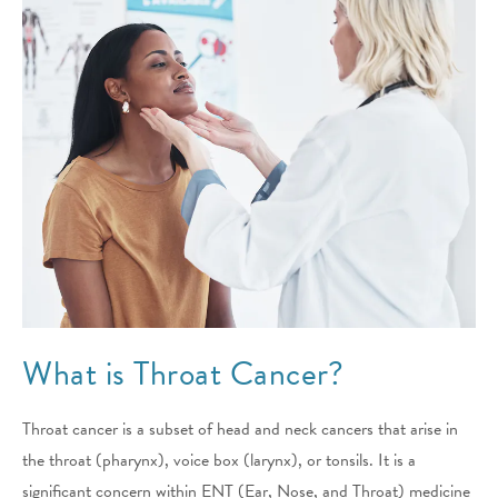
What is Throat Cancer?
Throat cancer is a subset of head and neck cancers that arise in
the throat (pharynx), voice box (larynx), or tonsils. It is a
significant concern within ENT (Ear, Nose, and Throat) medicine