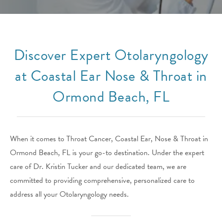
Discover Expert Otolaryngology
at Coastal Ear Nose & Throat in
Ormond Beach, FL
When it comes to Throat Cancer, Coastal Ear, Nose & Throat in
Ormond Beach, FL is your go-to destination. Under the expert
care of Dr. Kristin Tucker and our dedicated team, we are
committed to providing comprehensive, personalized care to
address all your Otolaryngology needs.