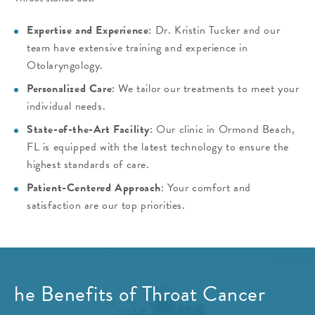
Expertise and Experience
: Dr. Kristin Tucker and our
team have extensive training and experience in
Otolaryngology.
Personalized Care
: We tailor our treatments to meet your
individual needs.
State-of-the-Art Facility
: Our clinic in Ormond Beach,
FL is equipped with the latest technology to ensure the
highest standards of care.
Patient-Centered Approach
: Your comfort and
satisfaction are our top priorities.
he Benefits of Throat Cancer