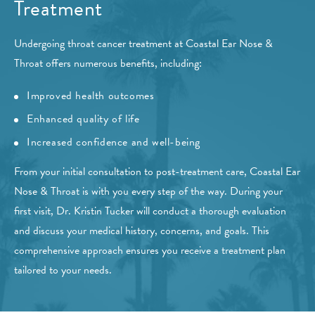
Treatment
Undergoing throat cancer treatment at Coastal Ear Nose &
Throat offers numerous benefits, including:
Improved health outcomes
Enhanced quality of life
Increased confidence and well-being
From your initial consultation to post-treatment care, Coastal Ear
Nose & Throat is with you every step of the way. During your
first visit, Dr. Kristin Tucker will conduct a thorough evaluation
and discuss your medical history, concerns, and goals. This
comprehensive approach ensures you receive a treatment plan
tailored to your needs.