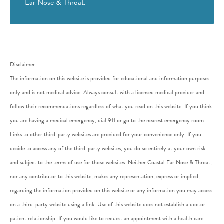
Ear Nose & Throat.
Disclaimer:
The information on this website is provided for educational and information purposes
only and is not medical advice. Always consult with a licensed medical provider and
follow their recommendations regardless of what you read on this website. If you think
you are having a medical emergency, dial 911 or go to the nearest emergency room.
Links to other third-party websites are provided for your convenience only. If you
decide to access any of the third-party websites, you do so entirely at your own risk
and subject to the terms of use for those websites. Neither Coastal Ear Nose & Throat,
nor any contributor to this website, makes any representation, express or implied,
regarding the information provided on this website or any information you may access
on a third-party website using a link. Use of this website does not establish a doctor-
patient relationship. If you would like to request an appointment with a health care