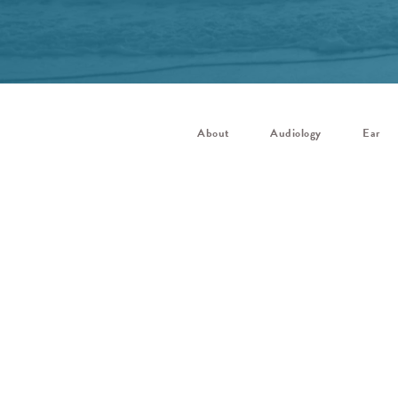
About
Audiology
Ear