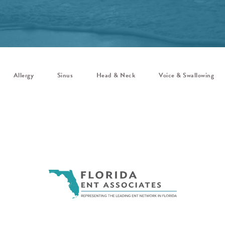
Allergy
Sinus
Head & Neck
Voice & Swallowing