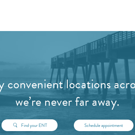
 convenient locations acros
we’re never far away.
Find your ENT
Schedule appointment