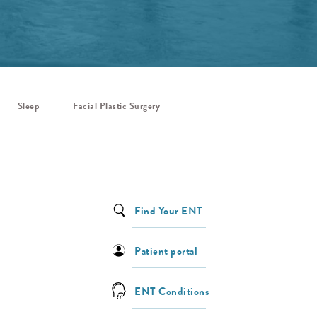
Sleep
Facial Plastic Surgery
Find Your ENT
Patient portal
ENT Conditions