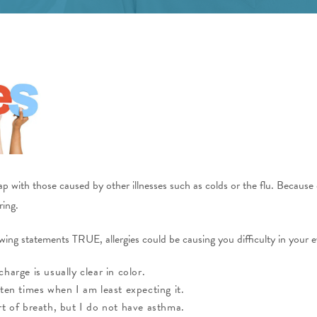
 with those caused by other illnesses such as colds or the flu. Because of 
ring.
ing statements TRUE, allergies could be causing you difficulty in your ev
arge is usually clear in color.
ten times when I am least expecting it.
t of breath, but I do not have asthma.