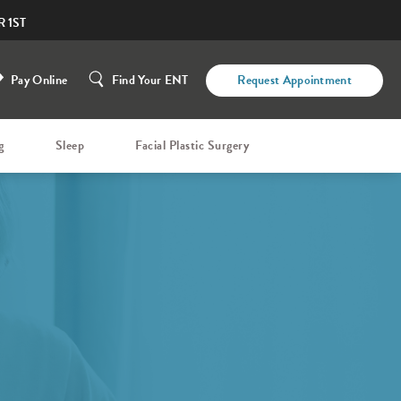
 1ST
Pay Online
Find Your ENT
Request Appointment
g
Sleep
Facial Plastic Surgery