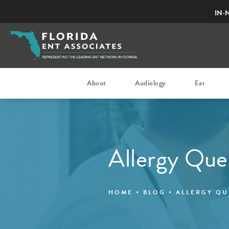
IN-
About
Audiology
Ear
Allergy Que
HOME
BLOG
ALLERGY QU