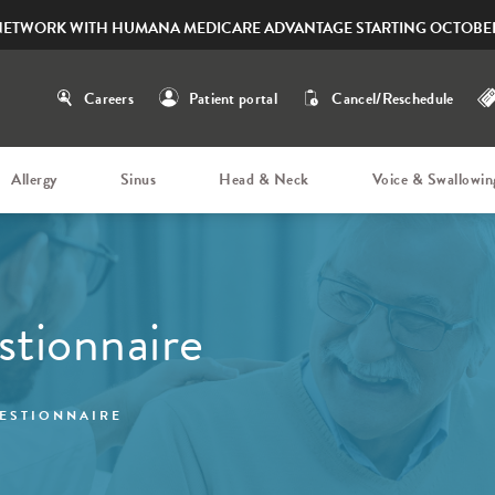
NETWORK WITH HUMANA MEDICARE ADVANTAGE STARTING OCTOBER
Careers
Patient portal
Cancel/Reschedule
Allergy
Sinus
Head & Neck
Voice & Swallowin
stionnaire
ESTIONNAIRE