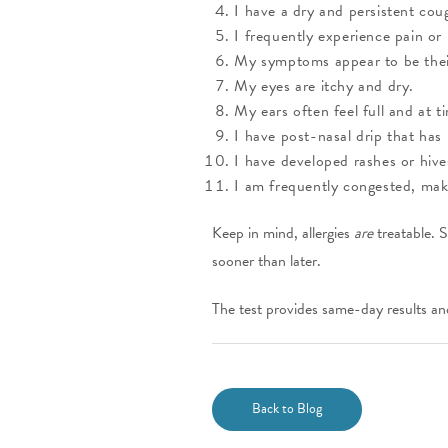
I have a dry and persistent cou
I frequently experience pain or
My symptoms appear to be their
My eyes are itchy and dry.
My ears often feel full and at ti
I have post-nasal drip that has
I have developed rashes or hiv
I am frequently congested, maki
Keep in mind, allergies
are
treatable. S
sooner than later.
The test provides same-day results an
Back to Blog