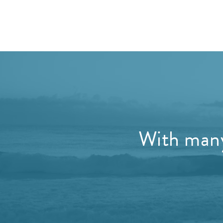
With many