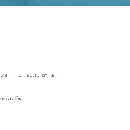
this, it can often be difficult to
eryday life.