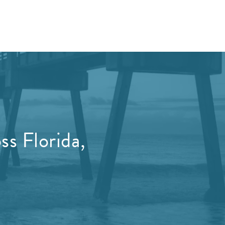
s Florida,