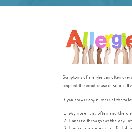
Symptoms of allergies can often overlap
pinpoint the exact cause of your suffe
If you answer any number of the follow
My nose runs often and the disch
I sneeze throughout the day, of
I sometimes wheeze or feel shor