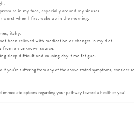
gh.
 pressure in my face, especially around my sinuses.
 worst when I first wake up in the morning.
mes, itchy.
 not been relieved with medication or changes in my diet.
es from an unknown source.
ng sleep difficult and causing day-time fatigue.
o if you’re suffering from any of the above stated symptoms, consider sch
d immediate options regarding your pathway toward a healthier you!