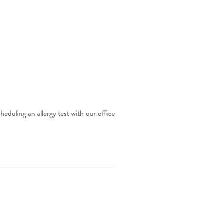
eduling an allergy test with our office