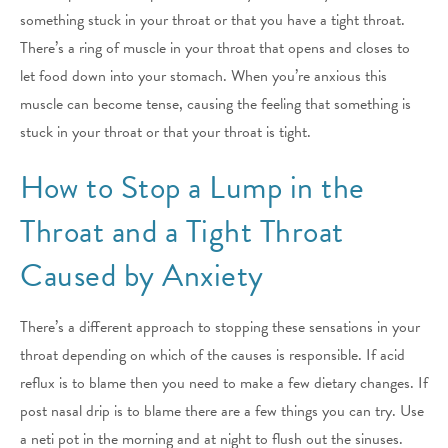
something stuck in your throat or that you have a tight throat.
There’s a ring of muscle in your throat that opens and closes to
let food down into your stomach. When you’re anxious this
muscle can become tense, causing the feeling that something is
stuck in your throat or that your throat is tight.
How to Stop a Lump in the
Throat and a Tight Throat
Caused by Anxiety
There’s a different approach to stopping these sensations in your
throat depending on which of the causes is responsible. If acid
reflux is to blame then you need to make a few dietary changes. If
post nasal drip is to blame there are a few things you can try. Use
a neti pot in the morning and at night to flush out the sinuses.