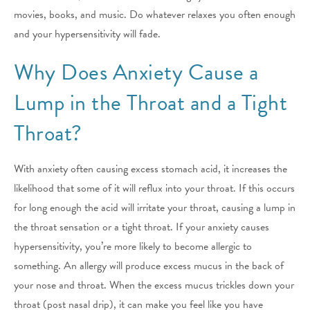
movies, books, and music. Do whatever relaxes you often enough
and your hypersensitivity will fade.
Why Does Anxiety Cause a
Lump in the Throat and a Tight
Throat?
With anxiety often causing excess stomach acid, it increases the
likelihood that some of it will reflux into your throat. If this occurs
for long enough the acid will irritate your throat, causing a lump in
the throat sensation or a tight throat. If your anxiety causes
hypersensitivity, you’re more likely to become allergic to
something. An allergy will produce excess mucus in the back of
your nose and throat. When the excess mucus trickles down your
throat (post nasal drip), it can make you feel like you have