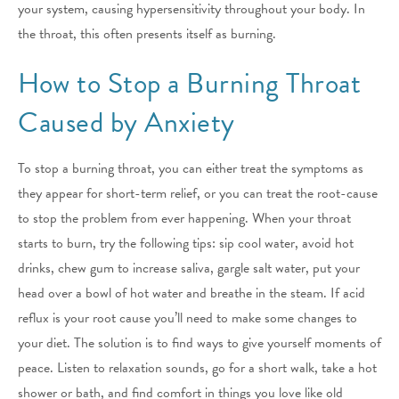
your system, causing hypersensitivity throughout your body. In
the throat, this often presents itself as burning.
How to Stop a Burning Throat
Caused by Anxiety
To stop a burning throat, you can either treat the symptoms as
they appear for short-term relief, or you can treat the root-cause
to stop the problem from ever happening. When your throat
starts to burn, try the following tips: sip cool water, avoid hot
drinks, chew gum to increase saliva, gargle salt water, put your
head over a bowl of hot water and breathe in the steam. If acid
reflux is your root cause you’ll need to make some changes to
your diet. The solution is to find ways to give yourself moments of
peace. Listen to relaxation sounds, go for a short walk, take a hot
shower or bath, and find comfort in things you love like old