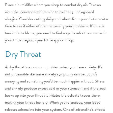
Place a humidifier where you sleep to combat dry air. Take an
over-the-counter antihistamine to treat any undiagnosed
allergies. Consider cutting dairy and wheat from your diet one at a
time to see if either of them is causing your problems. If muscle
tension is to blame, you need to find ways to relax the muscles in
your throat region, speech therapy can help.
Dry Throat
A dry throat is a common problem when you have anxiety. It’s
not unbearable like some anxiety symptoms can be, but it’s
annoying and something you’d be much happier without. Stress
and anxiety produce excess acid in your stomach, and if the acid
backs up into your throat it irritates the delicate tissues there,
making your throat feel dry. When you’re anxious, your body
releases adrenaline into your system. One of adrenaline’s effects