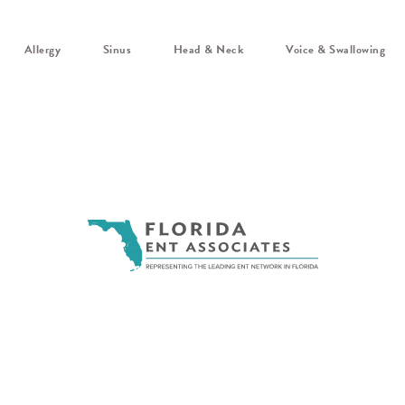
Allergy
Sinus
Head & Neck
Voice & Swallowing