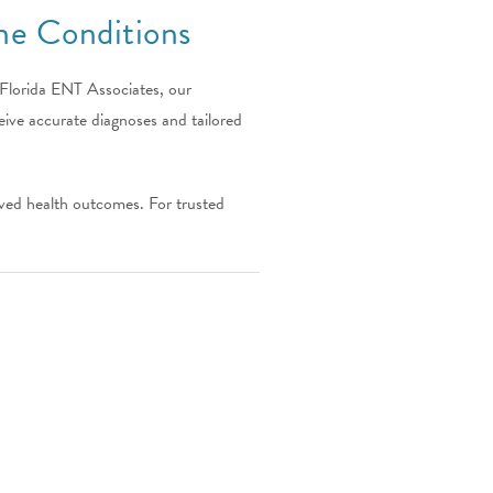
e Conditions
 Florida ENT Associates, our
ive accurate diagnoses and tailored
oved health outcomes. For trusted