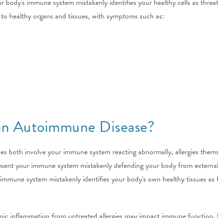
dy's immune system mistakenly identifies your healthy cells as threats, 
to healthy organs and tissues, with symptoms such as:
 an Autoimmune Disease?
ses both involve your immune system reacting abnormally, allergies the
present your immune system mistakenly defending your body from external,
mune system mistakenly identifies your body's own healthy tissues as for
onic inflammation from untreated allergies may impact immune function, b