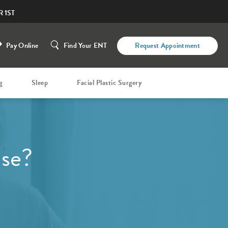
 1ST
Pay Online
Find Your ENT
Request Appointment
g
Sleep
Facial Plastic Surgery
ase?