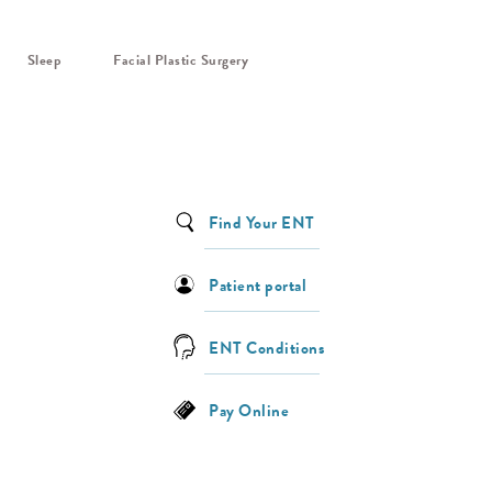
Sleep
Facial Plastic Surgery
Find Your ENT
Patient portal
ENT Conditions
Pay Online