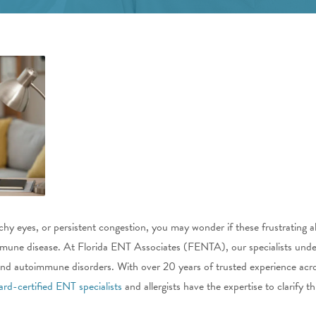
chy eyes, or persistent congestion, you may wonder if these frustrating 
une disease. At Florida ENT Associates (FENTA), our specialists unde
es and autoimmune disorders. With over 20 years of trusted experience ac
ard-certified ENT specialists
and allergists have the expertise to clarify 