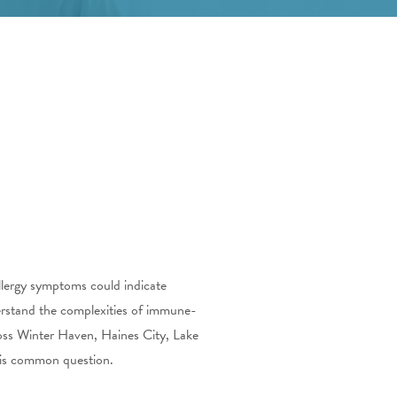
allergy symptoms could indicate
rstand the complexities of immune-
ross Winter Haven, Haines City, Lake
this common question.