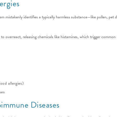
ergies
m mistakenly identifies a typically harmless substance—like pollen, pet 
 to overreact, releasing chemicals like histamines, which trigger common 
ood allergies)
ses
toimmune Diseases