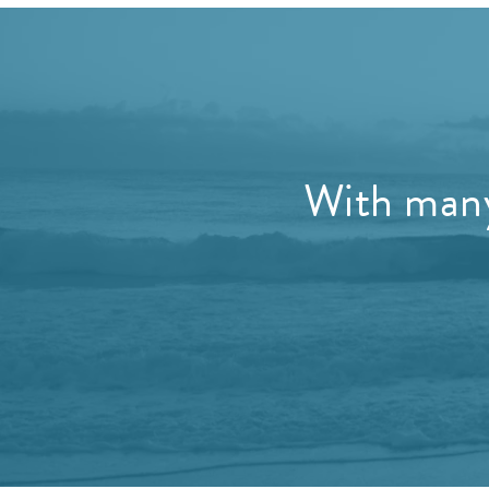
With many