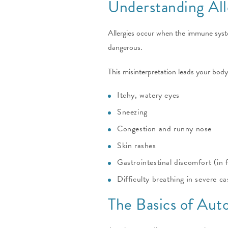
Understanding All
Allergies occur when the immune syste
dangerous.
This misinterpretation leads your body
Itchy, watery eyes
Sneezing
Congestion and runny nose
Skin rashes
Gastrointestinal discomfort (in f
Difficulty breathing in severe ca
The Basics of Au