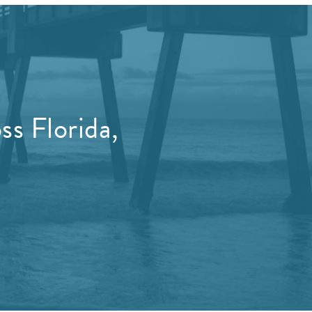
s Florida,