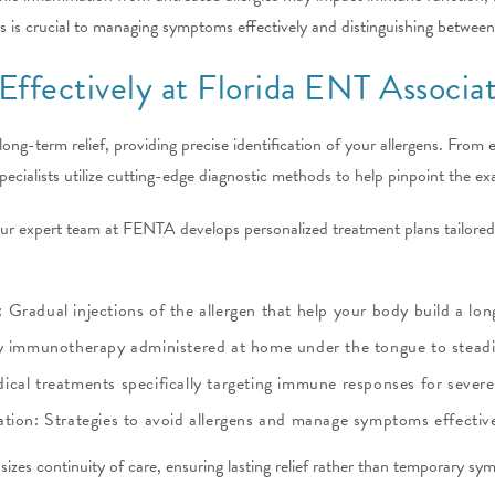
s is crucial to managing symptoms effectively and distinguishing between
 Effectively at Florida ENT Associa
d long-term relief, providing precise identification of your allergens. From
 specialists utilize cutting-edge diagnostic methods to help pinpoint the e
 our expert team at FENTA develops personalized treatment plans tailor
Gradual injections of the allergen that help your body build a lon
y immunotherapy administered at home under the tongue to steadily
al treatments specifically targeting immune responses for severe 
tion: Strategies to avoid allergens and manage symptoms effective
zes continuity of care, ensuring lasting relief rather than temporary 