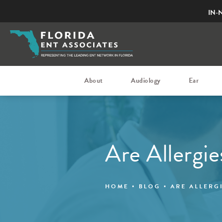
IN-
About
Audiology
Ear
Are Allergi
HOME
BLOG
ARE ALLERG