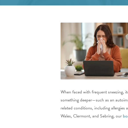
When faced with frequent sneezing, it
something deeper—such as an autoimm
related conditions, including allergi
Wales, Clermont, and Sebring, our
bo