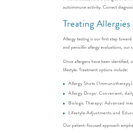
autoimmune activity. Correct diagnosi
Treating Allergies
Allergy testing is our first step towar
and penicillin allergy evaluations, our
Once allergens have been identified,
lifestyle. Treatment options include:
Allergy Shots (Immunotherapy): 
Allergy Drops: Convenient, dail
Biologic Therapy: Advanced medic
Lifestyle Adjustments and Educa
Our patient-focused approach emphasi