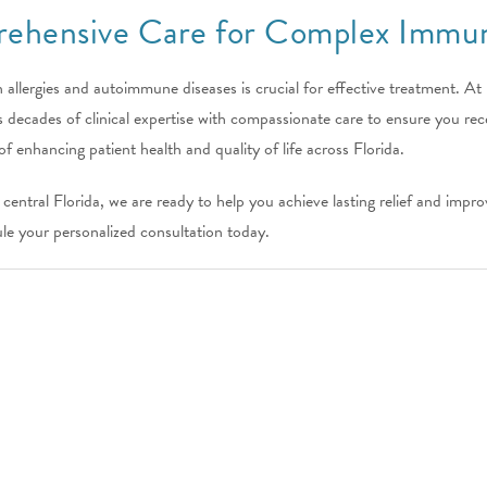
ehensive Care for Complex Immun
 allergies and autoimmune diseases is crucial for effective treatment. At
ecades of clinical expertise with compassionate care to ensure you rece
of enhancing patient health and quality of life across Florida.
entral Florida, we are ready to help you achieve lasting relief and impr
le your personalized consultation today.