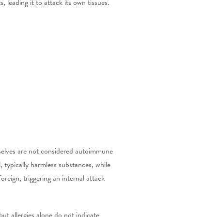
leading it to attack its own tissues.
mselves are not considered autoimmune
 typically harmless substances, while
eign, triggering an internal attack
ut allergies alone do not indicate