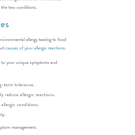
 the two conditions.
tes
 environmental allergy testing to food
xact
causes of your allergic reactions
.
ed to your unique symptoms and
g-term tolerance.
 reduce allergic reactions.
allergic conditions.
ly.
symptom management.