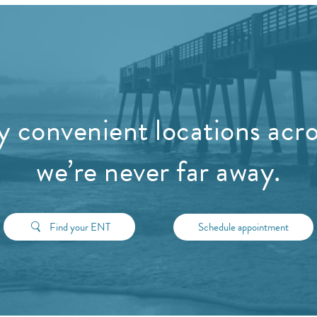
 convenient locations acros
we’re never far away.
Find your ENT
Schedule appointment