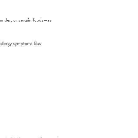
dander, or certain foods—as
allergy symptoms like: