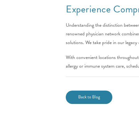
Experience Compr
Understanding the distinction between
renowned physician network combines d
solutions. We take pride in our legacy 
With convenient locations throughout c
allergy or immune system care, schedu
Back to Blog