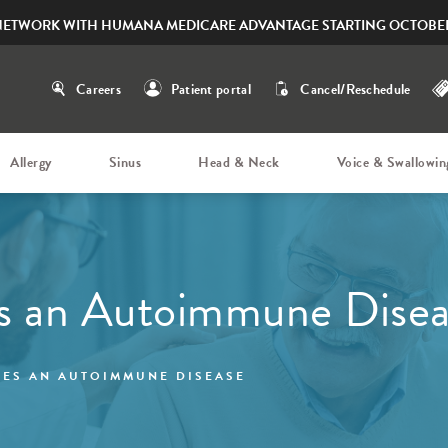
NETWORK WITH HUMANA MEDICARE ADVANTAGE STARTING OCTOBER
Careers
Patient portal
Cancel/Reschedule
Allergy
Sinus
Head & Neck
Voice & Swallowin
es an Autoimmune Dise
IES AN AUTOIMMUNE DISEASE