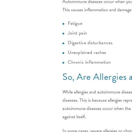
Autoimmune diseases occur when your bo
This causes inflammation and damage 
Fatigue
Joint pain
Digestive disturbances
Unexplained rashes
Chronic inflammation
So, Are Allergies
While allergies and autoimmune disea
diseases. This is because allergies re
autoimmune diseases occur when the im
against itself.
In some cases, severe allergies or chr