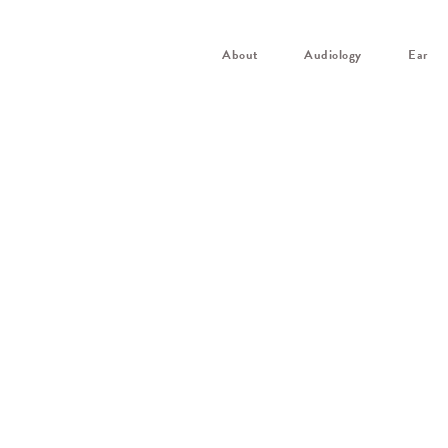
About
Audiology
Ear