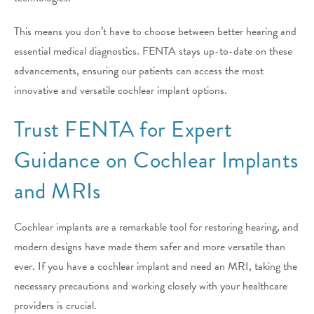
This means you don’t have to choose between better hearing and
essential medical diagnostics. FENTA stays up-to-date on these
advancements, ensuring our patients can access the most
innovative and versatile cochlear implant options.
Trust FENTA for Expert
Guidance on Cochlear Implants
and MRIs
Cochlear implants are a remarkable tool for restoring hearing, and
modern designs have made them safer and more versatile than
ever. If you have a cochlear implant and need an MRI, taking the
necessary precautions and working closely with your healthcare
providers is crucial.