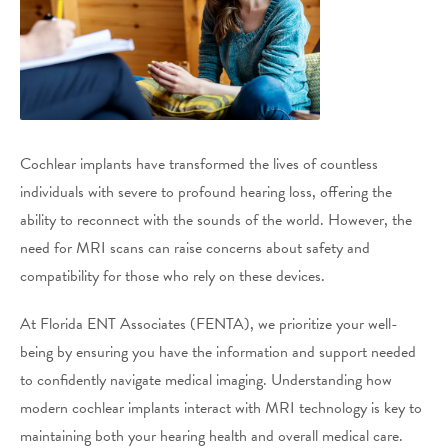
Cochlear implants have transformed the lives of countless
individuals with severe to profound hearing loss, offering the
ability to reconnect with the sounds of the world. However, the
need for MRI scans can raise concerns about safety and
compatibility for those who rely on these devices.
At Florida ENT Associates (FENTA), we prioritize your well-
being by ensuring you have the information and support needed
to confidently navigate medical imaging. Understanding how
modern cochlear implants interact with MRI technology is key to
maintaining both your hearing health and overall medical care.