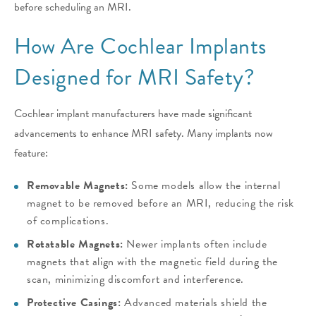
before scheduling an MRI.
How Are Cochlear Implants
Designed for MRI Safety?
Cochlear implant manufacturers have made significant
advancements to enhance MRI safety. Many implants now
feature:
Removable Magnets:
Some models allow the internal
magnet to be removed before an MRI, reducing the risk
of complications.
Rotatable Magnets:
Newer implants often include
magnets that align with the magnetic field during the
scan, minimizing discomfort and interference.
Protective Casings:
Advanced materials shield the