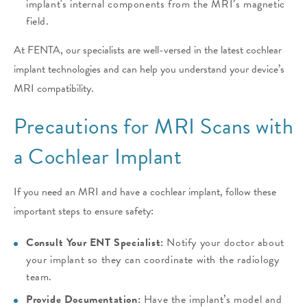
implant's internal components from the MRI’s magnetic
field.
At FENTA, our specialists are well-versed in the latest cochlear
implant technologies and can help you understand your device’s
MRI compatibility.
Precautions for MRI Scans with
a Cochlear Implant
If you need an MRI and have a cochlear implant, follow these
important steps to ensure safety:
Consult Your ENT Specialist:
Notify your doctor about
your implant so they can coordinate with the radiology
team.
Provide Documentation:
Have the implant’s model and