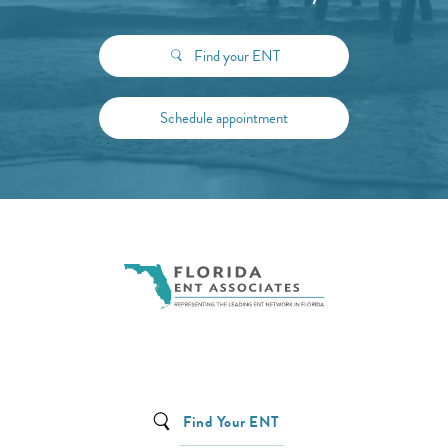
Find your ENT
Schedule appointment
Find Your ENT