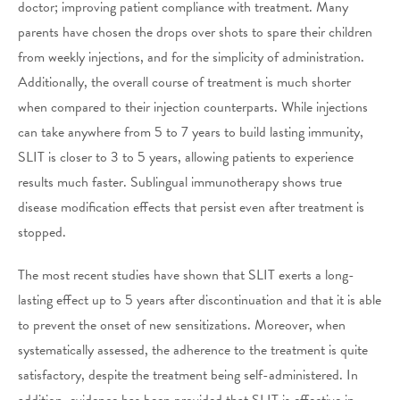
doctor; improving patient compliance with treatment. Many
parents have chosen the drops over shots to spare their children
from weekly injections, and for the simplicity of administration.
Additionally, the overall course of treatment is much shorter
when compared to their injection counterparts. While injections
can take anywhere from 5 to 7 years to build lasting immunity,
SLIT is closer to 3 to 5 years, allowing patients to experience
results much faster. Sublingual immunotherapy shows true
disease modification effects that persist even after treatment is
stopped.
The most recent studies have shown that SLIT exerts a long-
lasting effect up to 5 years after discontinuation and that it is able
to prevent the onset of new sensitizations. Moreover, when
systematically assessed, the adherence to the treatment is quite
satisfactory, despite the treatment being self-administered. In
addition, evidence has been provided that SLIT is effective in