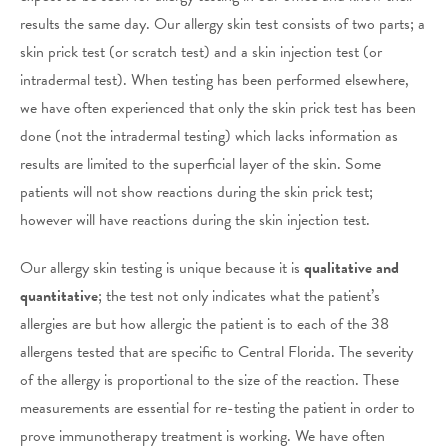
results the same day. Our allergy skin test consists of two parts; a
skin prick test (or scratch test) and a skin injection test (or
intradermal test). When testing has been performed elsewhere,
we have often experienced that only the skin prick test has been
done (not the intradermal testing) which lacks information as
results are limited to the superficial layer of the skin. Some
patients will not show reactions during the skin prick test;
however will have reactions during the skin injection test.
Our allergy skin testing is unique because it is
qualitative and
quantitative
; the test not only indicates what the patient’s
allergies are but how allergic the patient is to each of the 38
allergens tested that are specific to Central Florida. The severity
of the allergy is proportional to the size of the reaction. These
measurements are essential for re-testing the patient in order to
prove immunotherapy treatment is working. We have often