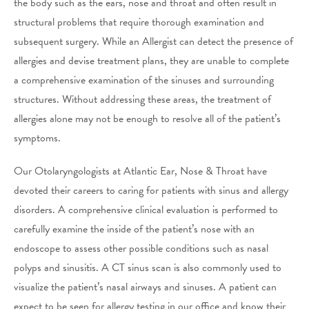
the body such as the ears, nose and throat and often result in
structural problems that require thorough examination and
subsequent surgery. While an Allergist can detect the presence of
allergies and devise treatment plans, they are unable to complete
a comprehensive examination of the sinuses and surrounding
structures. Without addressing these areas, the treatment of
allergies alone may not be enough to resolve all of the patient’s
symptoms.
Our Otolaryngologists at Atlantic Ear, Nose & Throat have
devoted their careers to caring for patients with sinus and allergy
disorders. A comprehensive clinical evaluation is performed to
carefully examine the inside of the patient’s nose with an
endoscope to assess other possible conditions such as nasal
polyps and sinusitis. A CT sinus scan is also commonly used to
visualize the patient’s nasal airways and sinuses. A patient can
expect to be seen for allergy testing in our office and know their