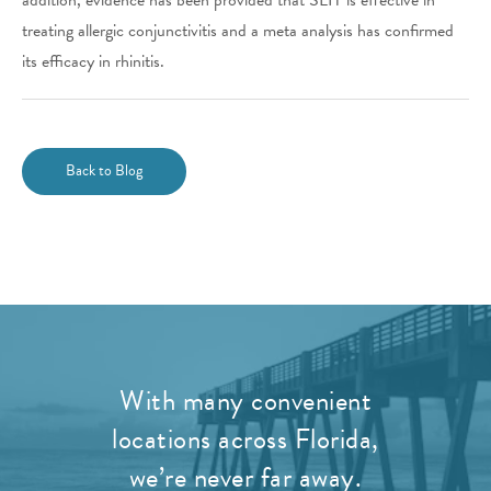
treating allergic conjunctivitis and a meta analysis has confirmed
its efficacy in rhinitis.
Back to Blog
With many convenient
locations across Florida,
we’re never far away.