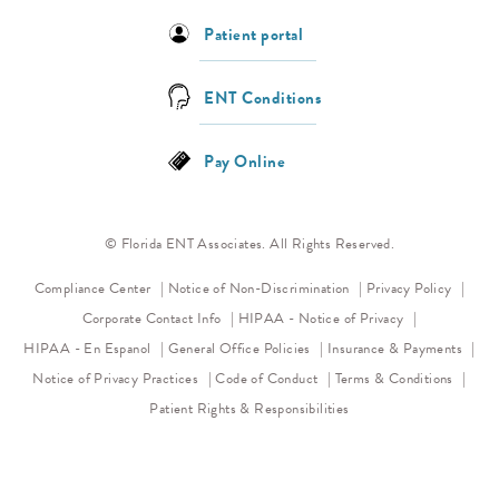
Patient portal
ENT Conditions
Pay Online
© Florida ENT Associates. All Rights Reserved.
(opens in a new tab)
(opens 
Compliance Center
Notice of Non-Discrimination
Privacy Policy
(opens in a new
Corporate Contact Info
HIPAA - Notice of Privacy
HIPAA - En Espanol
General Office Policies
Insurance & Payments
(opens in a new tab)
(opens in a new tab)
Notice of Privacy Practices
Code of Conduct
Terms & Conditions
Patient Rights & Responsibilities