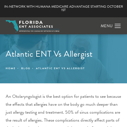
IN-NETWORK WITH HUMANA MEDICARE ADVANTAGE STARTING OCTOBER
1ST
Atlantic ENT Vs Allergist
HOME
BLOG
ATLANTIC ENT VS ALLERGIST
An Otolaryngologist is the best option for patients to see because
the effects that allergies have on the body go much deeper than
just allergy testing and treatment. 50% of sinus complications are
the result of allergies. These complications directly affect parts of