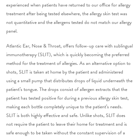
experienced when patients have returned to our office for allergy
treatment after being tested elsewhere, the allergy skin test was
not quantitative and the allergens tested do not match our allergy
panel.
Atlantic Ear, Nose & Throat, offers follow-up care with sublingual
immunotherapy (SLIT), which is quickly becoming the preferred
method for the treatment of allergies. As an alternative option to
shots, SLIT is taken at home by the patient and administered
using a small pump that distributes drops of liquid underneath the
patient’s tongue. The drops consist of allergen extracts that the
patient has tested positive for during a previous allergy skin test,
making each bottle completely unique to the patient’s needs.
SLIT is both highly effective and safe. Unlike shots, SLIT does
not require the patient to leave their home for treatment and is
safe enough to be taken without the constant supervision of a