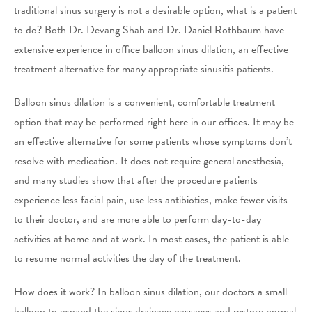
traditional sinus surgery is not a desirable option, what is a patient
to do? Both Dr. Devang Shah and Dr. Daniel Rothbaum have
extensive experience in office balloon sinus dilation, an effective
treatment alternative for many appropriate sinusitis patients.
Balloon sinus dilation is a convenient, comfortable treatment
option that may be performed right here in our offices. It may be
an effective alternative for some patients whose symptoms don’t
resolve with medication. It does not require general anesthesia,
and many studies show that after the procedure patients
experience less facial pain, use less antibiotics, make fewer visits
to their doctor, and are more able to perform day-to-day
activities at home and at work. In most cases, the patient is able
to resume normal activities the day of the treatment.
How does it work? In balloon sinus dilation, our doctors a small
balloon to expand the sinus drainage passages and restore normal