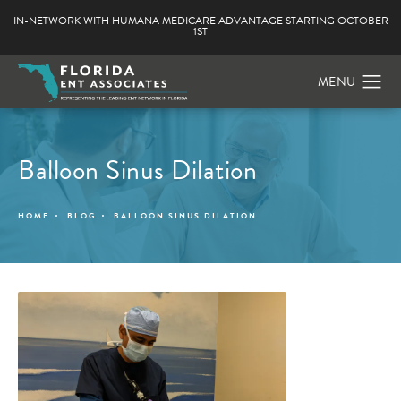
IN-NETWORK WITH HUMANA MEDICARE ADVANTAGE STARTING OCTOBER
1ST
Balloon Sinus Dilation
HOME
BLOG
BALLOON SINUS DILATION