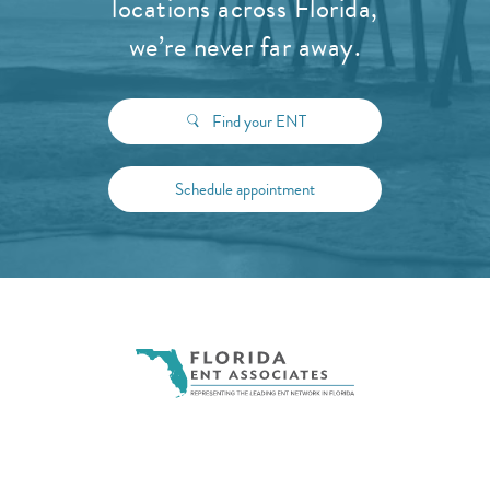
locations across Florida,
we’re never far away.
Find your ENT
Schedule appointment