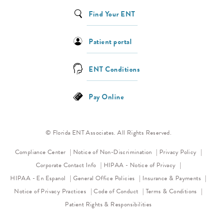
Find Your ENT
Patient portal
ENT Conditions
Pay Online
© Florida ENT Associates. All Rights Reserved.
(opens in a new tab)
(opens 
Compliance Center
Notice of Non-Discrimination
Privacy Policy
(opens in a new
Corporate Contact Info
HIPAA - Notice of Privacy
HIPAA - En Espanol
General Office Policies
Insurance & Payments
(opens in a new tab)
(opens in a new tab)
Notice of Privacy Practices
Code of Conduct
Terms & Conditions
Patient Rights & Responsibilities