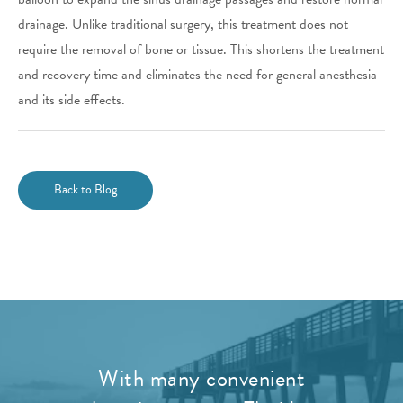
drainage. Unlike traditional surgery, this treatment does not
require the removal of bone or tissue. This shortens the treatment
and recovery time and eliminates the need for general anesthesia
and its side effects.
Back to Blog
With many convenient