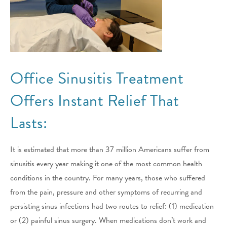
Office Sinusitis Treatment
Offers Instant Relief That
Lasts:
It is estimated that more than 37 million Americans suffer from
sinusitis every year making it one of the most common health
conditions in the country. For many years, those who suffered
from the pain, pressure and other symptoms of recurring and
persisting sinus infections had two routes to relief: (1) medication
or (2) painful sinus surgery. When medications don’t work and