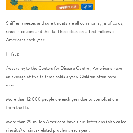
Sniffles, sneezes and sore throats are all common signs of colds,
sinus infections and the flu. These diseases affect millions of
Americans each year.
In fact:
According to the Centers for Disease Control, Americans have
an average of two to three colds a year. Children often have
more.
More than 12,000 people die each year due to complications
from the flu.
More than 29 million Americans have sinus infections (also called
sinusitis) or sinus-related problems each year.