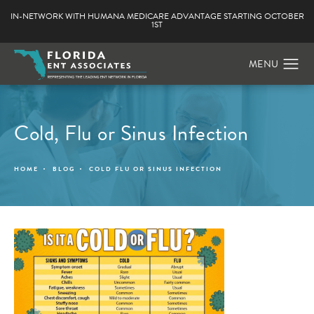
IN-NETWORK WITH HUMANA MEDICARE ADVANTAGE STARTING OCTOBER
1ST
Cold, Flu or Sinus Infection
HOME
BLOG
COLD FLU OR SINUS INFECTION