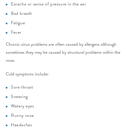
Earache or sense of pressure in the ear
Bad breath
Fatigue
Fever
Chronic sinus problems are often caused by allergens although
sometimes they may be caused by structural problems within the
nose.
Cold symptoms include:
Sore throat
Sneezing
Watery eyes
Runny nose
Headaches