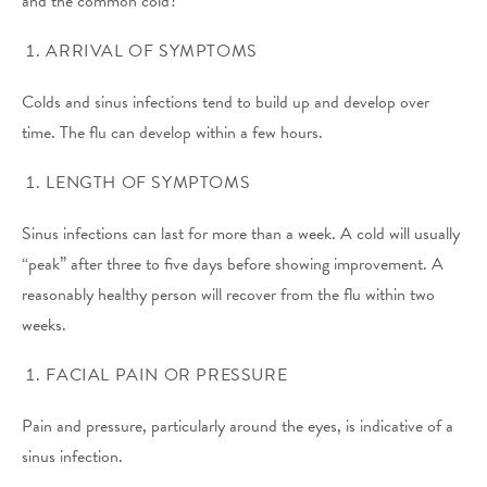
and the common cold?
ARRIVAL OF SYMPTOMS
Colds and sinus infections tend to build up and develop over
time. The flu can develop within a few hours.
LENGTH OF SYMPTOMS
Sinus infections can last for more than a week. A cold will usually
“peak” after three to five days before showing improvement. A
reasonably healthy person will recover from the flu within two
weeks.
FACIAL PAIN OR PRESSURE
Pain and pressure, particularly around the eyes, is indicative of a
sinus infection.