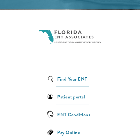
Find Your ENT
Patient portal
ENT Conditions
Pay Online