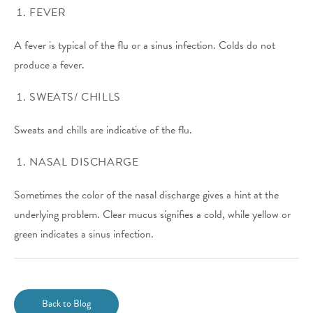
FEVER
A fever is typical of the flu or a sinus infection. Colds do not
produce a fever.
SWEATS/ CHILLS
Sweats and chills are indicative of the flu.
NASAL DISCHARGE
Sometimes the color of the nasal discharge gives a hint at the
underlying problem. Clear mucus signifies a cold, while yellow or
green indicates a sinus infection.
Back to Blog