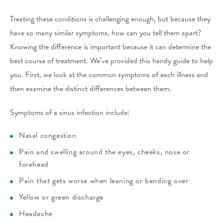
Treating these conditions is challenging enough, but because they
have so many similar symptoms, how can you tell them apart?
Knowing the difference is important because it can determine the
best course of treatment. We’ve provided this handy guide to help
you. First, we look at the common symptoms of each illness and
then examine the distinct differences between them.
Symptoms of a sinus infection include:
Nasal congestion
Pain and swelling around the eyes, cheeks, nose or
forehead
Pain that gets worse when leaning or bending over
Yellow or green discharge
Headache