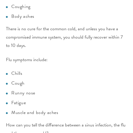
Coughing
Body aches
There is no cure for the common cold, and unless you have a
compromised immune system, you should fully recover within 7
to 10 days.
Flu symptoms include:
Chills
Cough
Runny nose
Fatigue
Muscle and body aches
How can you tell the difference between a sinus infection, the flu