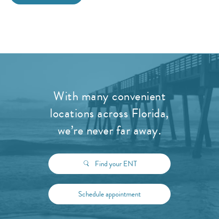
With many convenient
locations across Florida,
we’re never far away.
Find your ENT
Schedule appointment