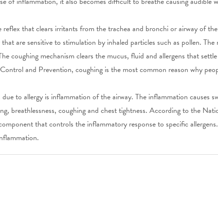
e of inflammation, it also becomes difficult to breathe causing audible 
 reflex that clears irritants from the trachea and bronchi or airway of th
hat are sensitive to stimulation by inhaled particles such as pollen. The 
The coughing mechanism clears the mucus, fluid and allergens that settle
 Control and Prevention, coughing is the most common reason why peopl
s due to allergy is inflammation of the airway. The inflammation causes 
ing, breathlessness, coughing and chest tightness. According to the Nati
component that controls the inflammatory response to specific allergens.
inflammation.