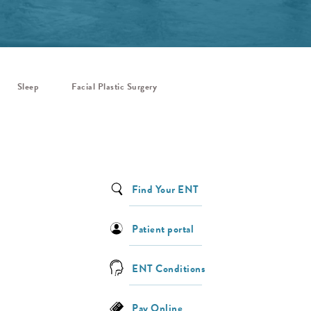
Sleep
Facial Plastic Surgery
Find Your ENT
Patient portal
ENT Conditions
Pay Online