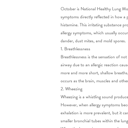
October is National Healthy Lung Mon
symptoms directly reflected in how a p
histamine. This irritating substance pr
allergy
symptoms, which usually occur 
dander, dust mites, and mold spores.
1. Breathlessness
Breathlessness is the sensation of not
airway due to an allergic reaction cau
more and more short, shallow breaths,
occurs as the brain, muscles and oth
2. Wheezing
Wheezing is a whistling sound produc
However, when allergy symptoms becom
exhalation is more prevalent, but it
smaller bronchial tubes within the lun