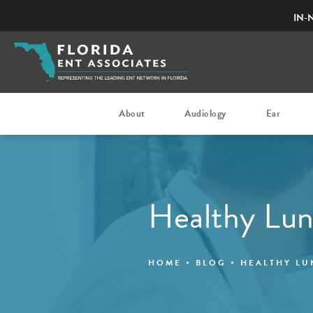
IN-
About
Audiology
Ear
Healthy Lu
HOME
BLOG
HEALTHY L