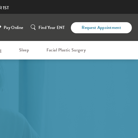
 1ST
Pay Online
Find Your ENT
Request Appointment
g
Sleep
Facial Plastic Surgery