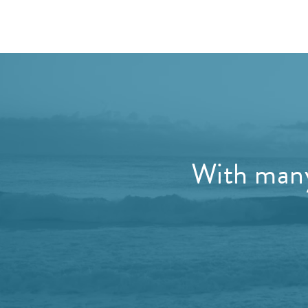
With many