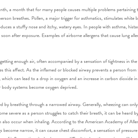
th, a month that for many people causes multiple problems pertaining t
erson breathes. Pollen, a major trigger for asthmatics, stimulates white bl
oduces a stuffy nose and itchy, watery eyes. In people with asthma, histam
soon after exposure. Examples of airborne allergens that cause lung alle
 getting enough air, often accompanied by a sensation of tightness in the
ses this affect. As the inflamed or blocked airway prevents a person from
 which can lead to a drop in oxygen and an increase in carbon dioxide in 
er body systems become oxygen deprived.
ed by breathing through a narrowed airway. Generally, wheezing can only
e severe as a person struggles to catch their breath, it can be heard 
 can also occur when inhaling. According to the American Academy of A
gs become narrow, it can cause chest discomfort, a sensation of pressure o