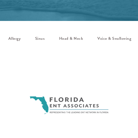
Allergy
Sinus
Head & Neck
Voice & Swallowing