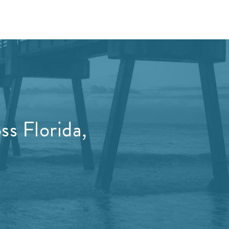
s Florida,