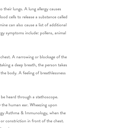
o their lungs.
A lung allergy causes
ood cells to release a substance called
ine can also cause a list of additional
rgy symptoms include: pollens, animal
 chest. A narrowing or blockage of the
 taking a deep breath, the person takes
the body. A feeling of breathlessness
 be heard through a stethoscope.
by the human ear. Wheezing upon
llergy Asthma & Immunology, when the
r constriction in front of the chest.