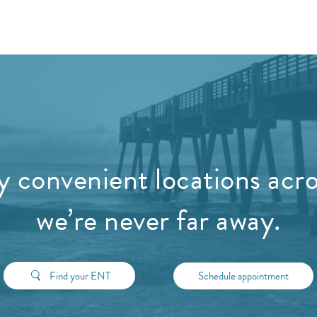
 convenient locations acros
we’re never far away.
Find your ENT
Schedule appointment