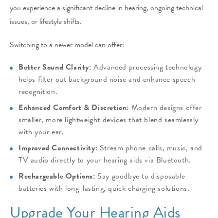
you experience a significant decline in hearing, ongoing technical
issues, or lifestyle shifts.
Switching to a newer model can offer:
Better Sound Clarity:
Advanced processing technology
helps filter out background noise and enhance speech
recognition.
Enhanced Comfort & Discretion:
Modern designs offer
smaller, more lightweight devices that blend seamlessly
with your ear.
Improved Connectivity:
Stream phone calls, music, and
TV audio directly to your hearing aids via Bluetooth.
Rechargeable Options:
Say goodbye to disposable
batteries with long-lasting, quick charging solutions.
Upgrade Your Hearing Aids