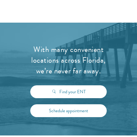
With many convenient
locations across Florida,
we’re never far away.
Find your ENT
Schedule appointment