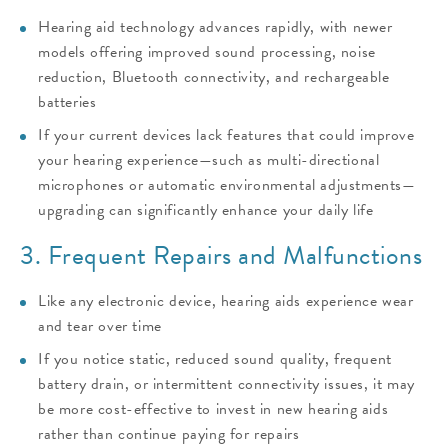
Hearing aid technology advances rapidly, with newer
models offering improved sound processing, noise
reduction, Bluetooth connectivity, and rechargeable
batteries
If your current devices lack features that could improve
your hearing experience—such as multi-directional
microphones or automatic environmental adjustments—
upgrading can significantly enhance your daily life
3. Frequent Repairs and Malfunctions
Like any electronic device, hearing aids experience wear
and tear over time
If you notice static, reduced sound quality, frequent
battery drain, or intermittent connectivity issues, it may
be more cost-effective to invest in new hearing aids
rather than continue paying for repairs