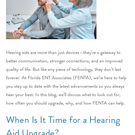
Hearing aids are more than just devices—they’re a gateway to
better communication, stronger connections, and an improved
quality of life. But like any piece of technology, they don’t last
forever. At Florida ENT Associates (FENTA), we’re here to help
you stay up to date with the latest advancements so you always
hear your best. In this blog, we’ll discuss what to look out for,
how often you should upgrade, why, and how FENTA can help.
When Is It Time for a Hearing
Aid Upgrade?