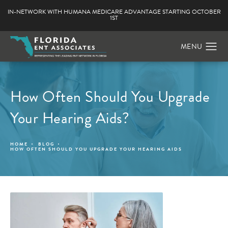
IN-NETWORK WITH HUMANA MEDICARE ADVANTAGE STARTING OCTOBER
1ST
How Often Should You Upgrade
Your Hearing Aids?
HOME
BLOG
HOW OFTEN SHOULD YOU UPGRADE YOUR HEARING AIDS