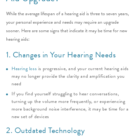
While the average lifespan of a hearing aid is three to seven years,
your personal experience and needs may require an upgrade
sooner. Here are some signs that indicate it may be time for new
hearing aids:
1. Changes in Your Hearing Needs
Hearing loss
is progressive, and your current hearing aids
may no longer provide the clarity and amplification you
need
If you find yourself struggling to hear conversations,
turning up the volume more frequently, or experiencing
more background noise interference, it may be time for a
new set of devices
2. Outdated Technology