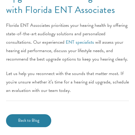
with Florida ENT Associates
Florida ENT Associates prioritizes your hearing health by offering
state-of-the-art audiology solutions and personalized
consultations. Our experienced
ENT specialists
will assess your
hearing aid performance, discuss your lifestyle needs, and
recommend the best upgrade options to keep you hearing clearly.
Let us help you reconnect with the sounds that matter most. If
you're unsure whether it’s time for a hearing aid upgrade, schedule
an evaluation with our team today.
Back to Blog