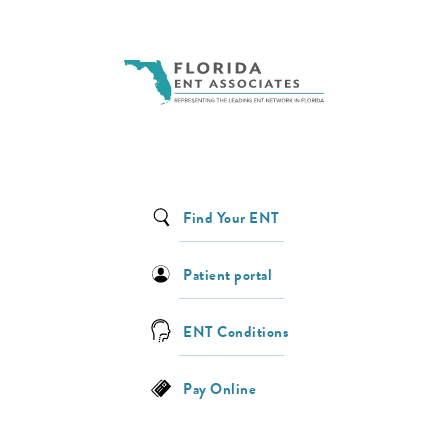
Find Your ENT
Patient portal
ENT Conditions
Pay Online