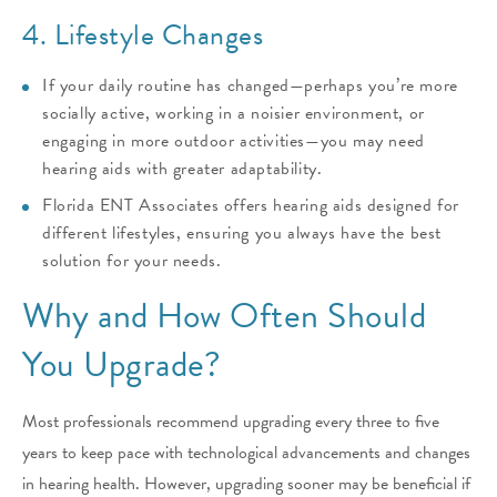
4. Lifestyle Changes
If your daily routine has changed—perhaps you’re more
socially active, working in a noisier environment, or
engaging in more outdoor activities—you may need
hearing aids with greater adaptability.
Florida ENT Associates offers hearing aids designed for
different lifestyles, ensuring you always have the best
solution for your needs.
Why and How Often Should
You Upgrade?
Most professionals recommend upgrading every three to five
years to keep pace with technological advancements and changes
in hearing health. However, upgrading sooner may be beneficial if