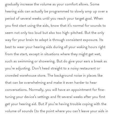
gradually increase the volume as your comfort allows. Some
hearing aids can actually be programmed to slowly amp up over a
period of several weeks until you reach your target goal. When
you first start using the aids, know that it’s normal for sounds to
seem not only too loud but also too high-pitched. But the only
way for your brain to adapt is through consistent exposure. Its
best to wear your hearing aids during all your waking hours right
from the start, except in situations where they might get wet,
such as swimming or showering. But do give your ears a break as
you’re adjusting. Don’t head straight to a noisy restaurant or
crowded warehouse store. The background noise in places like
that can be overwhelming and make it even harder to hear
conversations. Normally, you will have an appointment for fine-
tuning your device’s settings and fit several weeks after you first
get your hearing aid. But if you’re having trouble coping with the
volume of sounds (to the point where you can’t leave your aids in