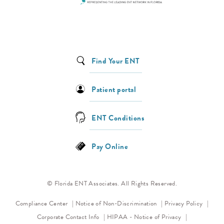
Find Your ENT
Patient portal
ENT Conditions
Pay Online
© Florida ENT Associates. All Rights Reserved.
(opens in a new tab)
(opens 
Compliance Center
Notice of Non-Discrimination
Privacy Policy
(opens in a new
Corporate Contact Info
HIPAA - Notice of Privacy