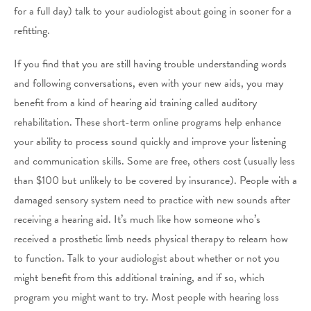
for a full day) talk to your audiologist about going in sooner for a
refitting.
If you find that you are still having trouble understanding words
and following conversations, even with your new aids, you may
benefit from a kind of hearing aid training called auditory
rehabilitation. These short-term online programs help enhance
your ability to process sound quickly and improve your listening
and communication skills. Some are free, others cost (usually less
than $100 but unlikely to be covered by insurance). People with a
damaged sensory system need to practice with new sounds after
receiving a hearing aid. It’s much like how someone who’s
received a prosthetic limb needs physical therapy to relearn how
to function. Talk to your audiologist about whether or not you
might benefit from this additional training, and if so, which
program you might want to try. Most people with hearing loss