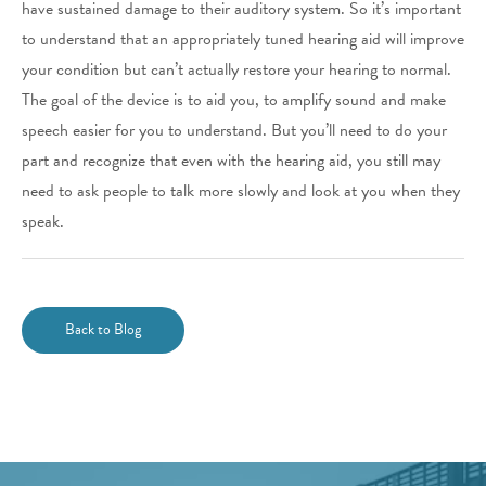
have sustained damage to their auditory system. So it’s important
to understand that an appropriately tuned hearing aid will improve
your condition but can’t actually restore your hearing to normal.
The goal of the device is to aid you, to amplify sound and make
speech easier for you to understand. But you’ll need to do your
part and recognize that even with the hearing aid, you still may
need to ask people to talk more slowly and look at you when they
speak.
Back to Blog