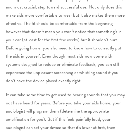
and most crucial, step toward successful use. Not only does this
make aids more comfortable to wear but it also makes them more
effective. The fit should be comfortable from the beginning
however that doesn’t mean you won’t notice that something’s in
your ear (at least for the first few weeks) but it shouldn’t hurt.
Before going home, you also need to know how to correctly put
the aids in yourself. Even though most aids now come with
systems designed to reduce or eliminate feedback, you can still
experience the unpleasant screeching or whistling sound if you
don’t have the device placed exactly right.
It can take some time to get used to hearing sounds that you may
not have heard for years. Before you take your aids home, your
audiologist will program them (determine the appropriate
amplification for you). But if this feels painfully loud, your
audiologist can set your device so that it’s lower at first, then