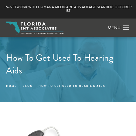
IN-NETWORK WITH HUMANA MEDICARE ADVANTAGE STARTING OCTOBER
1ST
How To Get Used To Hearing
Aids
HOME
BLOG
HOW TO GET USED TO HEARING AIDS