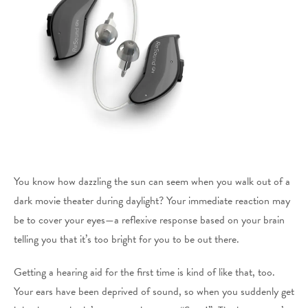
You know how dazzling the sun can seem when you walk out of a
dark movie theater during daylight? Your immediate reaction may
be to cover your eyes—a reflexive response based on your brain
telling you that it’s too bright for you to be out there.
Getting a hearing aid for the first time is kind of like that, too.
Your ears have been deprived of sound, so when you suddenly get