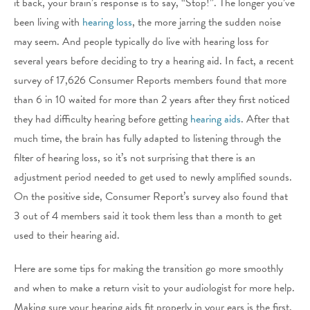
it back, your brain’s response is to say, “Stop!”. The longer you’ve
been living with
hearing loss
, the more jarring the sudden noise
may seem. And people typically do live with hearing loss for
several years before deciding to try a hearing aid. In fact, a recent
survey of 17,626 Consumer Reports members found that more
than 6 in 10 waited for more than 2 years after they first noticed
they had difficulty hearing before getting
hearing aids
. After that
much time, the brain has fully adapted to listening through the
filter of hearing loss, so it’s not surprising that there is an
adjustment period needed to get used to newly amplified sounds.
On the positive side, Consumer Report’s survey also found that
3 out of 4 members said it took them less than a month to get
used to their hearing aid.
Here are some tips for making the transition go more smoothly
and when to make a return visit to your audiologist for more help.
Making sure your hearing aids fit properly in your ears is the first,