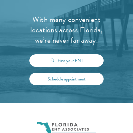
With many convenient
locations across Florida,
we’re never far away.
Find your ENT
Schedule appointment