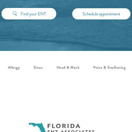
Find your ENT
Schedule appointment
Allergy
Sinus
Head & Neck
Voice & Swallowing