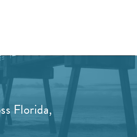
s Florida,