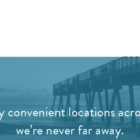
 convenient locations acros
we’re never far away.