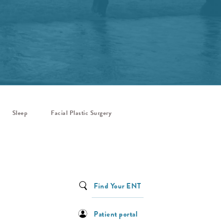
Sleep
Facial Plastic Surgery
Find Your ENT
Patient portal