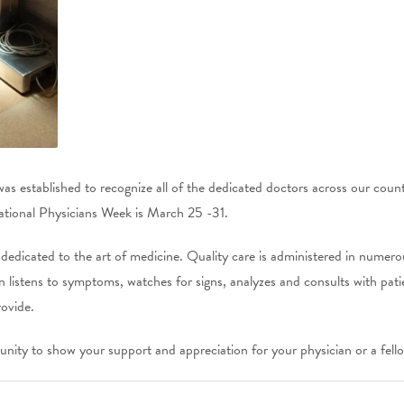
as established to recognize all of the dedicated doctors across our coun
ational Physicians Week is March 25 -31.
 dedicated to the art of medicine. Quality care is administered in numer
 listens to symptoms, watches for signs, analyzes and consults with pati
rovide.
nity to show your support and appreciation for your physician or a fello