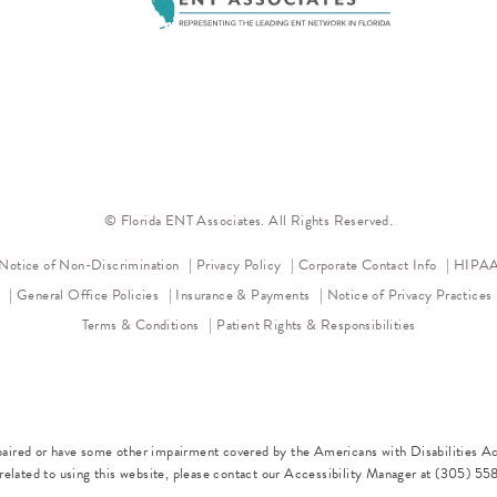
© Florida ENT Associates. All Rights Reserved.
(opens in a new tab)
(opens in a new tab)
Notice of Non-Discrimination
Privacy Policy
Corporate Contact Info
HIPAA 
l
General Office Policies
Insurance & Payments
Notice of Privacy Practices
Terms & Conditions
Patient Rights & Responsibilities
paired or have some other impairment covered by the Americans with Disabilities Act
elated to using this website, please contact our Accessibility Manager at
(305) 55