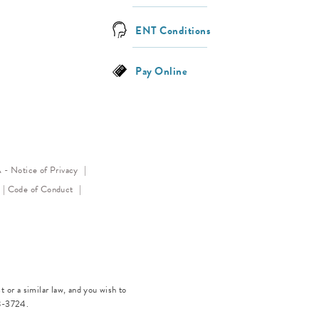
ENT Conditions
Pay Online
(opens in a new tab)
- Notice of Privacy
(opens in a new tab)
(opens in a new tab)
Code of Conduct
 or a similar law, and you wish to
8-3724
.