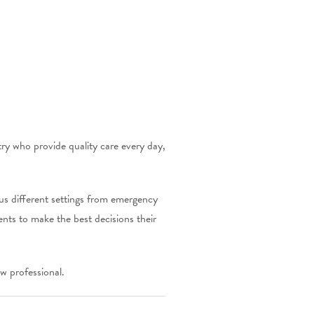
try who provide quality care every day,
ous different settings from emergency
ents to make the best decisions their
w professional.