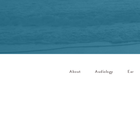
About
Audiology
Ear