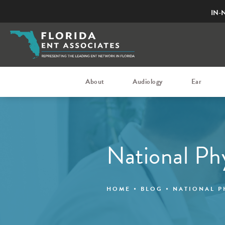
IN-
About
Audiology
Ear
National Ph
HOME
BLOG
NATIONAL P