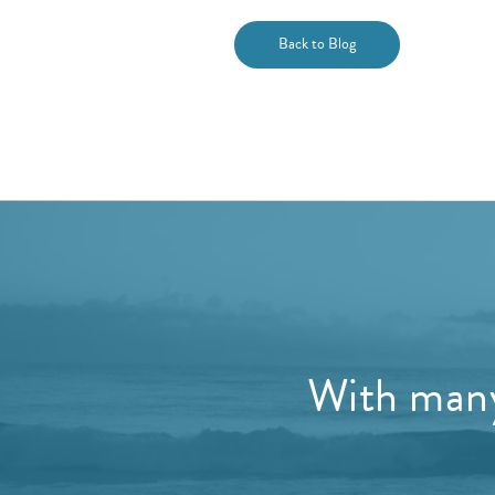
Back to Blog
With many