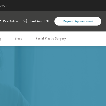
 1ST
Pay Online
Find Your ENT
Request Appointment
g
Sleep
Facial Plastic Surgery