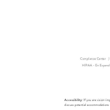
Compliance Center
HIPAA - En Espano
Accessibility:
If you are vision-im
discuss potential accommodations r