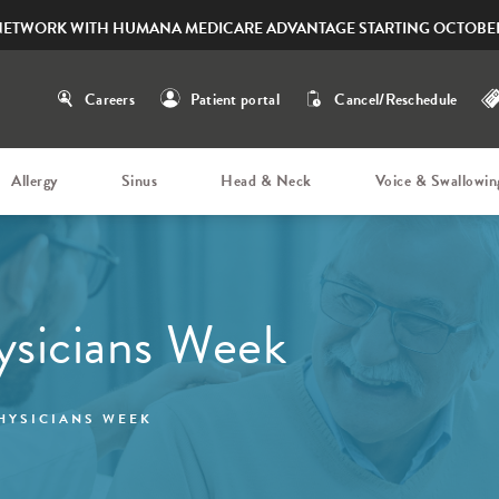
NETWORK WITH HUMANA MEDICARE ADVANTAGE STARTING OCTOBER
Careers
Patient portal
Cancel/Reschedule
Allergy
Sinus
Head & Neck
Voice & Swallowin
ysicians Week
HYSICIANS WEEK