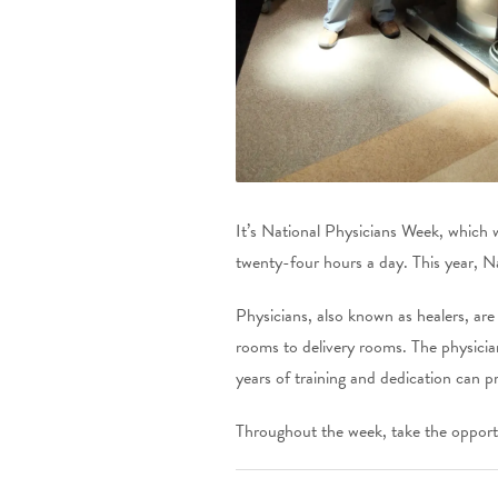
It’s National Physicians Week, which w
twenty-four hours a day. This year, N
Physicians, also known as healers, are
rooms to delivery rooms. The physician
years of training and dedication can p
Throughout the week, take the opportu