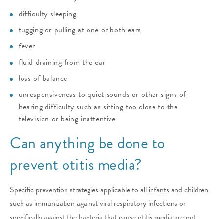
difficulty sleeping
tugging or pulling at one or both ears
fever
fluid draining from the ear
loss of balance
unresponsiveness to quiet sounds or other signs of
hearing difficulty such as sitting too close to the
television or being inattentive
Can anything be done to
prevent otitis media?
Specific prevention strategies applicable to all infants and children
such as immunization against viral respiratory infections or
specifically against the bacteria that cause otitis media are not