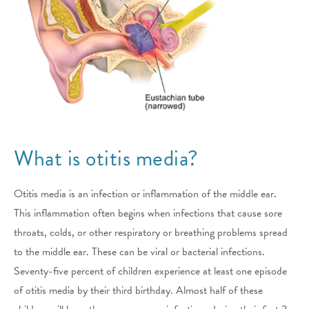
What is otitis media?
Otitis media is an infection or inflammation of the middle ear.
This inflammation often begins when infections that cause sore
throats, colds, or other respiratory or breathing problems spread
to the middle ear. These can be viral or bacterial infections.
Seventy-five percent of children experience at least one episode
of otitis media by their third birthday. Almost half of these