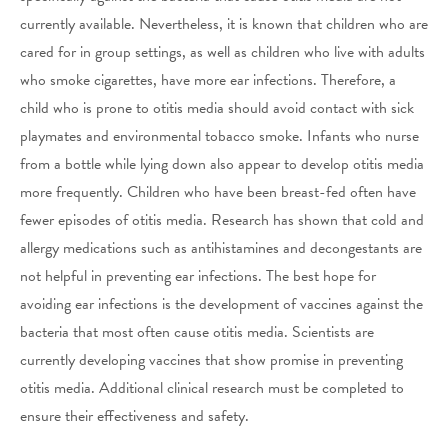
currently available. Nevertheless, it is known that children who are
cared for in group settings, as well as children who live with adults
who smoke cigarettes, have more ear infections. Therefore, a
child who is prone to otitis media should avoid contact with sick
playmates and environmental tobacco smoke. Infants who nurse
from a bottle while lying down also appear to develop otitis media
more frequently. Children who have been breast-fed often have
fewer episodes of otitis media. Research has shown that cold and
allergy medications such as antihistamines and decongestants are
not helpful in preventing ear infections. The best hope for
avoiding ear infections is the development of vaccines against the
bacteria that most often cause otitis media. Scientists are
currently developing vaccines that show promise in preventing
otitis media. Additional clinical research must be completed to
ensure their effectiveness and safety.