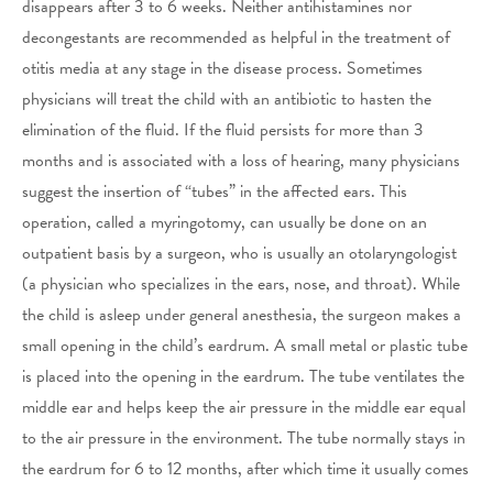
disappears after 3 to 6 weeks. Neither antihistamines nor
decongestants are recommended as helpful in the treatment of
otitis media at any stage in the disease process. Sometimes
physicians will treat the child with an antibiotic to hasten the
elimination of the fluid. If the fluid persists for more than 3
months and is associated with a loss of hearing, many physicians
suggest the insertion of “tubes” in the affected ears. This
operation, called a myringotomy, can usually be done on an
outpatient basis by a surgeon, who is usually an otolaryngologist
(a physician who specializes in the ears, nose, and throat). While
the child is asleep under general anesthesia, the surgeon makes a
small opening in the child’s eardrum. A small metal or plastic tube
is placed into the opening in the eardrum. The tube ventilates the
middle ear and helps keep the air pressure in the middle ear equal
to the air pressure in the environment. The tube normally stays in
the eardrum for 6 to 12 months, after which time it usually comes