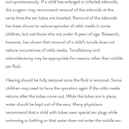
out spontaneously. If a child has enlarged or infected adenoids,
the surgeon may recommend removal of the adenoids at the
same time the ear tubes are inserted. Removal of the adenoids
has been shown to reduce episodes of otitis media in some
children, but not those who are under 4 years of age. Research,
however, has shown that removal of a child’s tonsils does not
reduce occurrences of otitis media. Tonsillotomy and
adenoidectomy may be appropriate for reasons other than middle
ear fluid.
Hearing should be fully restored once the fluid is removed. Some
children may need to have the operation again if the otitis media
returns after the tubes come out. While the tubes are in place,
water should be kept out of the ears. Many physicians
recommend that a child with tubes wear special ear plugs while
swimming or bathing so that water does not enter the middle ear.