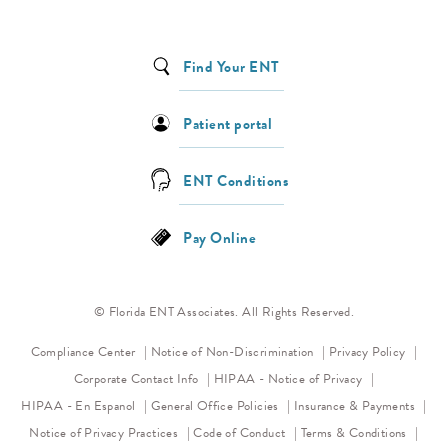
Find Your ENT
Patient portal
ENT Conditions
Pay Online
© Florida ENT Associates. All Rights Reserved.
(opens in a new tab)
(opens 
Compliance Center
Notice of Non-Discrimination
Privacy Policy
(opens in a new
Corporate Contact Info
HIPAA - Notice of Privacy
HIPAA - En Espanol
General Office Policies
Insurance & Payments
(opens in a new tab)
(opens in a new tab)
Notice of Privacy Practices
Code of Conduct
Terms & Conditions