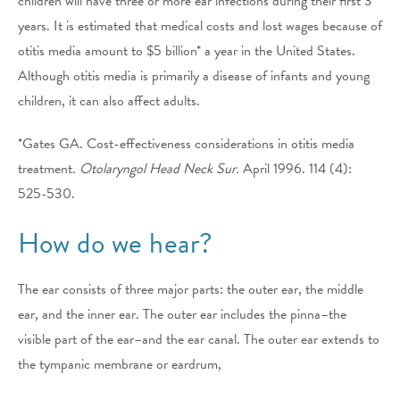
children will have three or more ear infections during their first 3
years. It is estimated that medical costs and lost wages because of
otitis media amount to $5 billion* a year in the United States.
Although otitis media is primarily a disease of infants and young
children, it can also affect adults.
*Gates GA. Cost-effectiveness considerations in otitis media
treatment.
Otolaryngol Head Neck Sur.
April 1996. 114 (4):
525-530.
How do we hear?
The ear consists of three major parts: the outer ear, the middle
ear, and the inner ear. The outer ear includes the pinna–the
visible part of the ear–and the ear canal. The outer ear extends to
the tympanic membrane or eardrum,