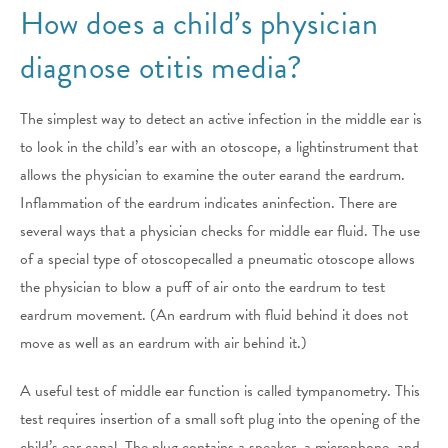
How does a child’s physician
diagnose otitis media?
The simplest way to detect an active infection in the middle ear is
to look in the child’s ear with an otoscope, a lightinstrument that
allows the physician to examine the outer earand the eardrum.
Inflammation of the eardrum indicates aninfection. There are
several ways that a physician checks for middle ear fluid. The use
of a special type of otoscopecalled a pneumatic otoscope allows
the physician to blow a puff of air onto the eardrum to test
eardrum movement. (An eardrum with fluid behind it does not
move as well as an eardrum with air behind it.)
A useful test of middle ear function is called tympanometry. This
test requires insertion of a small soft plug into the opening of the
child’s ear canal. The plug contains a speaker, a microphone, and