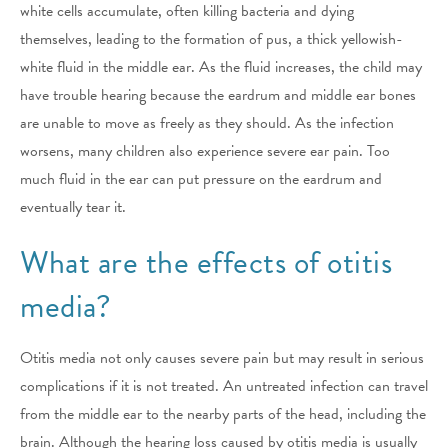
white cells accumulate, often killing bacteria and dying
themselves, leading to the formation of pus, a thick yellowish-
white fluid in the middle ear. As the fluid increases, the child may
have trouble hearing because the eardrum and middle ear bones
are unable to move as freely as they should. As the infection
worsens, many children also experience severe ear pain. Too
much fluid in the ear can put pressure on the eardrum and
eventually tear it.
What are the effects of otitis
media?
Otitis media not only causes severe pain but may result in serious
complications if it is not treated. An untreated infection can travel
from the middle ear to the nearby parts of the head, including the
brain. Although the hearing loss caused by otitis media is usually