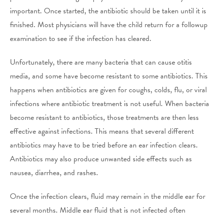
important. Once started, the antibiotic should be taken until it is
finished. Most physicians will have the child return for a followup
examination to see if the infection has cleared.
Unfortunately, there are many bacteria that can cause otitis
media, and some have become resistant to some antibiotics. This
happens when antibiotics are given for coughs, colds, flu, or viral
infections where antibiotic treatment is not useful. When bacteria
become resistant to antibiotics, those treatments are then less
effective against infections. This means that several different
antibiotics may have to be tried before an ear infection clears.
Antibiotics may also produce unwanted side effects such as
nausea, diarrhea, and rashes.
Once the infection clears, fluid may remain in the middle ear for
several months. Middle ear fluid that is not infected often