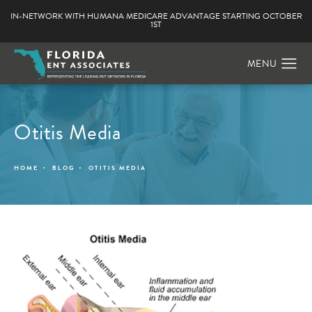
IN-NETWORK WITH HUMANA MEDICARE ADVANTAGE STARTING OCTOBER
1ST
Otitis Media
HOME
BLOG
OTITIS MEDIA