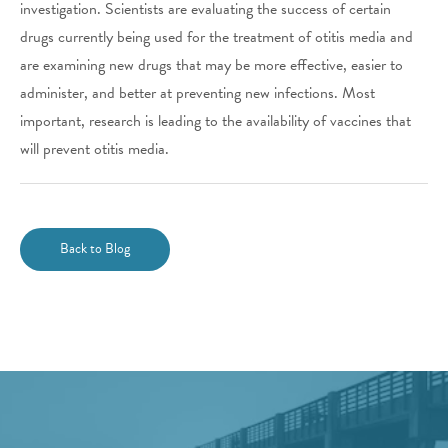
investigation. Scientists are evaluating the success of certain
drugs currently being used for the treatment of otitis media and
are examining new drugs that may be more effective, easier to
administer, and better at preventing new infections. Most
important, research is leading to the availability of vaccines that
will prevent otitis media.
Back to Blog