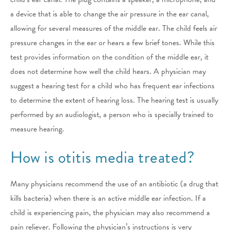
a device that is able to change the air pressure in the ear canal,
allowing for several measures of the middle ear. The child feels air
pressure changes in the ear or hears a few brief tones. While this
test provides information on the condition of the middle ear, it
does not determine how well the child hears. A physician may
suggest a hearing test for a child who has frequent ear infections
to determine the extent of hearing loss. The hearing test is usually
performed by an audiologist, a person who is specially trained to
measure hearing.
How is otitis media treated?
Many physicians recommend the use of an antibiotic (a drug that
kills bacteria) when there is an active middle ear infection. If a
child is experiencing pain, the physician may also recommend a
pain reliever. Following the physician’s instructions is very