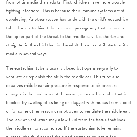
from otitis media than adults. First, children have more trouble
fighting infections. This is because their immune systems are still
developing. Another reason has to do with the child’s eustachian
tube. The eustachian tube is a small passageway that connects
the upper part of the throat to the middle ear. It is shorter and
straighter in the child than in the adult. It can contribute to otitis
media in several ways.
The eustachian tube is usually closed but opens regularly to
ventilate or replenish the air in the middle ear. This tube also
equalizes middle ear air pressure in response to air pressure
changes in the environment. However, a eustachian tube that is
blocked by swelling of its lining or plugged with mucus from a cold
or for some other reason cannot open to ventilate the middle ear.
The lack of ventilation may allow fluid from the tissue that lines
the middle ear to accumulate. If the eustachian tube remains
plugged, the fluid cannot drain and begins to collect in the