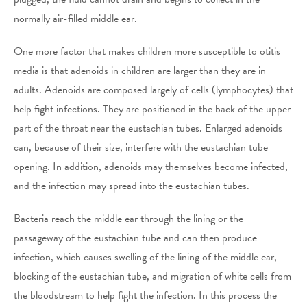
normally air-filled middle ear.
One more factor that makes children more susceptible to otitis
media is that adenoids in children are larger than they are in
adults. Adenoids are composed largely of cells (lymphocytes) that
help fight infections. They are positioned in the back of the upper
part of the throat near the eustachian tubes. Enlarged adenoids
can, because of their size, interfere with the eustachian tube
opening. In addition, adenoids may themselves become infected,
and the infection may spread into the eustachian tubes.
Bacteria reach the middle ear through the lining or the
passageway of the eustachian tube and can then produce
infection, which causes swelling of the lining of the middle ear,
blocking of the eustachian tube, and migration of white cells from
the bloodstream to help fight the infection. In this process the