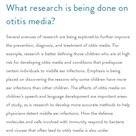
What research is being done on
otitis media?
Several avenues of research are being explored to further improve
the prevention, diagnosis, and treatment of otitis media. For
example, research is better defining those children who are at high
risk for developing otitis media and conditions that predispose
certain individuals to middle ear infections. Emphasis is being
placed on discovering the reasons why some children have more
ear infections than other children. The effects of otitis media on
children’s speech and language development are important areas
of study, as is research to develop more accurate methods to help
physicians detect middle ear infections. How the defense
molecules and cells involved with immunity respond to bacteria
and viruses that often lead to otitis media is also under