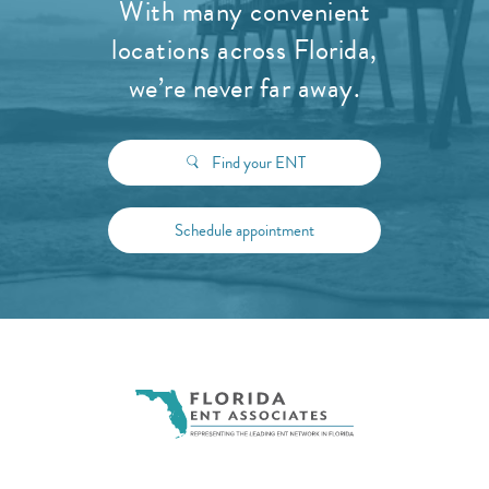
With many convenient
locations across Florida,
we’re never far away.
Find your ENT
Schedule appointment