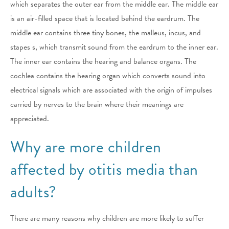
which separates the outer ear from the middle ear. The middle ear
is an air-filled space that is located behind the eardrum. The
middle ear contains three tiny bones, the malleus, incus, and
stapes s, which transmit sound from the eardrum to the inner ear.
The inner ear contains the hearing and balance organs. The
cochlea contains the hearing organ which converts sound into
electrical signals which are associated with the origin of impulses
carried by nerves to the brain where their meanings are
appreciated.
Why are more children
affected by otitis media than
adults?
There are many reasons why children are more likely to suffer