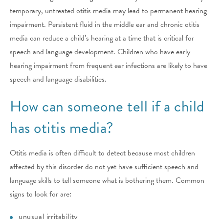
temporary, untreated otitis media may lead to permanent hearing
impairment. Persistent fluid in the middle ear and chronic otitis
media can reduce a child’s hearing at a time that is critical for
speech and language development. Children who have early
hearing impairment from frequent ear infections are likely to have
speech and language disabilities.
How can someone tell if a child
has otitis media?
Otitis media is often difficult to detect because most children
affected by this disorder do not yet have sufficient speech and
language skills to tell someone what is bothering them. Common
signs to look for are:
unusual irritability