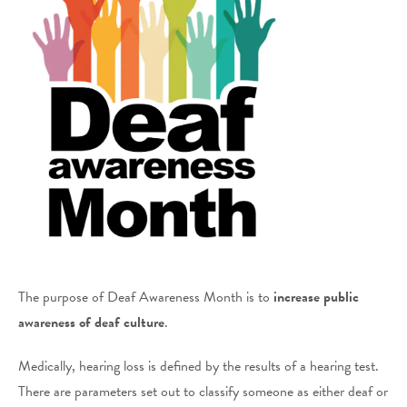
The purpose of Deaf Awareness Month is to
increase public
awareness of deaf
culture
.
Medically, hearing loss is defined by the results of a hearing test.
There are parameters set out to classify someone as either deaf or