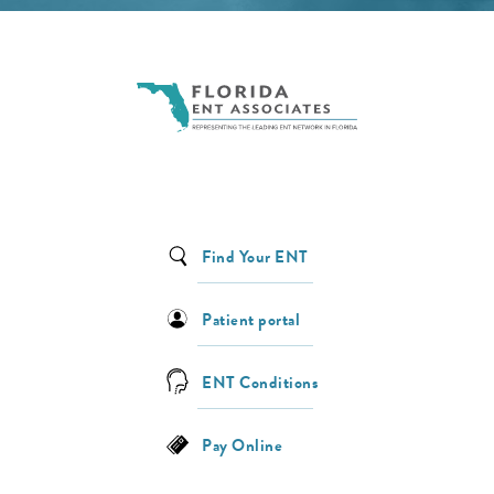
Find Your ENT
Patient portal
ENT Conditions
Pay Online