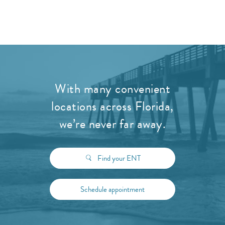
With many convenient
locations across Florida,
we’re never far away.
Find your ENT
Schedule appointment