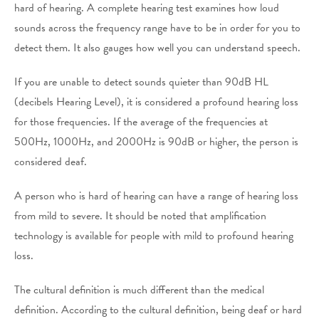
hard of hearing. A complete hearing test examines how loud
sounds across the frequency range have to be in order for you to
detect them. It also gauges how well you can understand speech.
If you are unable to detect sounds quieter than 90dB HL
(decibels Hearing Level), it is considered a profound hearing loss
for those frequencies. If the average of the frequencies at
500Hz, 1000Hz, and 2000Hz is 90dB or higher, the person is
considered deaf.
A person who is hard of hearing can have a range of hearing loss
from mild to severe. It should be noted that amplification
technology is available for people with mild to profound hearing
loss.
The cultural definition is much different than the medical
definition. According to the cultural definition, being deaf or hard