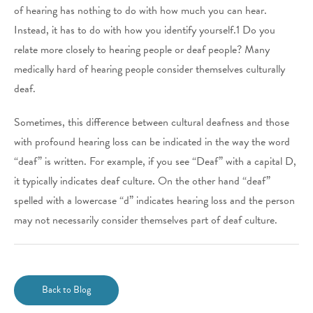
of hearing has nothing to do with how much you can hear.
Instead, it has to do with how you identify yourself.1 Do you
relate more closely to hearing people or deaf people? Many
medically hard of hearing people consider themselves culturally
deaf.
Sometimes, this difference between cultural deafness and those
with profound hearing loss can be indicated in the way the word
“deaf” is written. For example, if you see “Deaf” with a capital D,
it typically indicates deaf culture. On the other hand “deaf”
spelled with a lowercase “d” indicates hearing loss and the person
may not necessarily consider themselves part of deaf culture.
Back to Blog