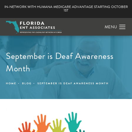
IN-NETWORK WITH HUMANA MEDICARE ADVANTAGE STARTING OCTOBER
1ST
September is Deaf Awareness
Month
HOME
BLOG
SEPTEMBER IS DEAF AWARENESS MONTH