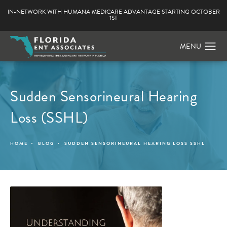
IN-NETWORK WITH HUMANA MEDICARE ADVANTAGE STARTING OCTOBER
1ST
Sudden Sensorineural Hearing
Loss (SSHL)
HOME
BLOG
SUDDEN SENSORINEURAL HEARING LOSS SSHL