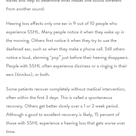
waves and help to determine what makes one sound different
from another sound.
Hearing loss affects only one ear in 9 out of 10 people who
experience SSHL. Many people notice it when they wake up in
the morning. Others first notice it when they try to use the
deafened ear, such as when they make a phone call. Still others
notice a loud, alarming “pop” just before their hearing disappears.
People with SSHL often experience dizziness or a ringing in their
ears (tinnitus), or both.
Some patients recover completely without medical intervention,
often within the first 3 days. This is called a spontaneous
recovery. Others get better slowly over a 1 or 2 week period.
Although a good to excellent recovery is likely, 15 percent of
those with SSHL experience a hearing loss that gets worse over
time.