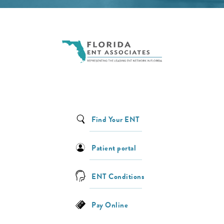
Find Your ENT
Patient portal
ENT Conditions
Pay Online