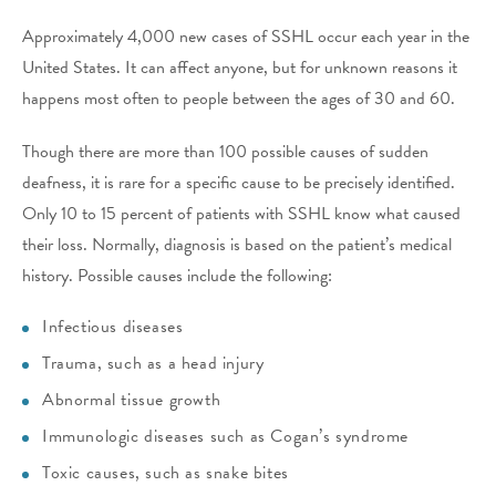
Approximately 4,000 new cases of SSHL occur each year in the
United States. It can affect anyone, but for unknown reasons it
happens most often to people between the ages of 30 and 60.
Though there are more than 100 possible causes of sudden
deafness, it is rare for a specific cause to be precisely identified.
Only 10 to 15 percent of patients with SSHL know what caused
their loss. Normally, diagnosis is based on the patient’s medical
history. Possible causes include the following:
Infectious diseases
Trauma, such as a head injury
Abnormal tissue growth
Immunologic diseases such as Cogan’s syndrome
Toxic causes, such as snake bites