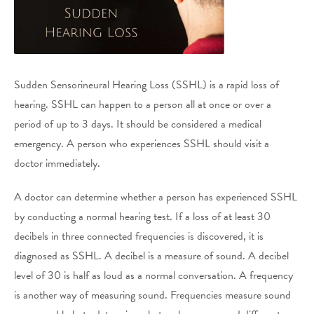
Sudden Sensorineural Hearing Loss (SSHL) is a rapid loss of
hearing. SSHL can happen to a person all at once or over a
period of up to 3 days. It should be considered a medical
emergency. A person who experiences SSHL should visit a
doctor immediately.
A doctor can determine whether a person has experienced SSHL
by conducting a normal hearing test. If a loss of at least 30
decibels in three connected frequencies is discovered, it is
diagnosed as SSHL. A decibel is a measure of sound. A decibel
level of 30 is half as loud as a normal conversation. A frequency
is another way of measuring sound. Frequencies measure sound