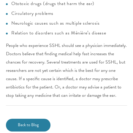
Ototoxic drugs (drugs that harm the ear)
Circulatory problems
Neurologic causes such as multiple sclerosis
Relation to disorders such as Ménière’s disease
People who experience SSHL should see a physician immediately.
Doctors believe that finding medical help fast increases the
chances for recovery. Several treatments are used for SSHL, but
researchers are not yet certain which is the best for any one
cause. If a specific cause is identified, a doctor may prescribe
antibiotics for the patient. Or, a doctor may advise a patient to
stop taking any medicine that can irritate or damage the ear.
Back to Blog