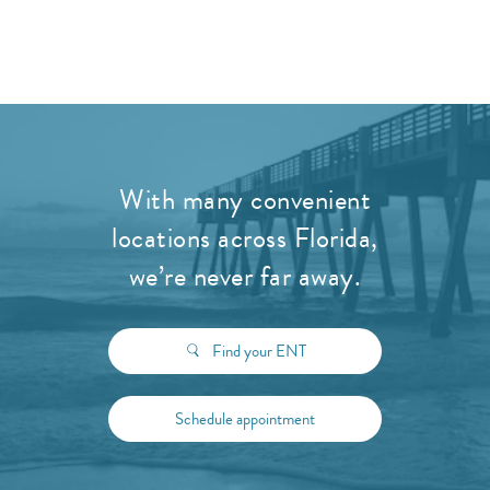
With many convenient
locations across Florida,
we’re never far away.
Find your ENT
Schedule appointment