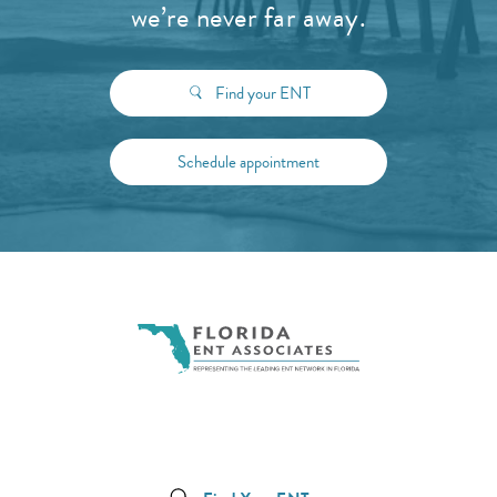
we’re never far away.
Find your ENT
Schedule appointment