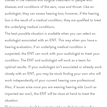
diseases and conditions of the ears, nose and throat. Like an
audiologist, they can assess hearing loss; however, if the hearing
loss is the result of a medical condition, they are qualified to treat
the underlying medical conditions.
The best possible situation is available when you can select an
audiologist associated with an ENT. This way when you have a
hearing evaluation, if an underlying medical condition is
suspected, the ENT can work with your audiologist to treat your
condition. The ENT and audiologist will work as a team for
optimal results. If your audiologist isn’t associated or already work
closely with an ENT, you may be stuck finding your own who will
work independently of your current hearing care professional.
Also, if issues arise once you are wearing hearing aids (such as
impacted ear wax), the ENT will be close at hand to treat the
situation.
That means you don’t have to travel to multiple locations for