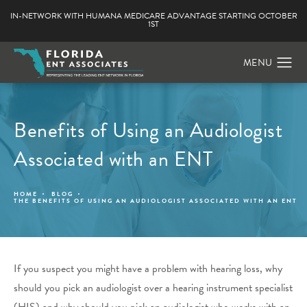
IN-NETWORK WITH HUMANA MEDICARE ADVANTAGE STARTING OCTOBER
1ST
Benefits of Using an Audiologist
Associated with an ENT
HOME
BLOG
THE BENEFITS OF USING AN AUDIOLOGIST ASSOCIATED WITH AN ENT
If you suspect you might have a problem with hearing loss, why
should you pick an audiologist over a hearing instrument specialist
(HIS) and why should you pick an audiologist who works with an