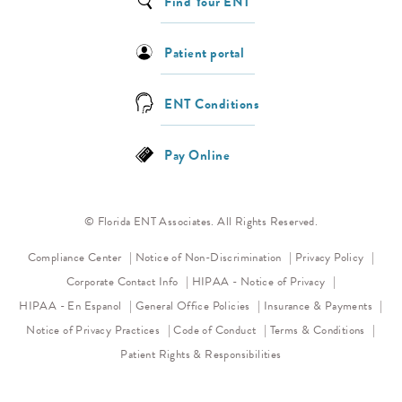
Find Your ENT
Patient portal
ENT Conditions
Pay Online
© Florida ENT Associates. All Rights Reserved.
(opens in a new tab)
(opens 
Compliance Center
Notice of Non-Discrimination
Privacy Policy
(opens in a new
Corporate Contact Info
HIPAA - Notice of Privacy
HIPAA - En Espanol
General Office Policies
Insurance & Payments
(opens in a new tab)
(opens in a new tab)
Notice of Privacy Practices
Code of Conduct
Terms & Conditions
Patient Rights & Responsibilities