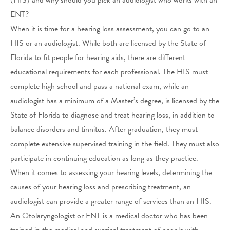
ENT?
When it is time for a hearing loss assessment, you can go to an
HIS or an audiologist. While both are licensed by the State of
Florida to fit people for hearing aids, there are different
educational requirements for each professional. The HIS must
complete high school and pass a national exam, while an
audiologist has a minimum of a Master’s degree, is licensed by the
State of Florida to diagnose and treat hearing loss, in addition to
balance disorders and tinnitus. After graduation, they must
complete extensive supervised training in the field. They must also
participate in continuing education as long as they practice.
When it comes to assessing your hearing levels, determining the
causes of your hearing loss and prescribing treatment, an
audiologist can provide a greater range of services than an HIS.
An Otolaryngologist or ENT is a medical doctor who has been
trained in the medical and surgical treatment of people with