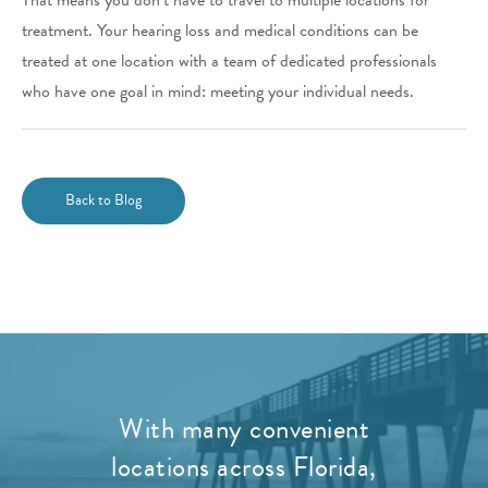
treatment. Your hearing loss and medical conditions can be
treated at one location with a team of dedicated professionals
who have one goal in mind: meeting your individual needs.
Back to Blog
With many convenient
locations across Florida,