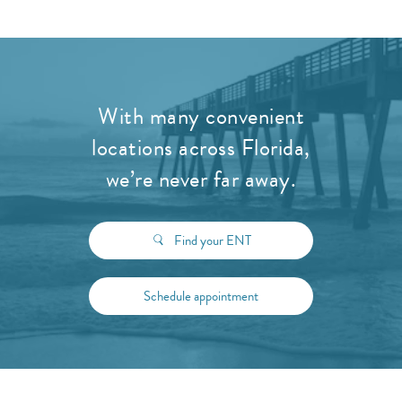
With many convenient
locations across Florida,
we’re never far away.
Find your ENT
Schedule appointment