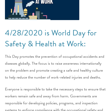
4/28/2020 is World Day for
Safety & Health at Work:
This Day promotes the prevention of occupational accidents and
diseases globally. The focus is to raise awareness internationally
on the problem and promote creating a safe and healthy culture
to help reduce the number of work-related injuries and deaths.
Everyone is responsible to take the necessary steps to ensure that
workers remain safe and away from harm. Governments are
responsible for developing policies, programs, and inspection
systems to enforce compliance with the occupational safety and