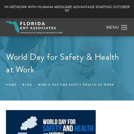
IN-NETWORK WITH HUMANA MEDICARE ADVANTAGE STARTING OCTOBER
1ST
World Day for Safety & Health
at Work
HOME
BLOG
WORLD DAY FOR SAFETY HEALTH AT WORK