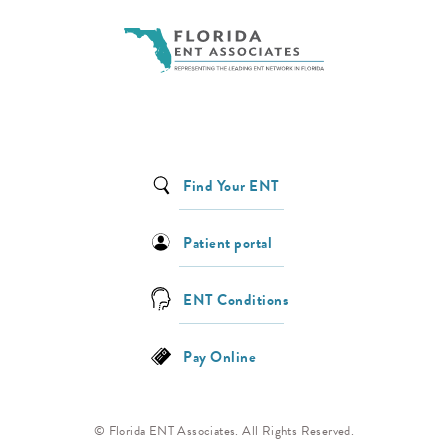
Find Your ENT
Patient portal
ENT Conditions
Pay Online
© Florida ENT Associates. All Rights Reserved.