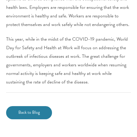
health laws. Employers are responsible for ensuring that the work
environment is healthy and safe. Workers are responsible to
protect themselves and work safely while not endangering others.
This year, while in the midst of the COVID-19 pandemic, World
Day for Safety and Health at Work will focus on addressing the
outbreak of infectious diseases at work. The great challenge for
governments, employers and workers worldwide when resuming
normal activity is keeping safe and healthy at work while
sustaining the rate of decline of the disease.
Back to Blog