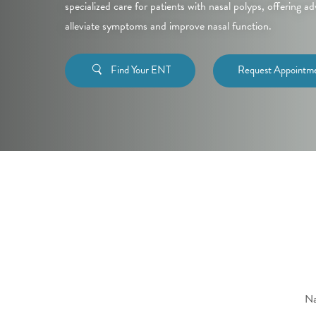
specialized care for patients with nasal polyps, offering 
alleviate symptoms and improve nasal function.
Find Your ENT
Request Appointm
Na