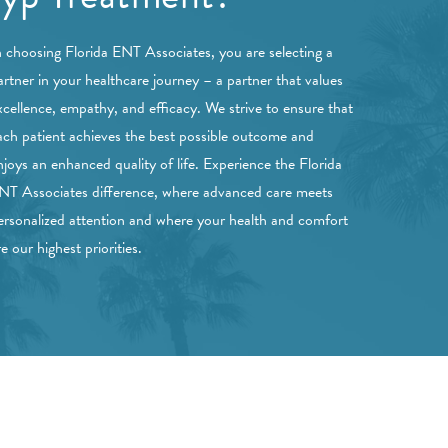
n choosing Florida ENT Associates, you are selecting a
artner in your healthcare journey – a partner that values
xcellence, empathy, and efficacy. We strive to ensure that
ach patient achieves the best possible outcome and
njoys an enhanced quality of life. Experience the Florida
NT Associates difference, where advanced care meets
ersonalized attention and where your health and comfort
re our highest priorities.