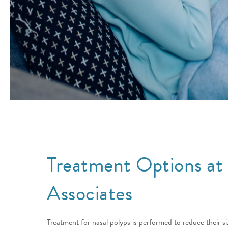
Treatment Options at
Associates
Treatment for nasal polyps is performed to reduce their s