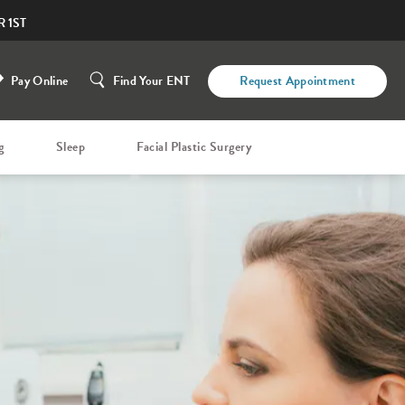
 1ST
Pay Online
Find Your ENT
Request Appointment
g
Sleep
Facial Plastic Surgery