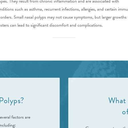
apes. They result from chronic inflammation and are associated with
nditions such as asthma, recurrent infections, allergies, and certain imm
sorders. Small nasal polyps may not cause symptoms, but larger growths 
usters can lead to significant discomfort and complications.
Polyps?
What 
o
everal factors are
ncluding: