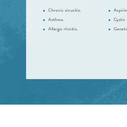
Chronic sinusitis.
Aspirin
Asthma.
Cystic 
Allergic rhinitis.
Geneti