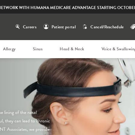
NETWORK WITH HUMANA MEDICARE ADVANTAGE STARTING OCTOBER
Careers
Patient portal
Cancel/Reschedule
Allergy
Sinus
Head & Neck
Voice & Swallowin
 lining of the nasal
ul, they can lead to chronic
NT Associates, we provide