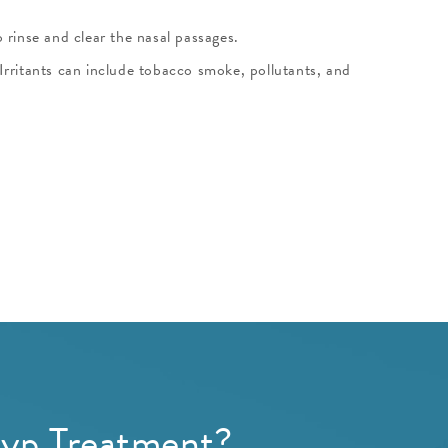
o rinse and clear the nasal passages.
Irritants can include tobacco smoke, pollutants, and
lyp Treatment?