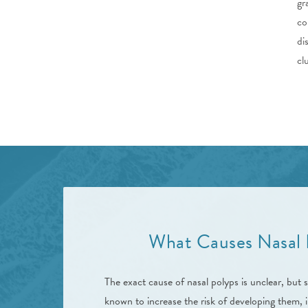
gr
co
di
cl
What Causes Nasal 
The exact cause of nasal polyps is unclear, but s
known to increase the risk of developing them, i