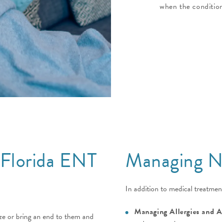
when the condition
 Florida ENT
Managing Na
In addition to medical treatmen
Managing Allergies and 
ize or bring an end to them and