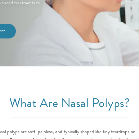
advanced treatments to
ent
What Are Nasal Polyps?
sal polyps are soft, painless, and typically shaped like tiny teardrops or