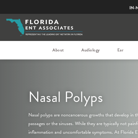
IN-
About
Audiology
Ear
Nasal Polyps
Nasal polyps are noncancerous growths that develop in the
passages or the sinuses. While they are typically not painf
inflammation and uncomfortable symptoms. At Florida E