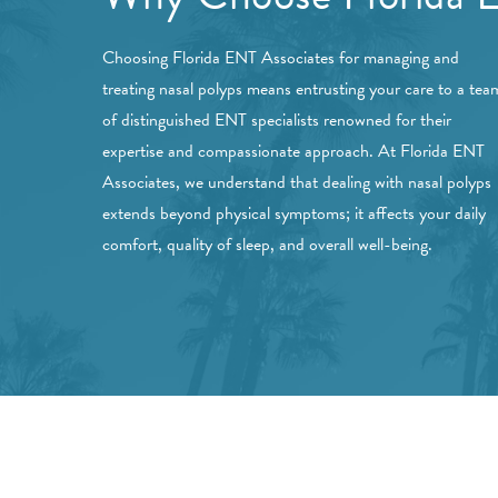
Choosing Florida ENT Associates for managing and
treating nasal polyps means entrusting your care to a tea
of distinguished ENT specialists renowned for their
expertise and compassionate approach. At Florida ENT
Associates, we understand that dealing with nasal polyps
extends beyond physical symptoms; it affects your daily
comfort, quality of sleep, and overall well-being.