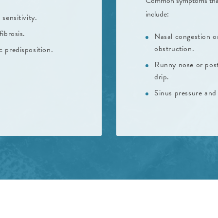
Common symptoms that ar
include:
 sensitivity.
fibrosis.
Nasal congestion o
obstruction.
c predisposition.
Runny nose or pos
drip.
Sinus pressure and 