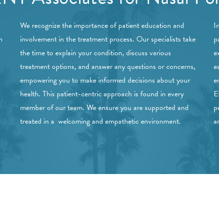
We recognize the importance of patient education and
I
m
involvement in the treatment process. Our specialists take
p
the time to explain your condition, discuss various
e
treatment options, and answer any questions or concerns,
e
empowering you to make informed decisions about your
e
health. This patient-centric approach is found in every
E
member of our team. We ensure you are supported and
p
treated in a welcoming and empathetic environment.
a