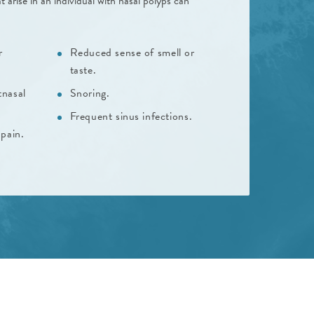
ise in an individual with nasal polyps can
r
Reduced sense of smell or
taste.
tnasal
Snoring.
Frequent sinus infections.
pain.