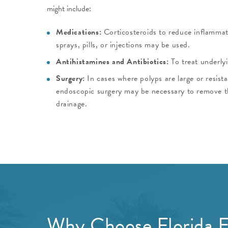
might include:
Medications:
Corticosteroids to reduce inflammat
sprays, pills, or injections may be used.
Antihistamines and Antibiotics:
To treat underlyi
Surgery:
In cases where polyps are large or resist
endoscopic surgery may be necessary to remove 
drainage.
Why Choose Florida E