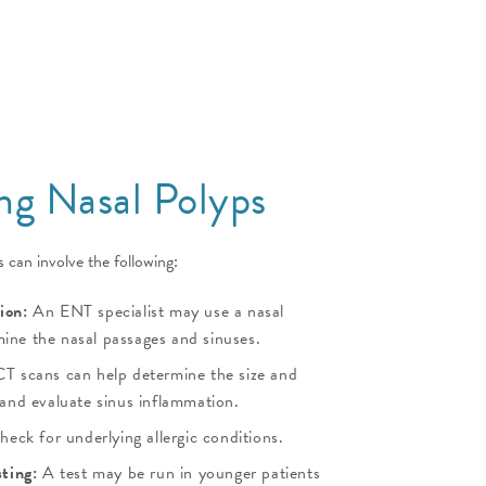
ng Nasal Polyps
 can involve the following:
ion:
An ENT specialist may use a nasal
ine the nasal passages and sinuses.
T scans can help determine the size and
 and evaluate sinus inflammation.
heck for underlying allergic conditions.
sting:
A test may be run in younger patients