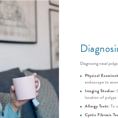
Diagnosi
Diagnosing nasal polyps
Physical Examinat
endoscope to exam
Imaging Studies:
C
location of polyps
Allergy Tests:
To c
Cystic Fibrosis Te