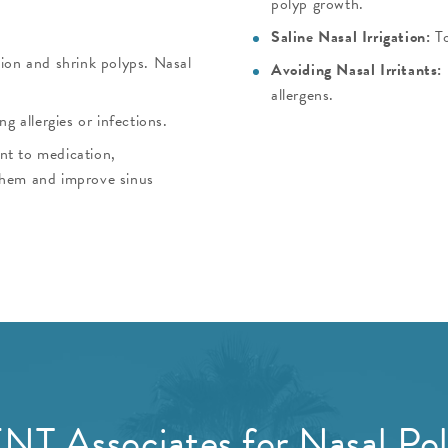
polyp growth.
Saline Nasal Irrigation:
T
ion and shrink polyps. Nasal
Avoiding Nasal Irritants:
allergens.
ng allergies or infections.
ant to medication,
them and improve sinus
NT Associates for Nasal Po