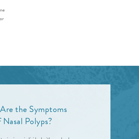
une
or
Are the Symptoms
f Nasal Polyps?