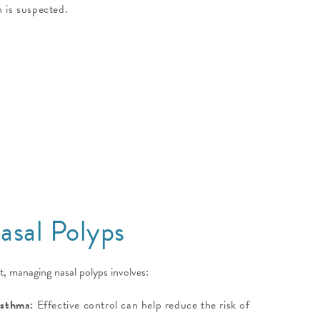
 is suspected.
sal Polyps
t, managing nasal polyps involves:
Asthma:
Effective control can help reduce the risk of